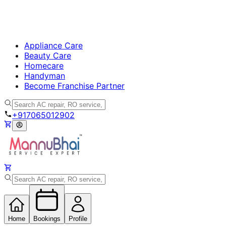
Appliance Care
Beauty Care
Homecare
Handyman
Become Franchise Partner
+917065012902
Home
Bookings
Profile