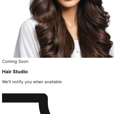
Coming Soon
Hair Studio
We'll notify you when available