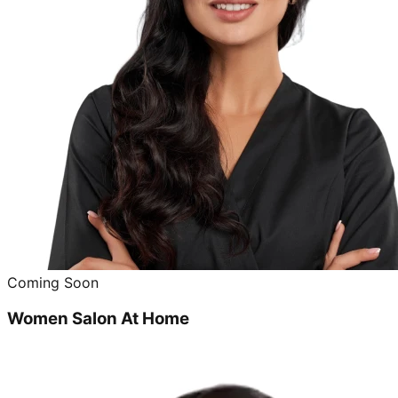
Coming Soon
Women Salon At Home