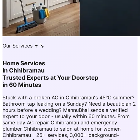
Our Services 👨‍🔧
Home Services
in
Chhibramau
Trusted Experts at Your Doorstep
in 60 Minutes
Stuck with a broken AC in Chhibramau's 45°C summer?
Bathroom tap leaking on a Sunday? Need a beautician 2
hours before a wedding? MannuBhai sends a verified
expert to your door - usually within 60 minutes. From
same day AC repair Chhibramau and emergency
plumber Chhibramau to salon at home for women
Chhibramau - 25+ services, 3,000+ background-