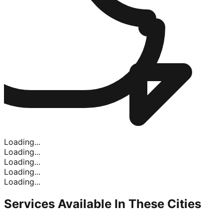
Loading...
Loading...
Loading...
Loading...
Loading...
Services Available In
These Cities