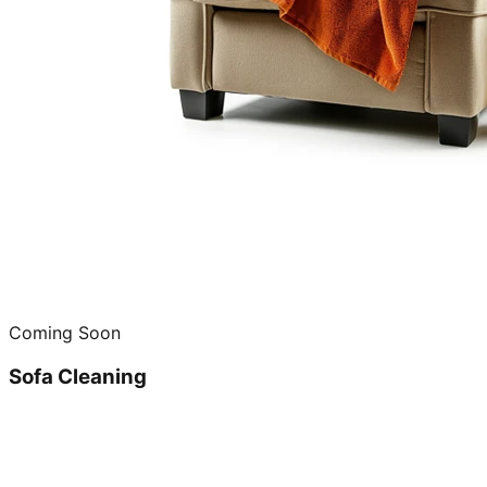
Coming Soon
Sofa Cleaning