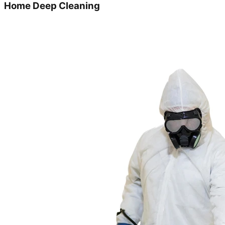
Home Deep Cleaning