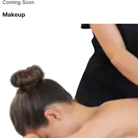
Coming Soon
Makeup