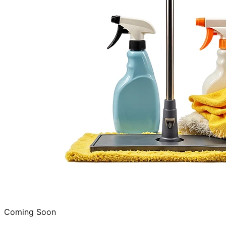
Coming Soon