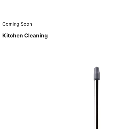
Coming Soon
Kitchen Cleaning