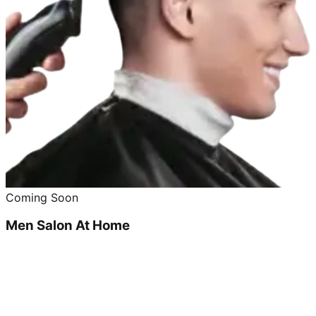
Coming Soon
Men Salon At Home