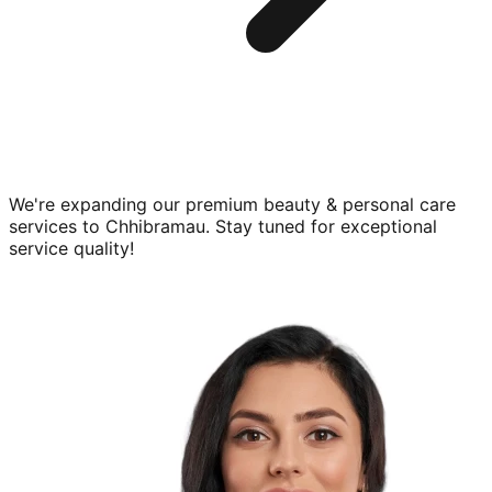
We're expanding our premium
beauty & personal care
services to
Chhibramau
. Stay tuned for exceptional
service quality!