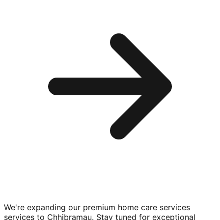
We're expanding our premium
home care services
services to
Chhibramau
. Stay tuned for exceptional