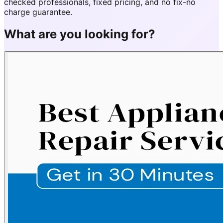
checked professionals, fixed pricing, and no fix-no
charge guarantee.
What are you looking for?