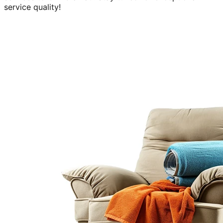
service quality!