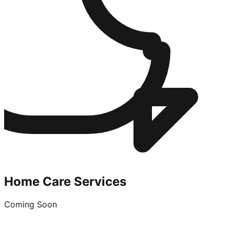
Home Care Services
Coming Soon