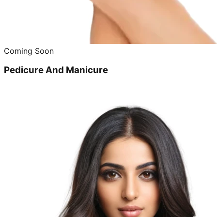
Coming Soon
Pedicure And Manicure