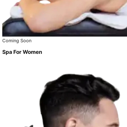
Coming Soon
Spa For Women