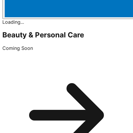
Loading...
Beauty & Personal Care
Coming Soon