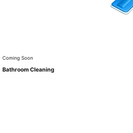
Coming Soon
Bathroom Cleaning