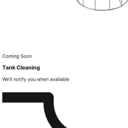
Coming Soon
Tank Cleaning
We'll notify you when available