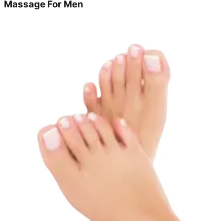
Massage For Men