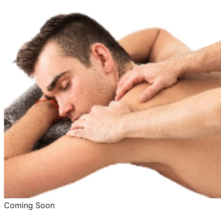
Coming Soon