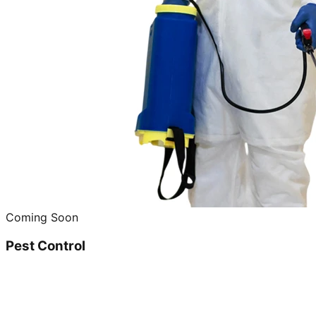
Coming Soon
Pest Control