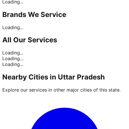
Loading...
Brands
We Service
Loading...
All Our
Services
Loading...
Loading...
Loading...
Nearby Cities in
Uttar Pradesh
Explore our services in other major cities of this state.