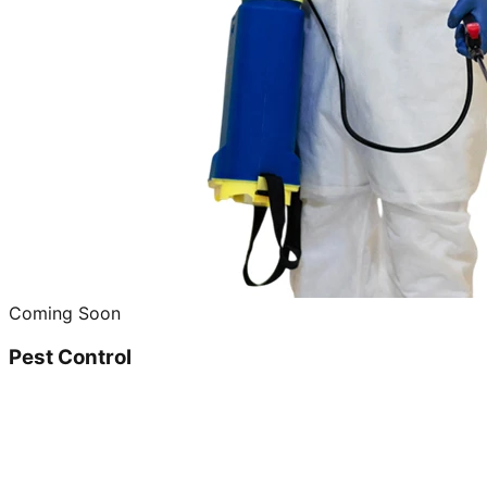
Coming Soon
Pest Control