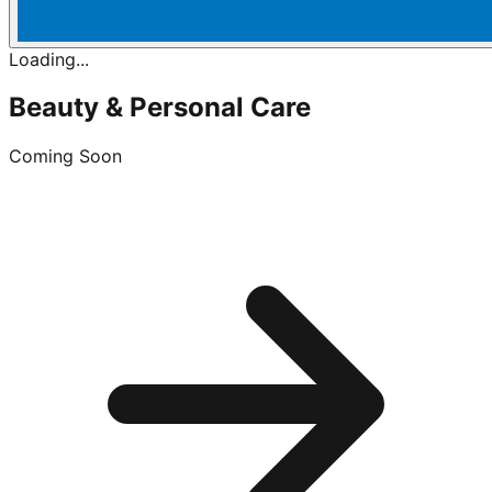
Loading...
Beauty & Personal Care
Coming Soon