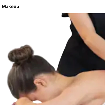
Makeup