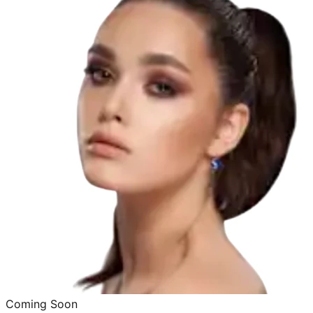
Coming Soon