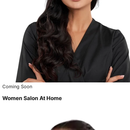
Coming Soon
Women Salon At Home