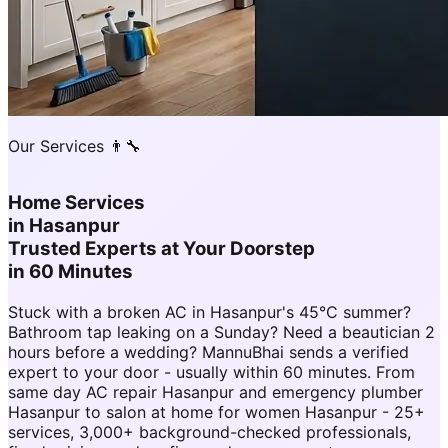
Our Services 👨‍🔧
Home Services
in
Hasanpur
Trusted Experts at Your Doorstep
in 60 Minutes
Stuck with a broken AC in Hasanpur's 45°C summer?
Bathroom tap leaking on a Sunday? Need a beautician 2
hours before a wedding? MannuBhai sends a verified
expert to your door - usually within 60 minutes. From
same day AC repair Hasanpur and emergency plumber
Hasanpur to salon at home for women Hasanpur - 25+
services, 3,000+ background-checked professionals,