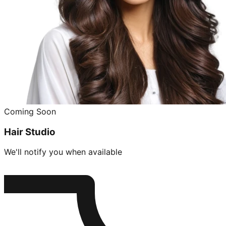
Coming Soon
Hair Studio
We'll notify you when available