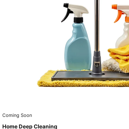
Coming Soon
Home Deep Cleaning