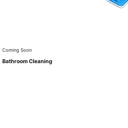
Coming Soon
Bathroom Cleaning