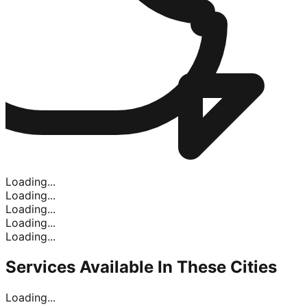
Loading...
Loading...
Loading...
Loading...
Loading...
Services Available In
These Cities
Loading...