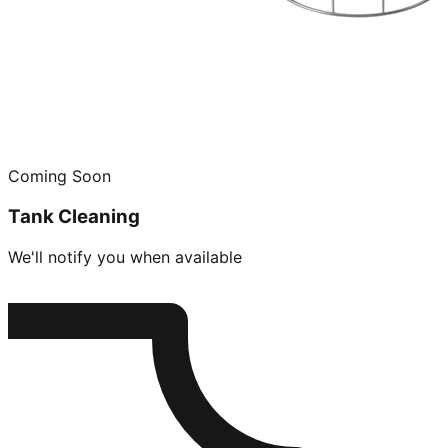
Coming Soon
Tank Cleaning
We'll notify you when available