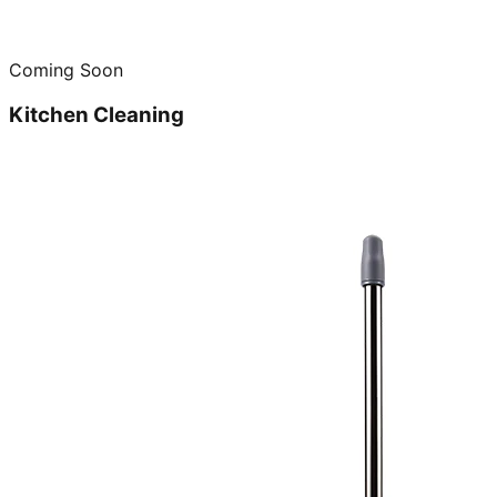
Coming Soon
Kitchen Cleaning