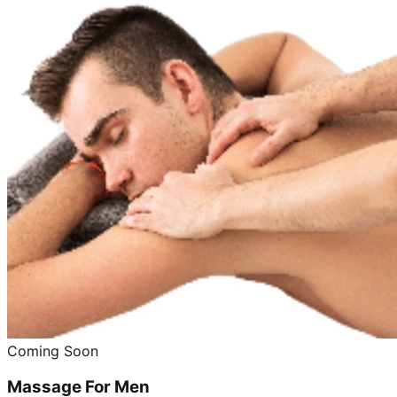
Coming Soon
Massage For Men