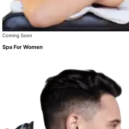
Coming Soon
Spa For Women