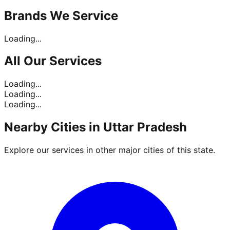
Brands
We Service
Loading...
All Our
Services
Loading...
Loading...
Loading...
Nearby Cities in
Uttar Pradesh
Explore our services in other major cities of this state.