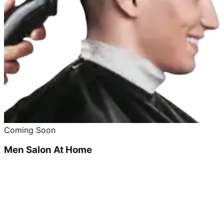
Coming Soon
Men Salon At Home