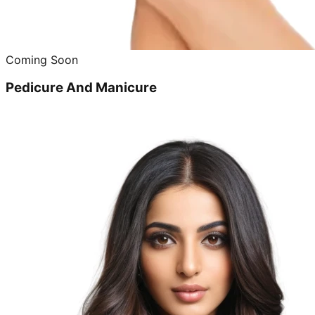
Coming Soon
Pedicure And Manicure