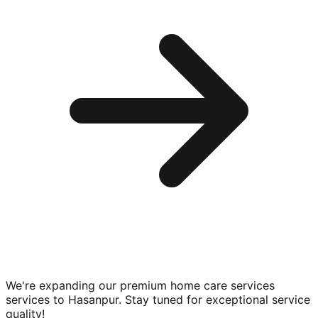
We're expanding our premium
home care services
services to
Hasanpur
. Stay tuned for exceptional service
quality!