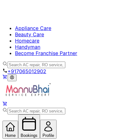
Appliance Care
Beauty Care
Homecare
Handyman
Become Franchise Partner
+917065012902
Home
Bookings
Profile