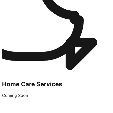
Home Care Services
Coming Soon