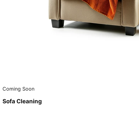
Coming Soon
Sofa Cleaning