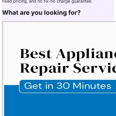
fixed pricing, and no fix-no charge guarantee.
What are you looking for?