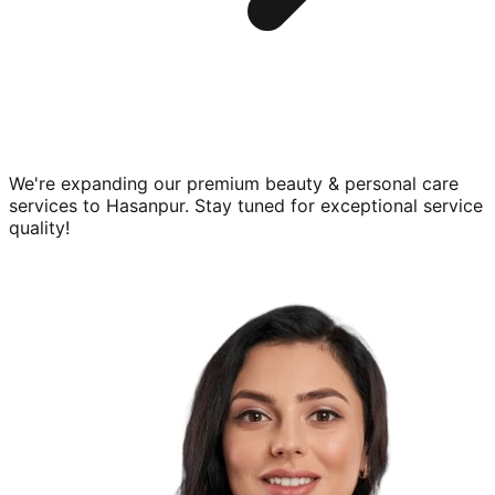
We're expanding our premium
beauty & personal care
services to
Hasanpur
. Stay tuned for exceptional service
quality!