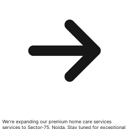
We're expanding our premium
home care services
services to
Sector-75, Noida
. Stay tuned for exceptional