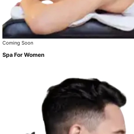
Coming Soon
Spa For Women