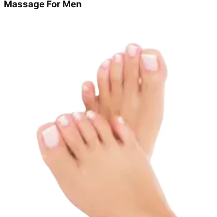
Massage For Men