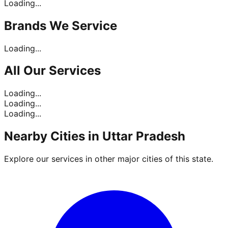
Loading...
Brands
We Service
Loading...
All Our
Services
Loading...
Loading...
Loading...
Nearby Cities in
Uttar Pradesh
Explore our services in other major cities of this state.