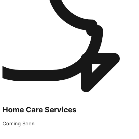
Home Care Services
Coming Soon