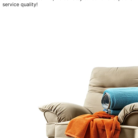
service quality!