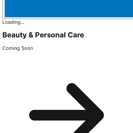
Loading...
Beauty & Personal Care
Coming Soon