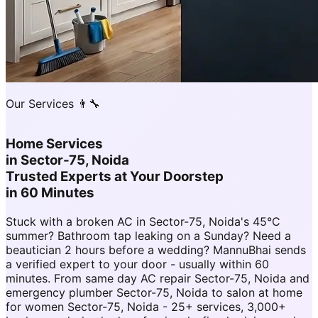
Our Services 👨‍🔧
Home Services
in
Sector-75, Noida
Trusted Experts at Your Doorstep
in 60 Minutes
Stuck with a broken AC in Sector-75, Noida's 45°C
summer? Bathroom tap leaking on a Sunday? Need a
beautician 2 hours before a wedding? MannuBhai sends
a verified expert to your door - usually within 60
minutes. From same day AC repair Sector-75, Noida and
emergency plumber Sector-75, Noida to salon at home
for women Sector-75, Noida - 25+ services, 3,000+