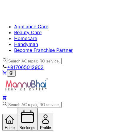
Appliance Care
Beauty Care
Homecare
Handyman
Become Franchise Partner
+917065012902
Home
Bookings
Profile