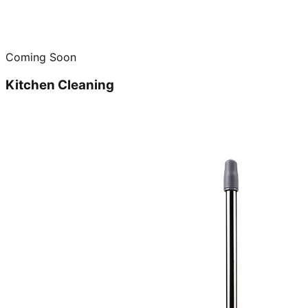
Coming Soon
Kitchen Cleaning