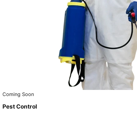
Coming Soon
Pest Control