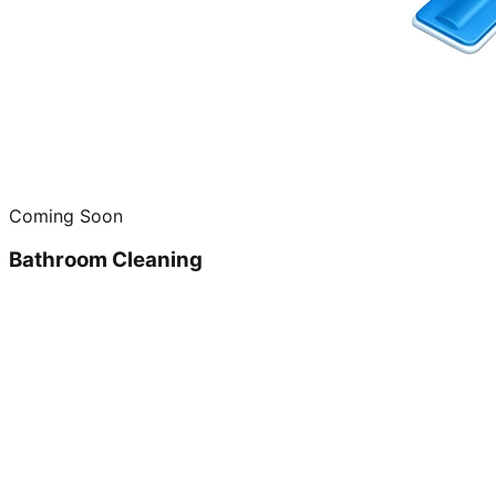
Coming Soon
Bathroom Cleaning