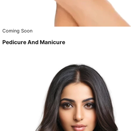
Coming Soon
Pedicure And Manicure