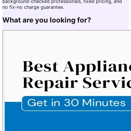
background-checked professionals, fixed pricing, and
no fix-no charge guarantee.
What are you looking for?