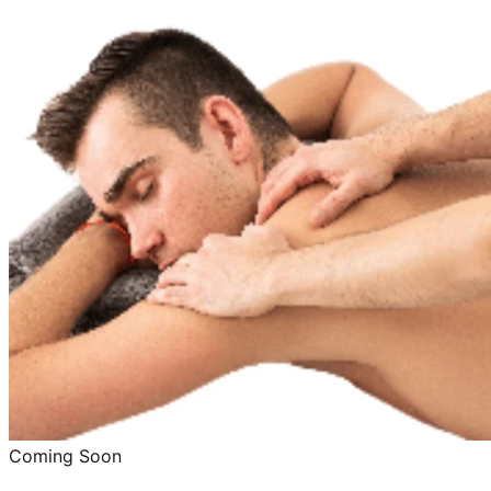
Coming Soon