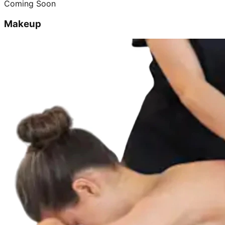
Coming Soon
Makeup