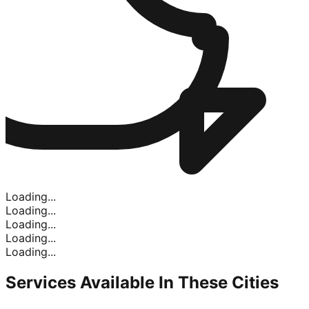
Loading...
Loading...
Loading...
Loading...
Loading...
Services Available In
These Cities