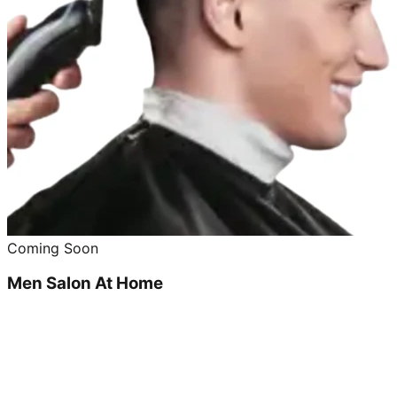
Coming Soon
Men Salon At Home