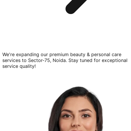
We're expanding our premium
beauty & personal care
services to
Sector-75, Noida
. Stay tuned for exceptional
service quality!