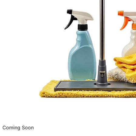
Coming Soon