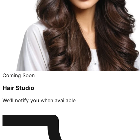
Coming Soon
Hair Studio
We'll notify you when available