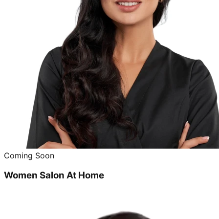
Coming Soon
Women Salon At Home