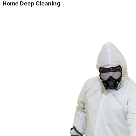
Home Deep Cleaning