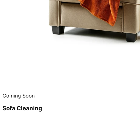
Coming Soon
Sofa Cleaning