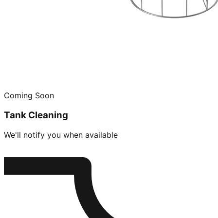
Coming Soon
Tank Cleaning
We'll notify you when available