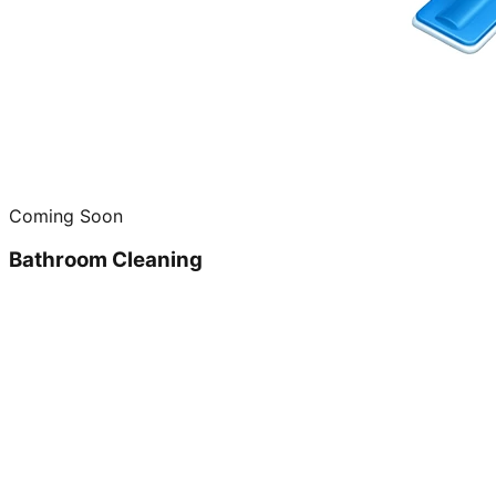
Coming Soon
Bathroom Cleaning