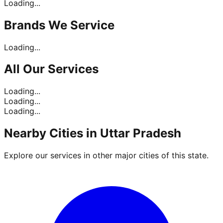
Loading...
Brands
We Service
Loading...
All Our
Services
Loading...
Loading...
Loading...
Nearby Cities in
Uttar Pradesh
Explore our services in other major cities of this state.