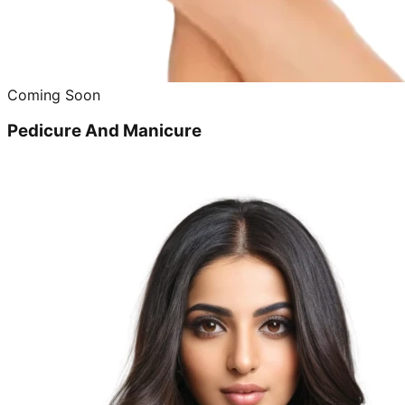
Coming Soon
Pedicure And Manicure