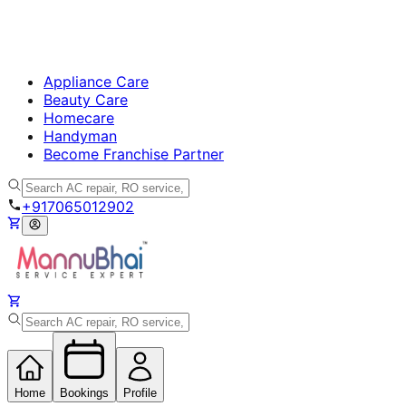
Appliance Care
Beauty Care
Homecare
Handyman
Become Franchise Partner
+917065012902
Home
Bookings
Profile