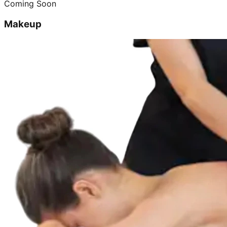
Coming Soon
Makeup