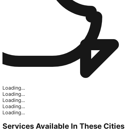
Loading...
Loading...
Loading...
Loading...
Loading...
Services Available In
These Cities