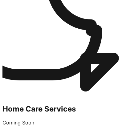
Home Care Services
Coming Soon