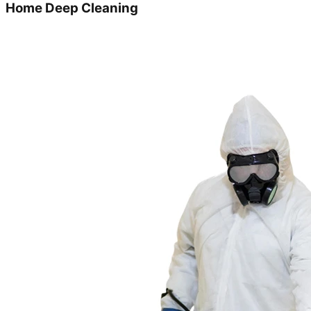
Home Deep Cleaning