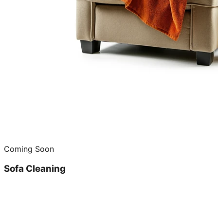
Coming Soon
Sofa Cleaning