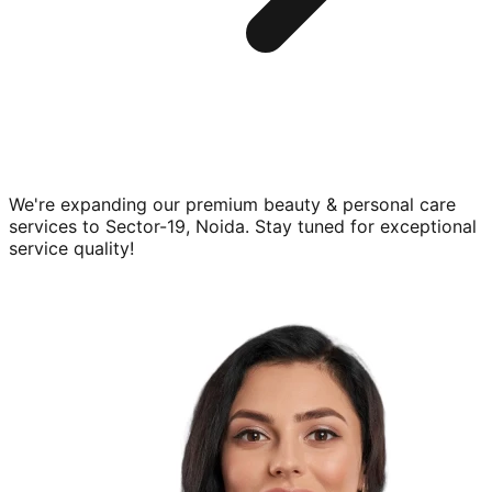
We're expanding our premium
beauty & personal care
services to
Sector-19, Noida
. Stay tuned for exceptional
service quality!