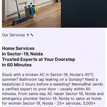
Our Services 👨‍🔧
Home Services
in
Sector-19, Noida
Trusted Experts at Your Doorstep
in 60 Minutes
Stuck with a broken AC in Sector-19, Noida's 45°C
summer? Bathroom tap leaking on a Sunday? Need a
beautician 2 hours before a wedding? MannuBhai sends
a verified expert to your door - usually within 60
minutes. From same day AC repair Sector-19, Noida and
emergency plumber Sector-19, Noida to salon at home
for women Sector-19, Noida - 25+ services, 3,000+