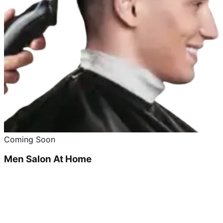
Coming Soon
Men Salon At Home