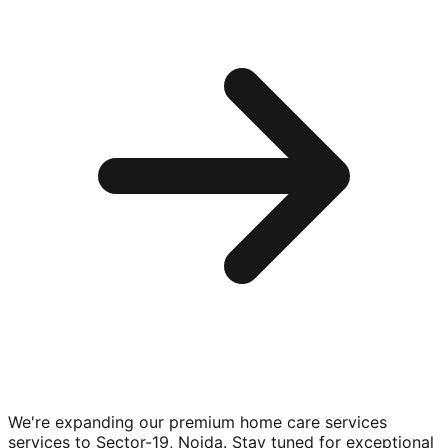
We're expanding our premium
home care services
services to
Sector-19, Noida
. Stay tuned for exceptional