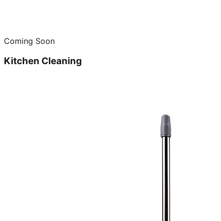
Coming Soon
Kitchen Cleaning