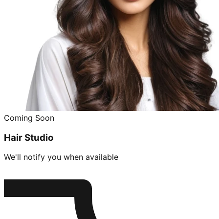
Coming Soon
Hair Studio
We'll notify you when available