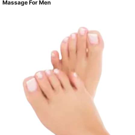
Massage For Men