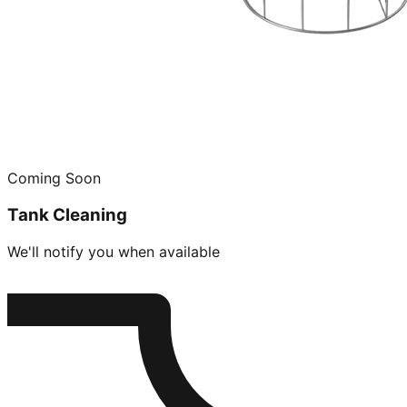
Coming Soon
Tank Cleaning
We'll notify you when available