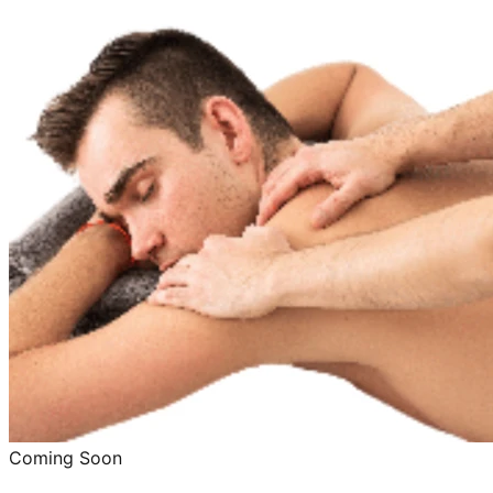
Coming Soon