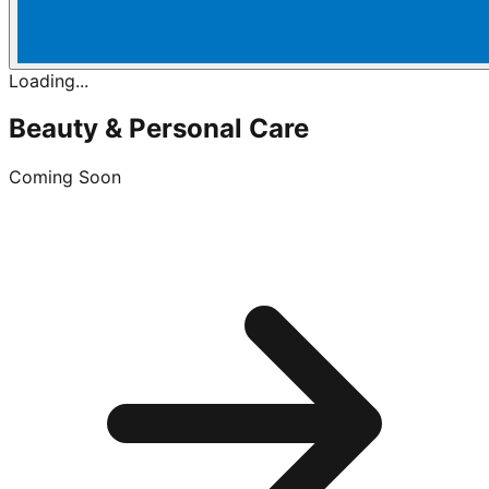
Loading...
Beauty & Personal Care
Coming Soon