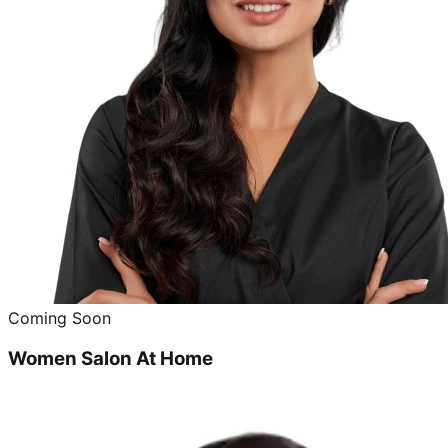
Coming Soon
Women Salon At Home