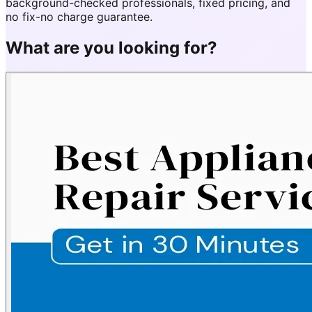
background-checked professionals, fixed pricing, and
no fix-no charge guarantee.
What are you looking for?