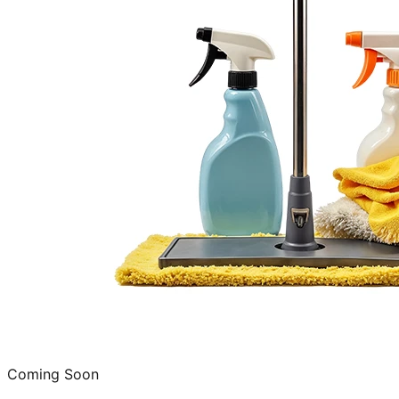
Coming Soon