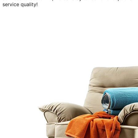
service quality!