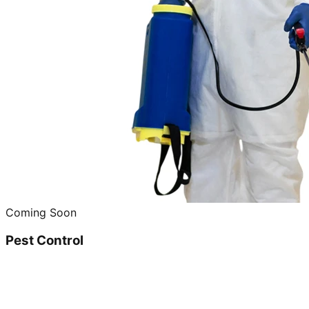
Coming Soon
Pest Control