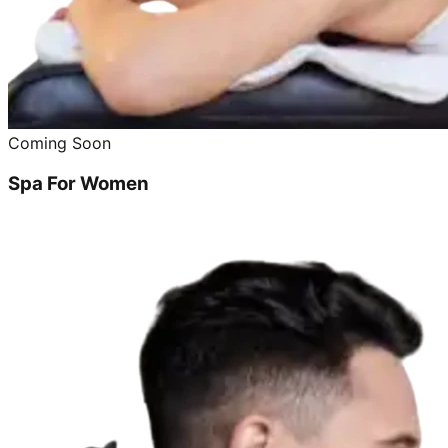
Coming Soon
Spa For Women