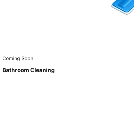
Coming Soon
Bathroom Cleaning