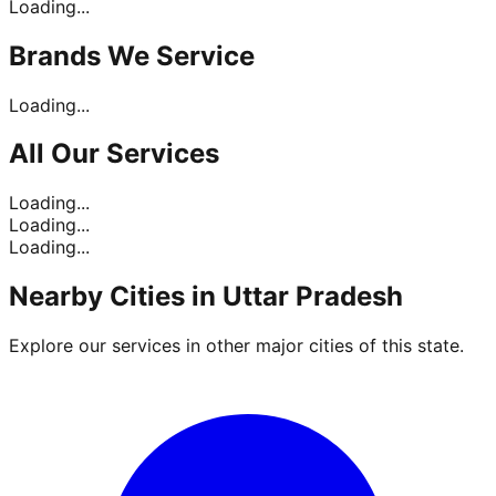
Loading...
Brands
We Service
Loading...
All Our
Services
Loading...
Loading...
Loading...
Nearby Cities in
Uttar Pradesh
Explore our services in other major cities of this state.