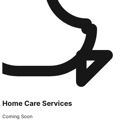
Home Care Services
Coming Soon