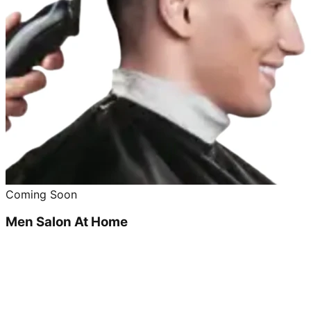
Coming Soon
Men Salon At Home