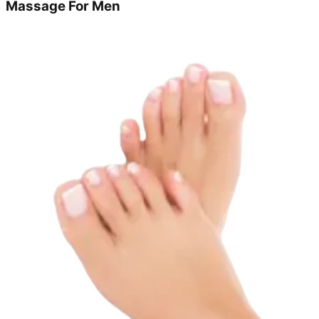
Massage For Men