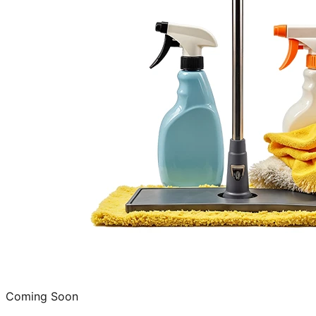
Coming Soon