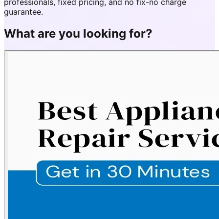
professionals, fixed pricing, and no fix-no charge
guarantee.
What are you looking for?