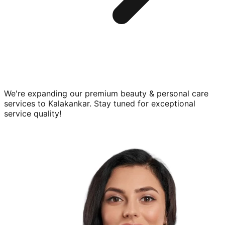
We're expanding our premium
beauty & personal care
services to
Kalakankar
. Stay tuned for exceptional
service quality!