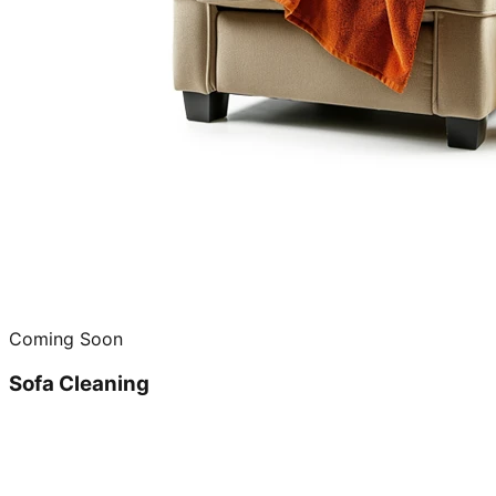
Coming Soon
Sofa Cleaning