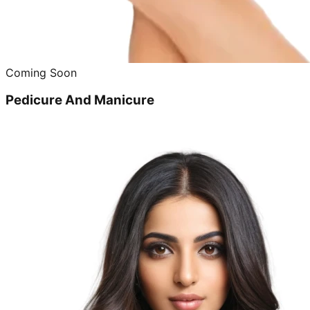
Coming Soon
Pedicure And Manicure