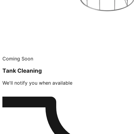
Coming Soon
Tank Cleaning
We'll notify you when available