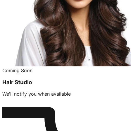
Coming Soon
Hair Studio
We'll notify you when available