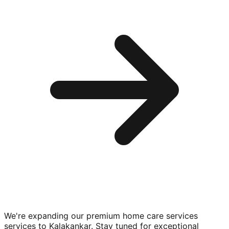
We're expanding our premium
home care services
services to
Kalakankar
. Stay tuned for exceptional