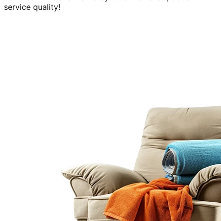
service quality!