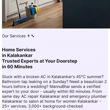
Our Services 👨‍🔧
Home Services
in
Kalakankar
Trusted Experts at Your Doorstep
in 60 Minutes
Stuck with a broken AC in Kalakankar's 45°C summer?
Bathroom tap leaking on a Sunday? Need a beautician 2
hours before a wedding? MannuBhai sends a verified
expert to your door - usually within 60 minutes. From
same day AC repair Kalakankar and emergency plumber
Kalakankar to salon at home for women Kalakankar -
25+ services, 3,000+ background-checked