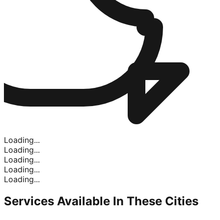
Loading...
Loading...
Loading...
Loading...
Loading...
Services Available In
These Cities