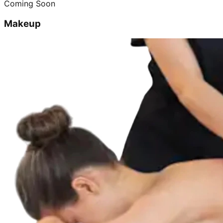
Coming Soon
Makeup