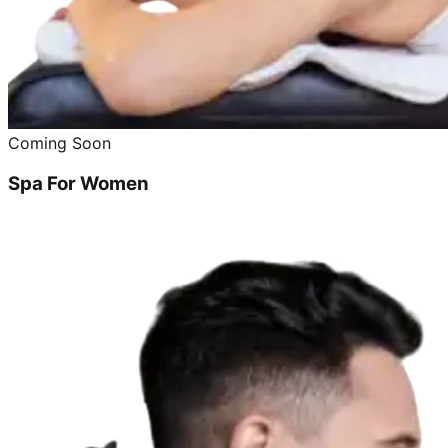
Coming Soon
Spa For Women