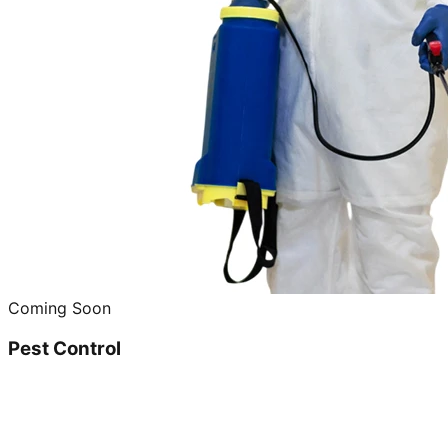
Coming Soon
Pest Control