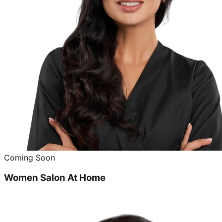
Coming Soon
Women Salon At Home