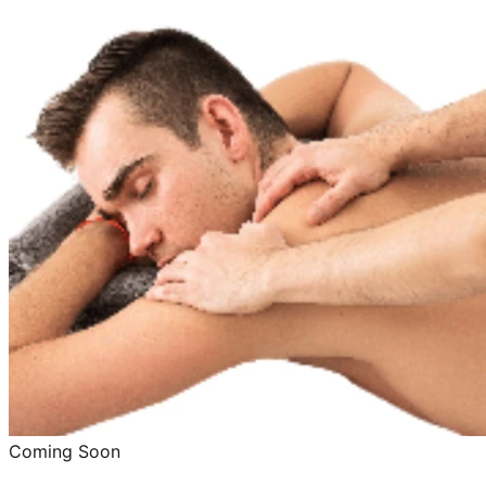
Coming Soon