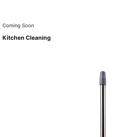
Coming Soon
Kitchen Cleaning