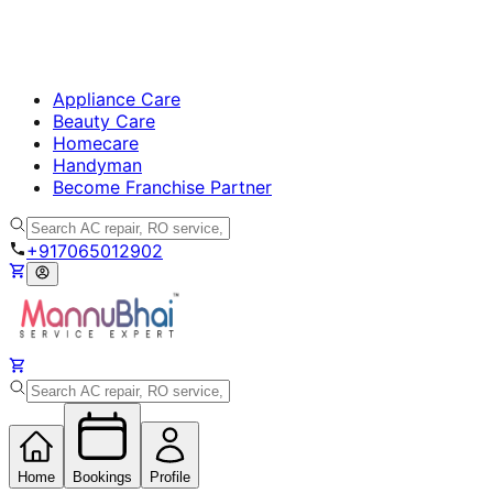
Appliance Care
Beauty Care
Homecare
Handyman
Become Franchise Partner
+917065012902
Home
Bookings
Profile