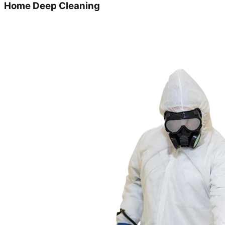
Home Deep Cleaning