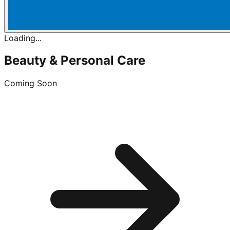
Loading...
Beauty & Personal Care
Coming Soon