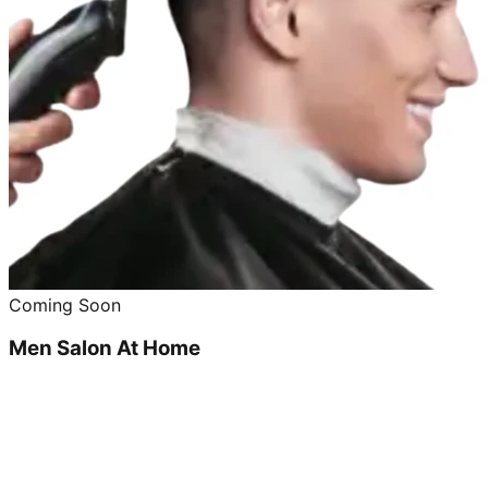
Coming Soon
Men Salon At Home