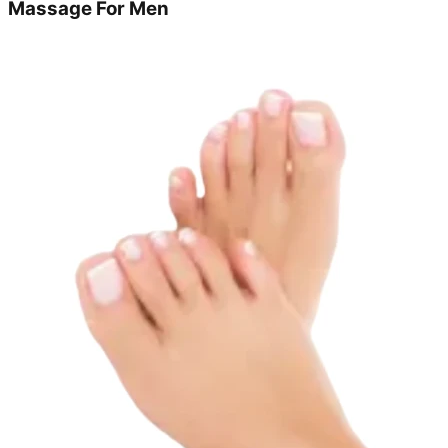
Massage For Men