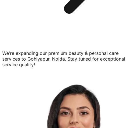
We're expanding our premium
beauty & personal care
services to
Gohiyapur, Noida
. Stay tuned for exceptional
service quality!