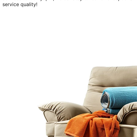
service quality!