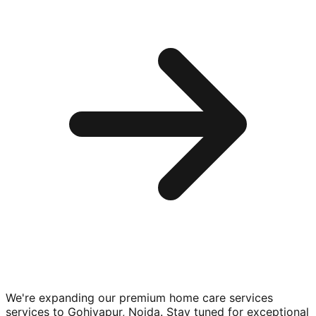
We're expanding our premium
home care services
services to
Gohiyapur, Noida
. Stay tuned for exceptional