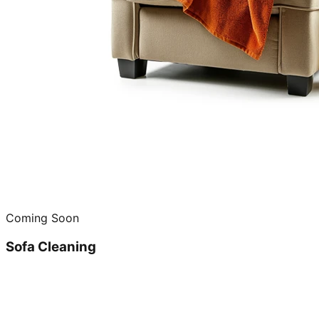
Coming Soon
Sofa Cleaning