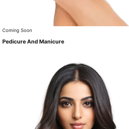
Coming Soon
Pedicure And Manicure