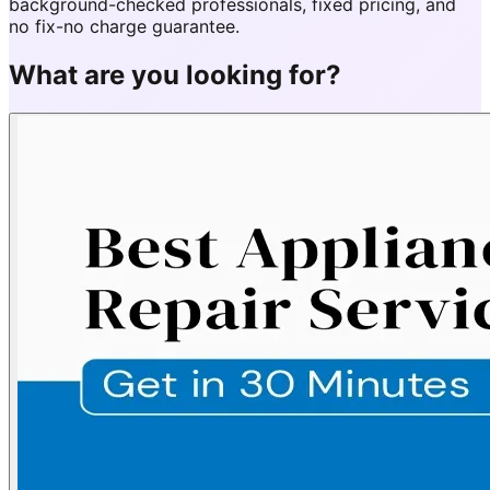
background-checked professionals, fixed pricing, and
no fix-no charge guarantee.
What are you looking for?