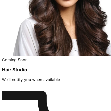
Coming Soon
Hair Studio
We'll notify you when available