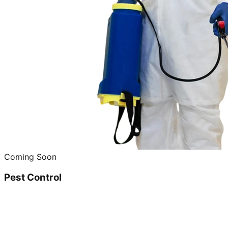
Coming Soon
Pest Control