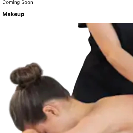
Coming Soon
Makeup