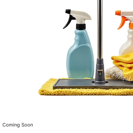
Coming Soon