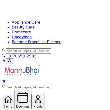
Appliance Care
Beauty Care
Homecare
Handyman
Become Franchise Partner
+917065012902
Home
Bookings
Profile