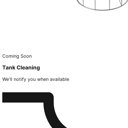
Coming Soon
Tank Cleaning
We'll notify you when available