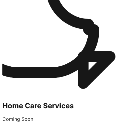
Home Care Services
Coming Soon