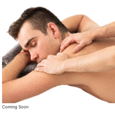
Coming Soon