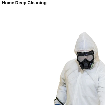
Home Deep Cleaning