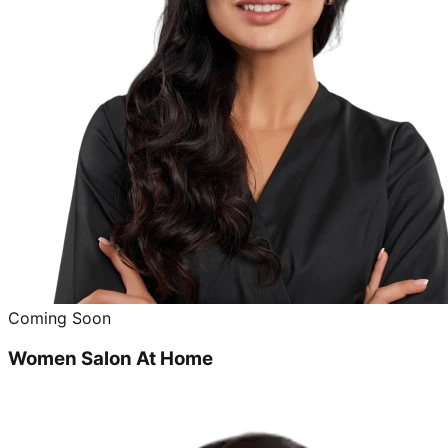
Coming Soon
Women Salon At Home