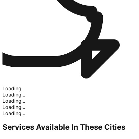
Loading...
Loading...
Loading...
Loading...
Loading...
Services Available In
These Cities