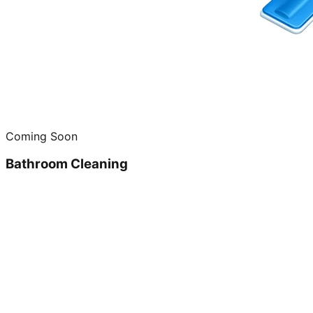
Coming Soon
Bathroom Cleaning