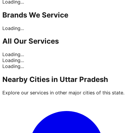
Loading...
Brands
We Service
Loading...
All Our
Services
Loading...
Loading...
Loading...
Nearby Cities in
Uttar Pradesh
Explore our services in other major cities of this state.