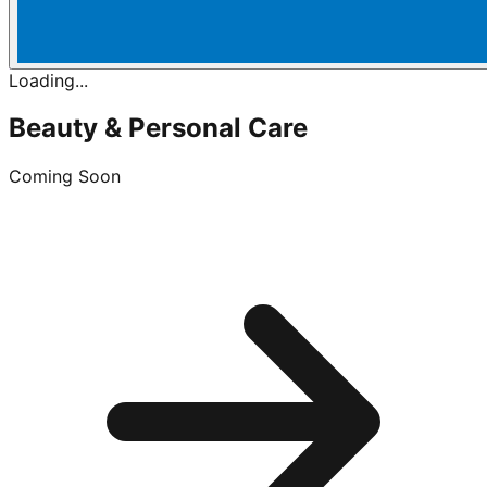
Loading...
Beauty & Personal Care
Coming Soon