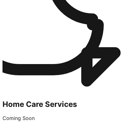
Home Care Services
Coming Soon