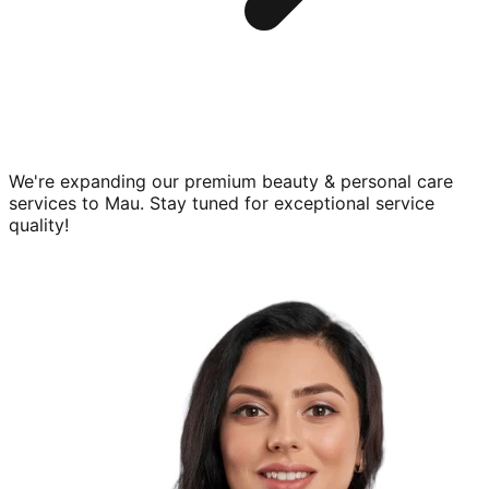
We're expanding our premium
beauty & personal care
services to
Mau
. Stay tuned for exceptional service
quality!