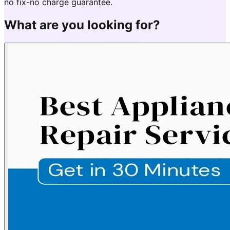
no fix-no charge guarantee.
What are you looking for?