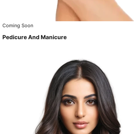
Coming Soon
Pedicure And Manicure