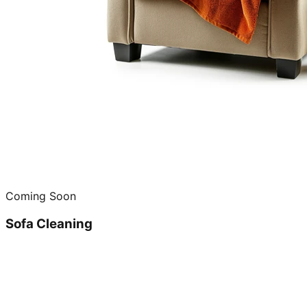
Coming Soon
Sofa Cleaning