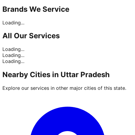
Brands
We Service
Loading...
All Our
Services
Loading...
Loading...
Loading...
Nearby Cities in
Uttar Pradesh
Explore our services in other major cities of this state.