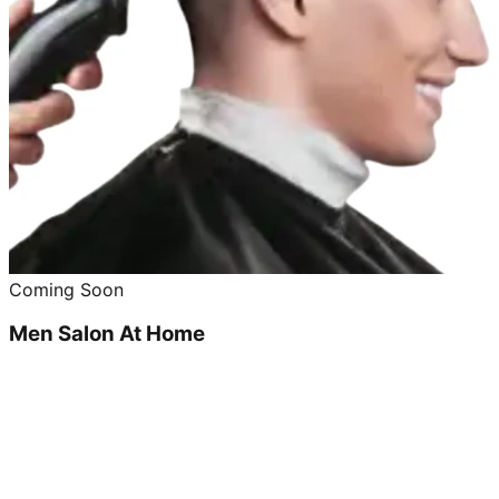
Coming Soon
Men Salon At Home