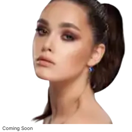
Coming Soon