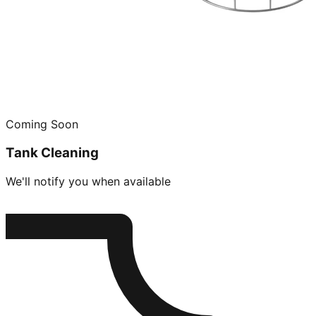
Coming Soon
Tank Cleaning
We'll notify you when available