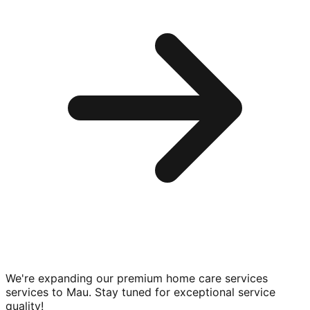
We're expanding our premium
home care services
services to
Mau
. Stay tuned for exceptional service
quality!