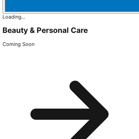
Loading...
Beauty & Personal Care
Coming Soon