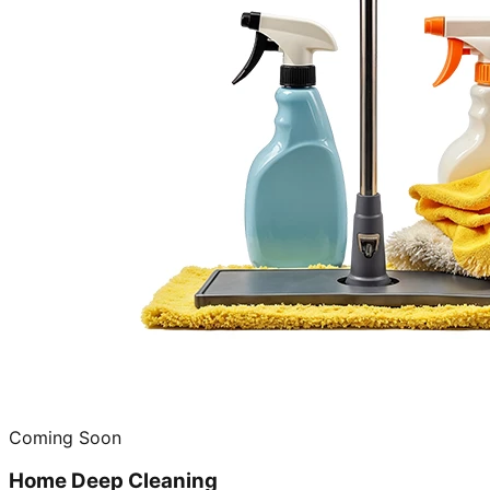
Coming Soon
Home Deep Cleaning