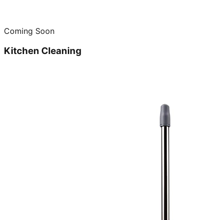
Coming Soon
Kitchen Cleaning