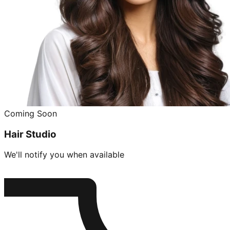
Coming Soon
Hair Studio
We'll notify you when available