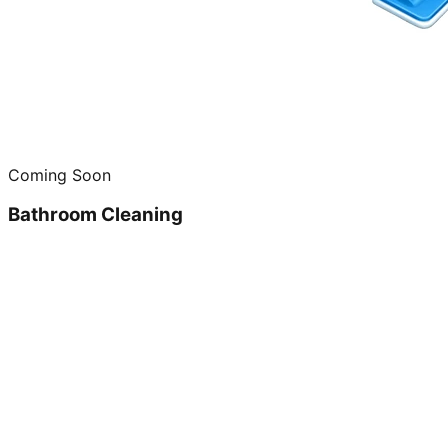
Coming Soon
Bathroom Cleaning