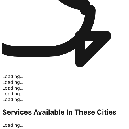
Loading...
Loading...
Loading...
Loading...
Loading...
Services Available In
These Cities
Loading...