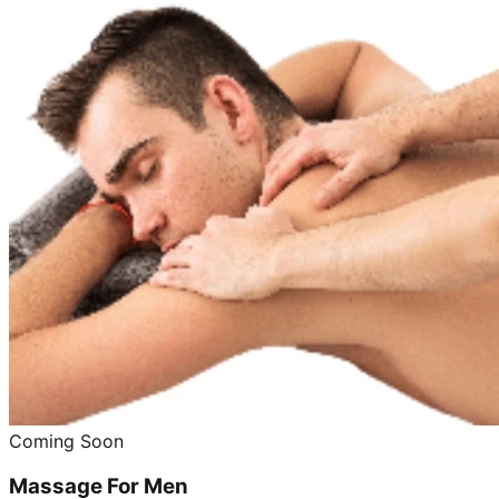
Coming Soon
Massage For Men