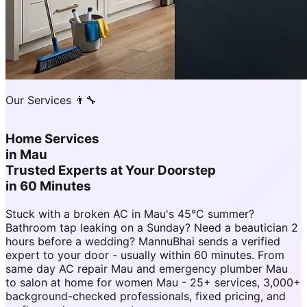
Our Services 👨‍🔧
Home Services
in
Mau
Trusted Experts at Your Doorstep
in 60 Minutes
Stuck with a broken AC in Mau's 45°C summer?
Bathroom tap leaking on a Sunday? Need a beautician 2
hours before a wedding? MannuBhai sends a verified
expert to your door - usually within 60 minutes. From
same day AC repair Mau and emergency plumber Mau
to salon at home for women Mau - 25+ services, 3,000+
background-checked professionals, fixed pricing, and