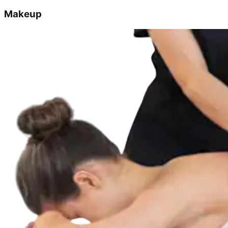
Makeup