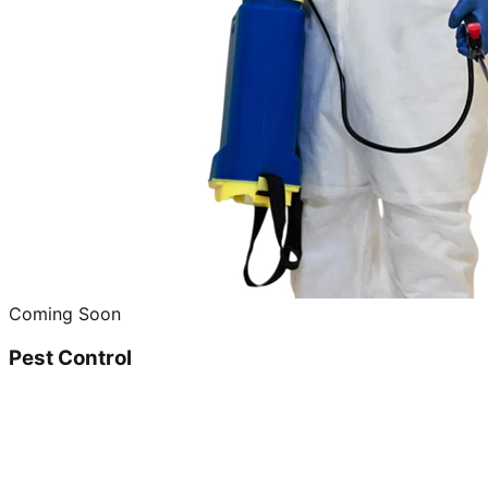
Coming Soon
Pest Control