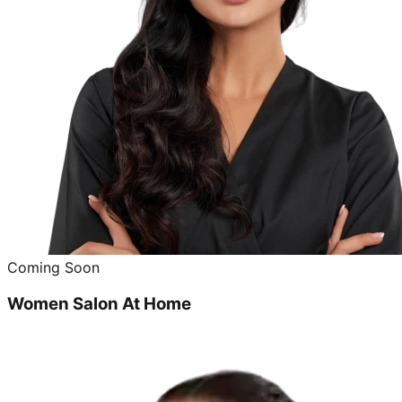
Coming Soon
Women Salon At Home