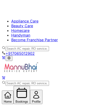
Appliance Care
Beauty Care
Homecare
Handyman
Become Franchise Partner
+917065012902
Home
Bookings
Profile