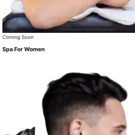
Coming Soon
Spa For Women