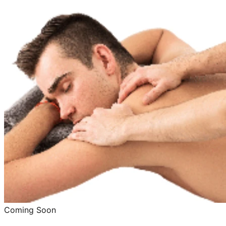
Coming Soon