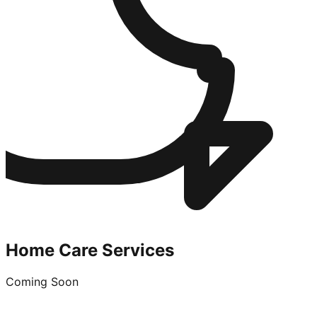
Home Care Services
Coming Soon