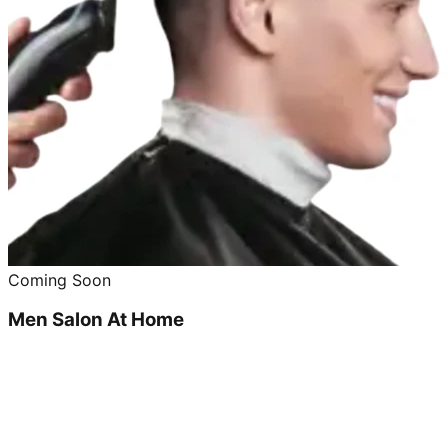
Coming Soon
Men Salon At Home