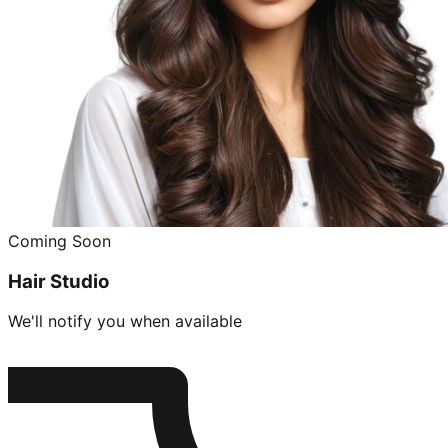
Coming Soon
Hair Studio
We'll notify you when available