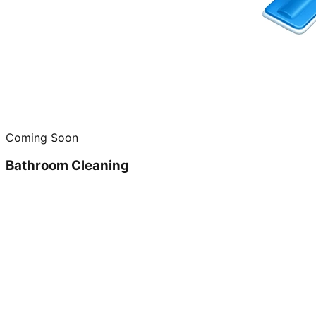
Coming Soon
Bathroom Cleaning