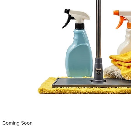
Coming Soon