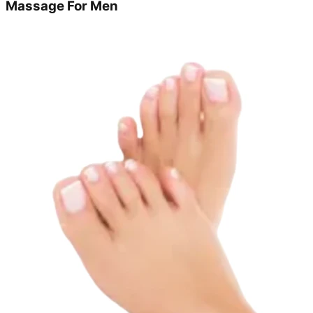
Massage For Men