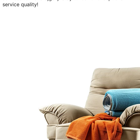
service quality!