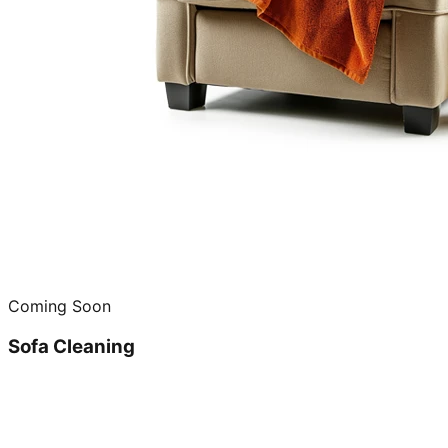
Coming Soon
Sofa Cleaning