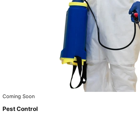
Coming Soon
Pest Control