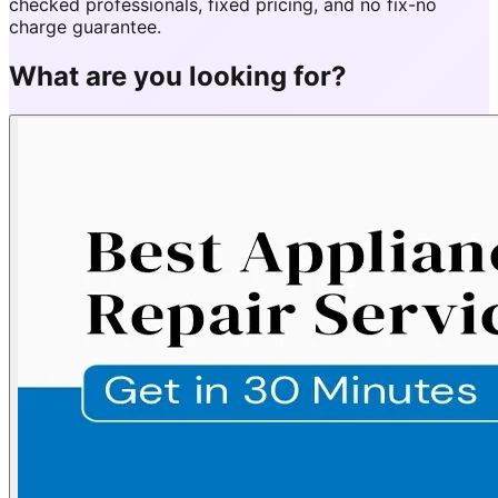
checked professionals, fixed pricing, and no fix-no
charge guarantee.
What are you looking for?