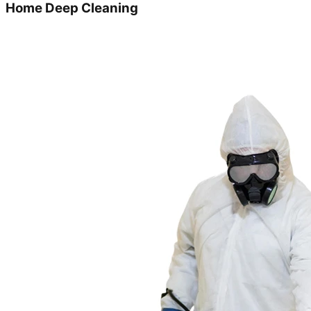
Home Deep Cleaning