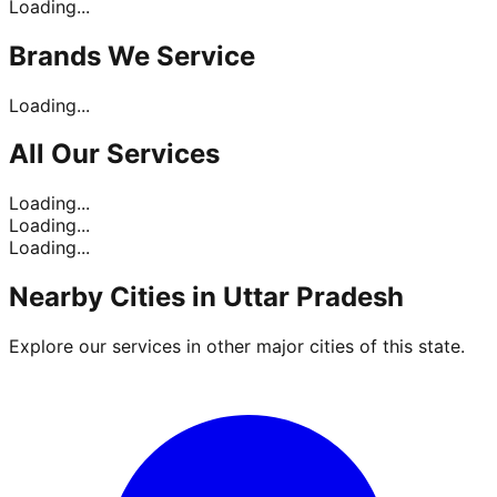
Loading...
Brands
We Service
Loading...
All Our
Services
Loading...
Loading...
Loading...
Nearby Cities in
Uttar Pradesh
Explore our services in other major cities of this state.