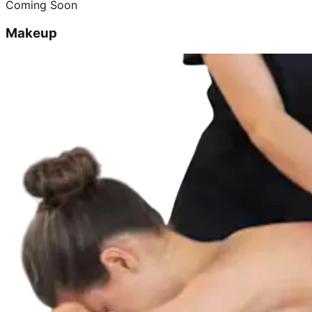
Coming Soon
Makeup