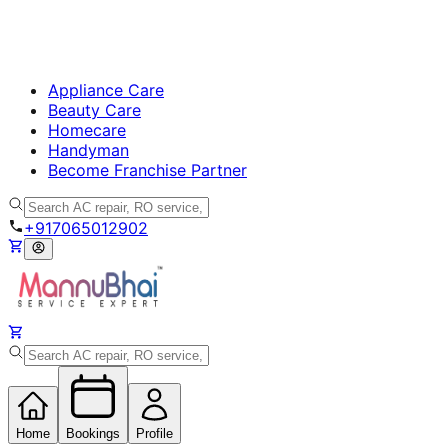
Appliance Care
Beauty Care
Homecare
Handyman
Become Franchise Partner
+917065012902
Home
Bookings
Profile