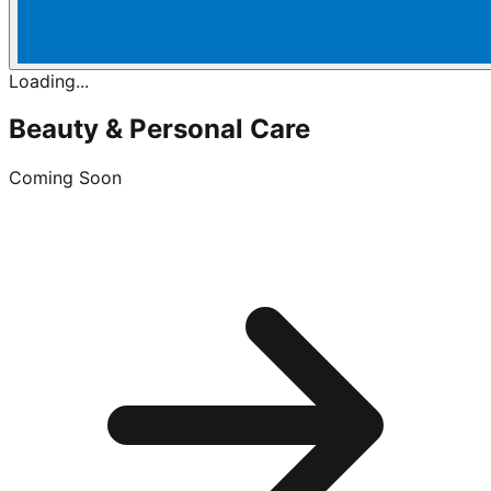
Loading...
Beauty & Personal Care
Coming Soon