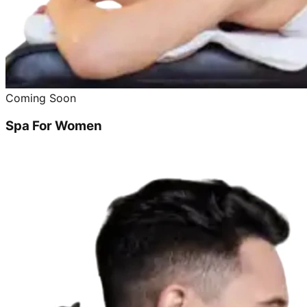
Coming Soon
Spa For Women