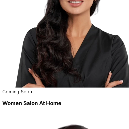
Coming Soon
Women Salon At Home