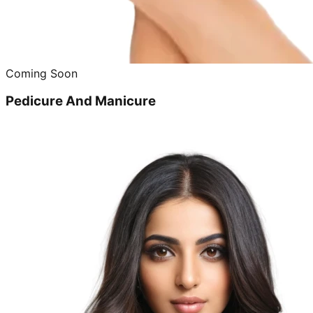
Coming Soon
Pedicure And Manicure