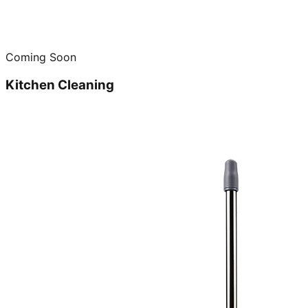
Coming Soon
Kitchen Cleaning