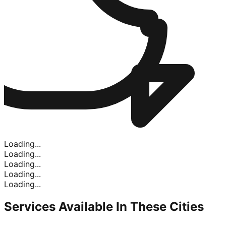
Loading...
Loading...
Loading...
Loading...
Loading...
Services Available In
These Cities