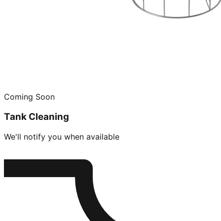
Coming Soon
Tank Cleaning
We'll notify you when available