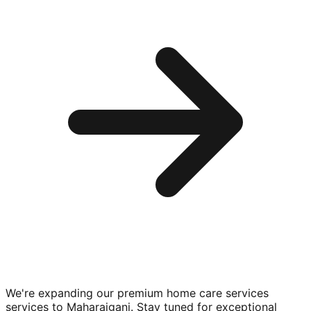
We're expanding our premium
home care services
services to
Maharajganj
. Stay tuned for exceptional