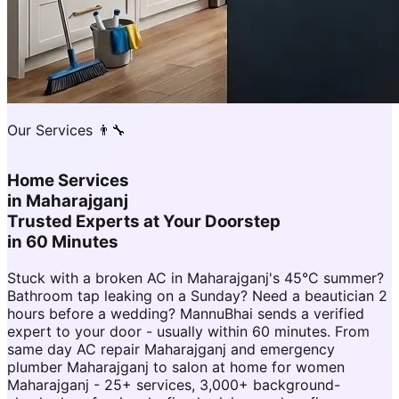
Our Services 👨‍🔧
Home Services
in
Maharajganj
Trusted Experts at Your Doorstep
in 60 Minutes
Stuck with a broken AC in Maharajganj's 45°C summer?
Bathroom tap leaking on a Sunday? Need a beautician 2
hours before a wedding? MannuBhai sends a verified
expert to your door - usually within 60 minutes. From
same day AC repair Maharajganj and emergency
plumber Maharajganj to salon at home for women
Maharajganj - 25+ services, 3,000+ background-