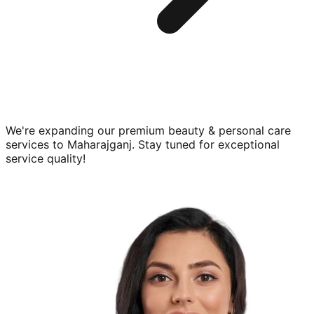
We're expanding our premium
beauty & personal care
services to
Maharajganj
. Stay tuned for exceptional
service quality!