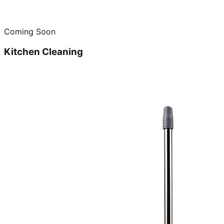
Coming Soon
Kitchen Cleaning