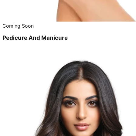
Coming Soon
Pedicure And Manicure