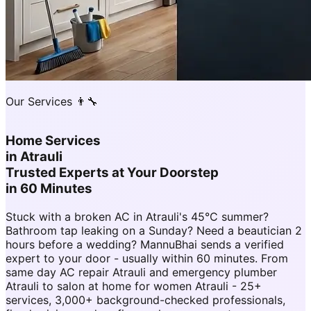
Our Services 👨‍🔧
Home Services
in
Atrauli
Trusted Experts at Your Doorstep
in 60 Minutes
Stuck with a broken AC in Atrauli's 45°C summer?
Bathroom tap leaking on a Sunday? Need a beautician 2
hours before a wedding? MannuBhai sends a verified
expert to your door - usually within 60 minutes. From
same day AC repair Atrauli and emergency plumber
Atrauli to salon at home for women Atrauli - 25+
services, 3,000+ background-checked professionals,