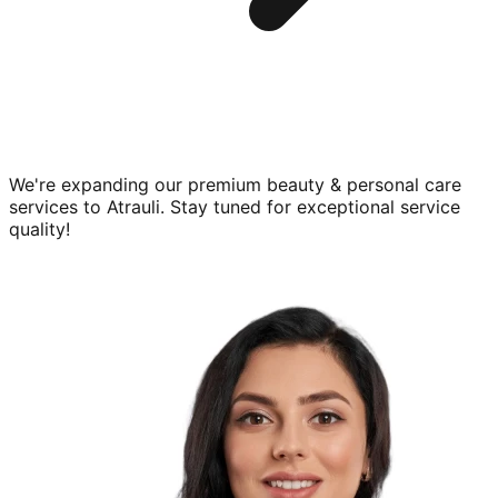
We're expanding our premium
beauty & personal care
services to
Atrauli
. Stay tuned for exceptional service
quality!