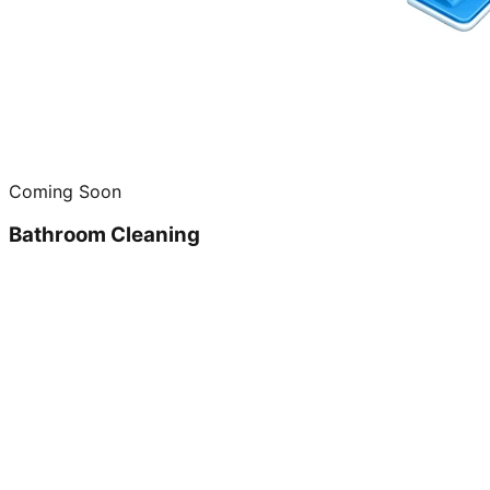
Coming Soon
Bathroom Cleaning