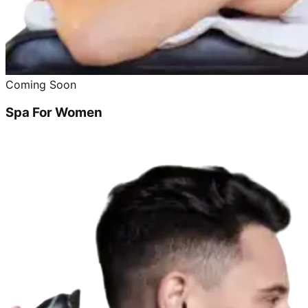
Coming Soon
Spa For Women