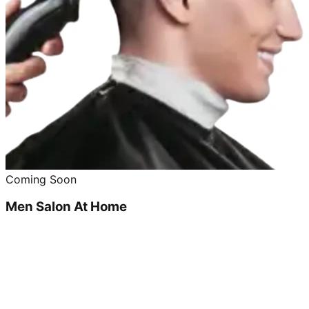
Coming Soon
Men Salon At Home