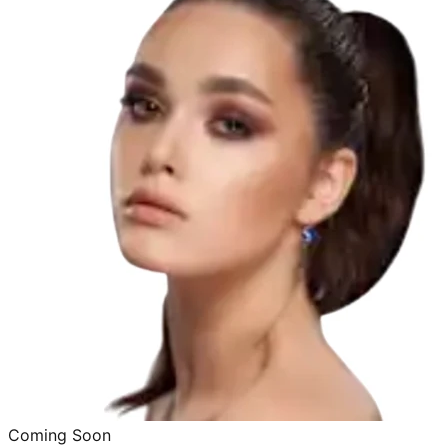
Coming Soon