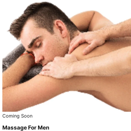
Coming Soon
Massage For Men