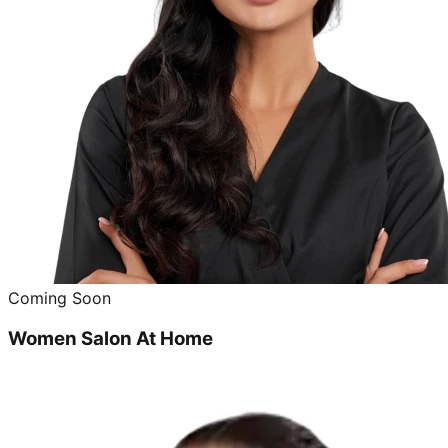
Coming Soon
Women Salon At Home