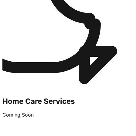
Home Care Services
Coming Soon