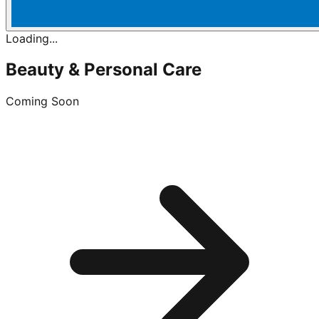
Loading...
Beauty & Personal Care
Coming Soon