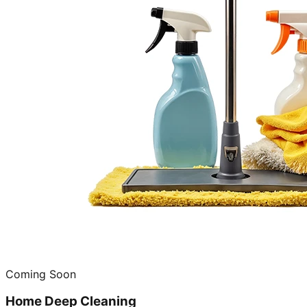
Coming Soon
Home Deep Cleaning