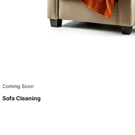
Coming Soon
Sofa Cleaning