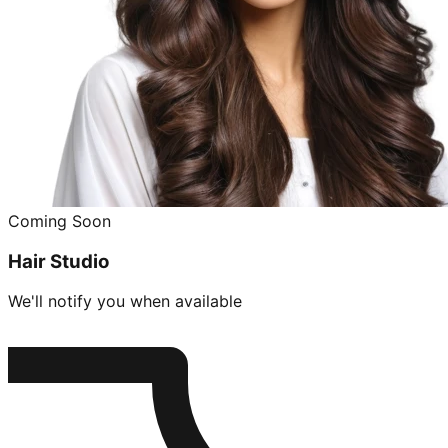
Coming Soon
Hair Studio
We'll notify you when available