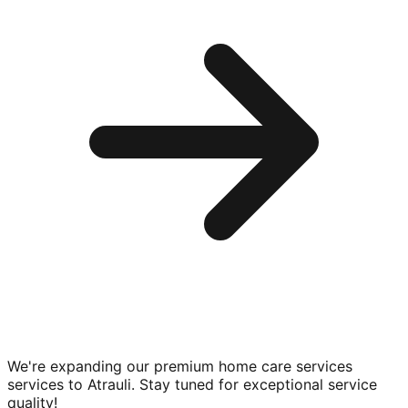
We're expanding our premium
home care services
services to
Atrauli
. Stay tuned for exceptional service
quality!