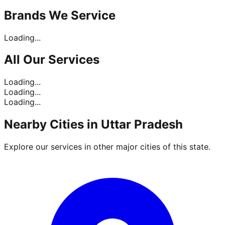
Brands
We Service
Loading...
All Our
Services
Loading...
Loading...
Loading...
Nearby Cities in
Uttar Pradesh
Explore our services in other major cities of this state.