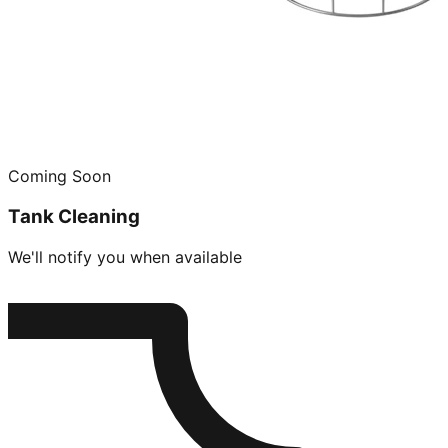
Coming Soon
Tank Cleaning
We'll notify you when available