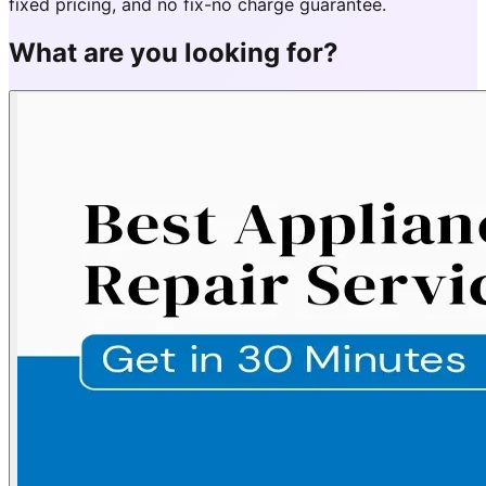
fixed pricing, and no fix-no charge guarantee.
What are you looking for?