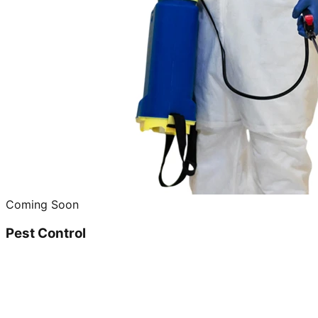
Coming Soon
Pest Control