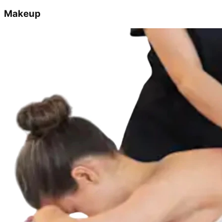
Makeup