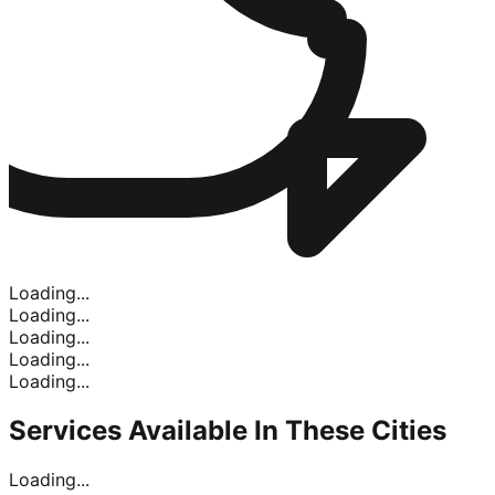
Loading...
Loading...
Loading...
Loading...
Loading...
Services Available In
These Cities
Loading...