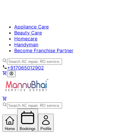
Appliance Care
Beauty Care
Homecare
Handyman
Become Franchise Partner
+917065012902
Home
Bookings
Profile