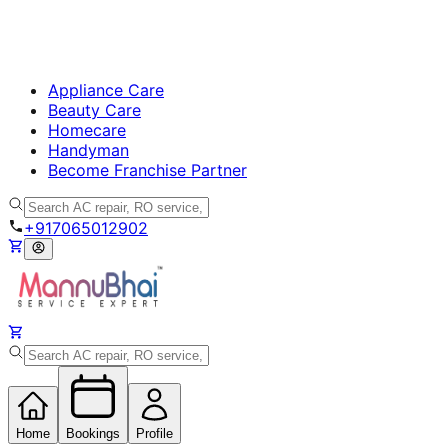
Appliance Care
Beauty Care
Homecare
Handyman
Become Franchise Partner
+917065012902
Home
Bookings
Profile