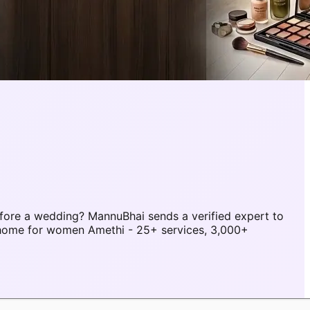
fore a wedding? MannuBhai sends a verified expert to
 home for women Amethi - 25+ services, 3,000+