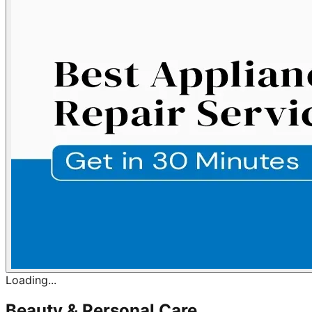
Loading...
Beauty & Personal Care