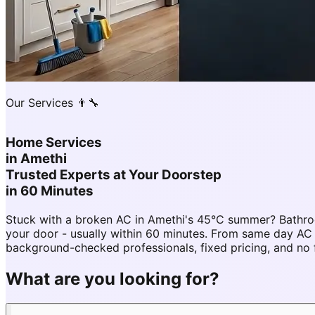
Our Services 👨‍🔧
Home Services
in
Amethi
Trusted Experts at Your Doorstep
in 60 Minutes
Stuck with a broken AC in Amethi's 45°C summer? Bathro
your door - usually within 60 minutes. From same day A
background-checked professionals, fixed pricing, and no 
What are you looking for?