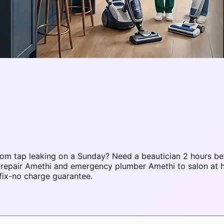
om tap leaking on a Sunday? Need a beautician 2 hours be
C repair Amethi and emergency plumber Amethi to salon at
fix-no charge guarantee.