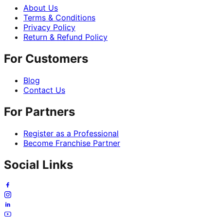
About Us
Terms & Conditions
Privacy Policy
Return & Refund Policy
For Customers
Blog
Contact Us
For Partners
Register as a Professional
Become Franchise Partner
Social Links