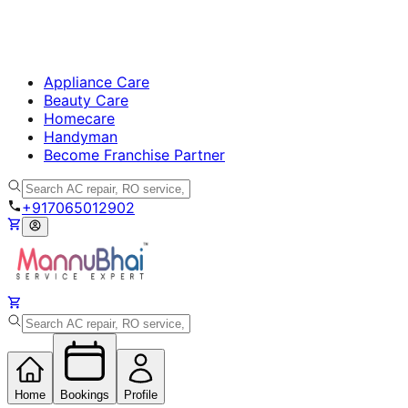
Appliance Care
Beauty Care
Homecare
Handyman
Become Franchise Partner
+917065012902
Home
Bookings
Profile