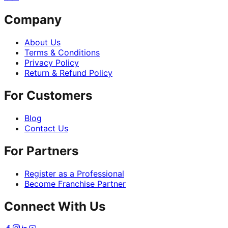
Company
About Us
Terms & Conditions
Privacy Policy
Return & Refund Policy
For Customers
Blog
Contact Us
For Partners
Register as a Professional
Become Franchise Partner
Connect With Us