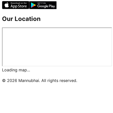
Our Location
Loading map...
©
2026
Mannubhai. All rights reserved.