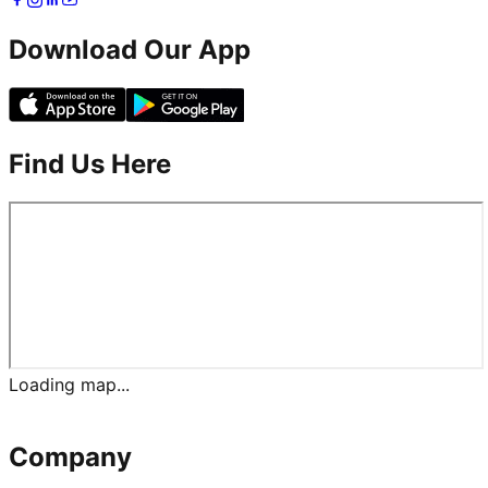
Download Our App
Find Us Here
Loading map...
Company