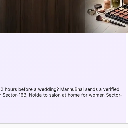
 2 hours before a wedding? MannuBhai sends a verified
r Sector-16B, Noida to salon at home for women Sector-
.