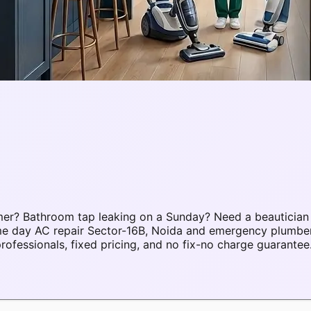
mer? Bathroom tap leaking on a Sunday? Need a beautician
ame day AC repair Sector-16B, Noida and emergency plumbe
fessionals, fixed pricing, and no fix-no charge guarantee