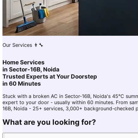
Our Services 👨‍🔧
Home Services
in
Sector-16B, Noida
Trusted Experts at Your Doorstep
in 60 Minutes
Stuck with a broken AC in Sector-16B, Noida's 45°C sum
expert to your door - usually within 60 minutes. From s
16B, Noida - 25+ services, 3,000+ background-checked pro
What are you looking for?