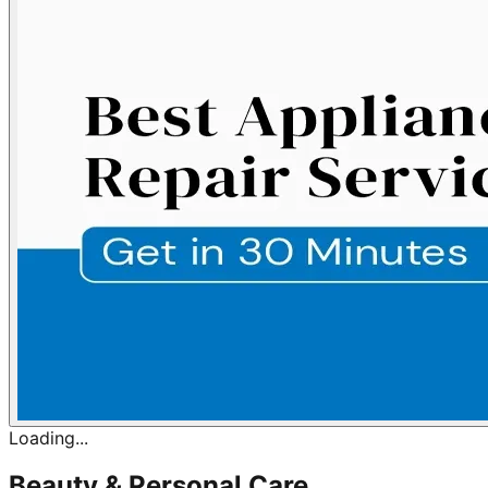
Loading...
Beauty & Personal Care