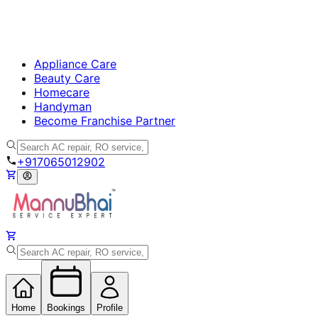
Appliance Care
Beauty Care
Homecare
Handyman
Become Franchise Partner
+917065012902
Home
Bookings
Profile