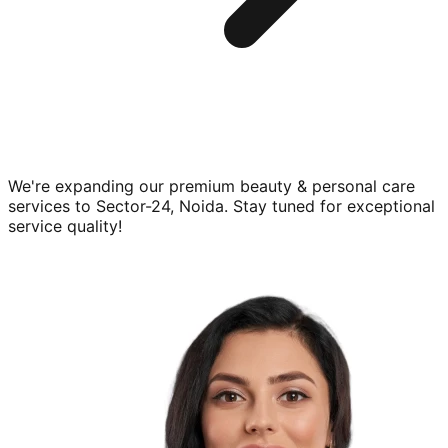
We're expanding our premium
beauty & personal care
services to
Sector-24, Noida
. Stay tuned for exceptional
service quality!