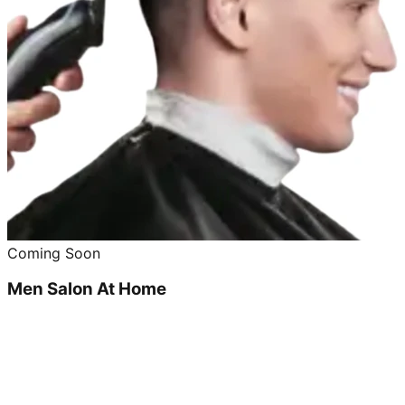
Coming Soon
Men Salon At Home