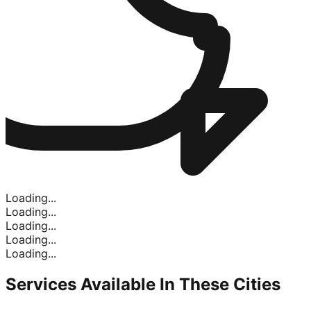
Loading...
Loading...
Loading...
Loading...
Loading...
Services Available In
These Cities