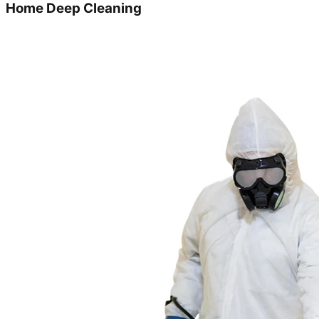
Home Deep Cleaning