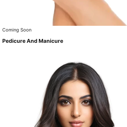
Coming Soon
Pedicure And Manicure