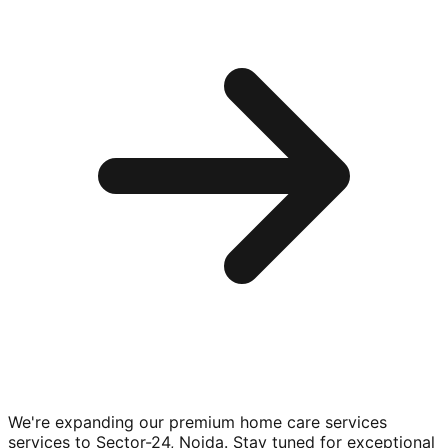
We're expanding our premium
home care services
services to
Sector-24, Noida
. Stay tuned for exceptional