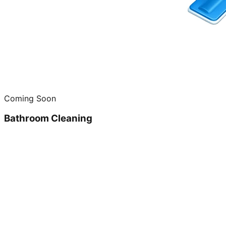
Coming Soon
Bathroom Cleaning