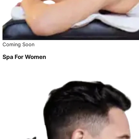
Coming Soon
Spa For Women