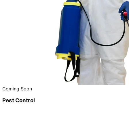
Coming Soon
Pest Control