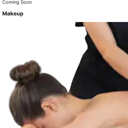
Coming Soon
Makeup