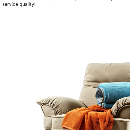
service quality!