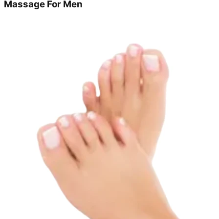
Massage For Men