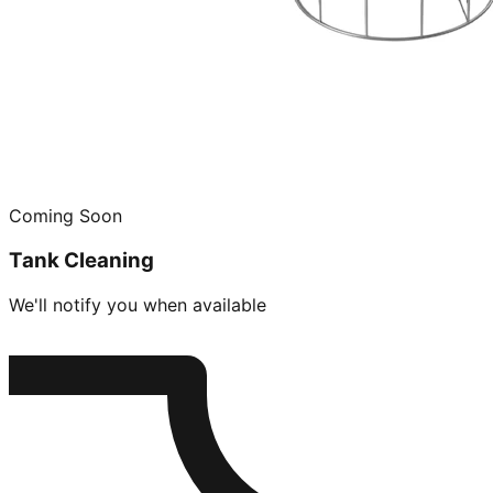
Coming Soon
Tank Cleaning
We'll notify you when available