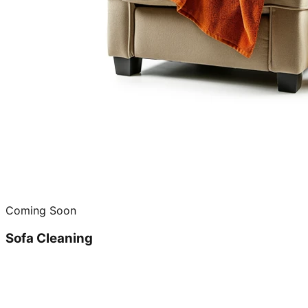
Coming Soon
Sofa Cleaning