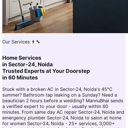
Our Services 👨‍🔧
Home Services
in
Sector-24, Noida
Trusted Experts at Your Doorstep
in 60 Minutes
Stuck with a broken AC in Sector-24, Noida's 45°C
summer? Bathroom tap leaking on a Sunday? Need a
beautician 2 hours before a wedding? MannuBhai sends
a verified expert to your door - usually within 60
minutes. From same day AC repair Sector-24, Noida and
emergency plumber Sector-24, Noida to salon at home
for women Sector-24, Noida - 25+ services, 3,000+