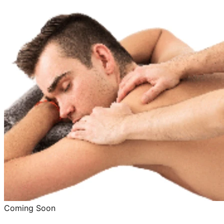
Coming Soon