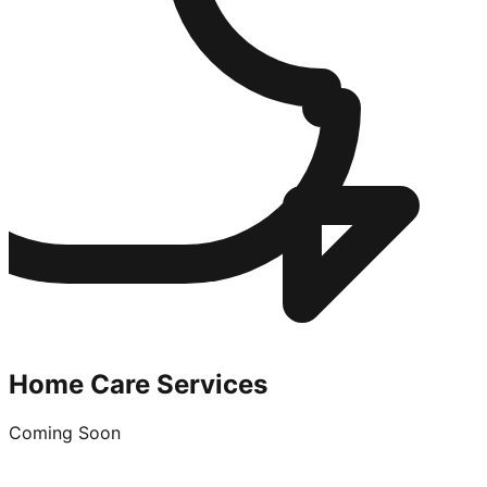
Home Care Services
Coming Soon