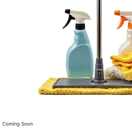
Coming Soon