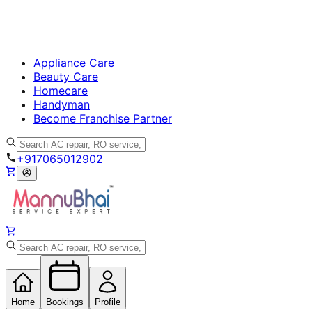
Appliance Care
Beauty Care
Homecare
Handyman
Become Franchise Partner
+917065012902
Home
Bookings
Profile