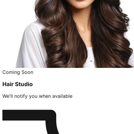
Coming Soon
Hair Studio
We'll notify you when available