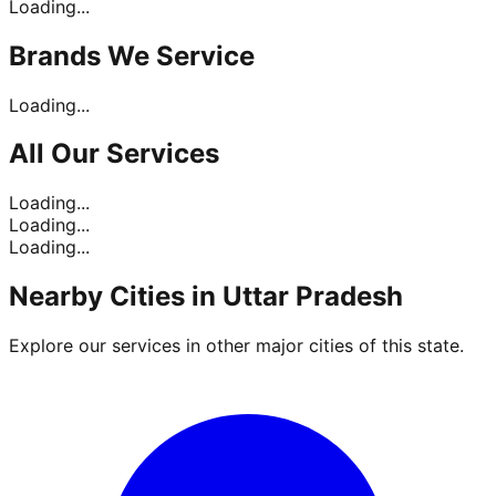
Loading...
Brands
We Service
Loading...
All Our
Services
Loading...
Loading...
Loading...
Nearby Cities in
Uttar Pradesh
Explore our services in other major cities of this state.