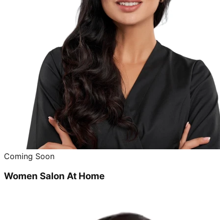
Coming Soon
Women Salon At Home