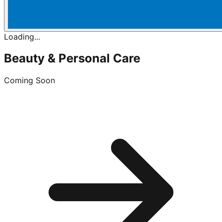
Loading...
Beauty & Personal Care
Coming Soon