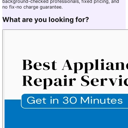
background-checked professionals, fixed pricing, and
no fix-no charge guarantee.
What are you looking for?