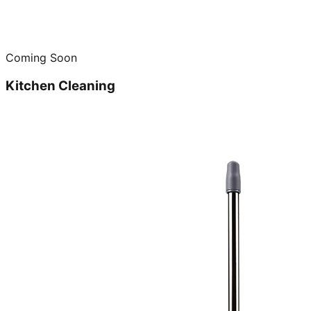
Coming Soon
Kitchen Cleaning