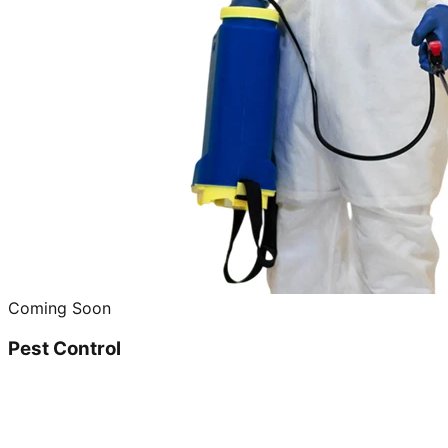
Coming Soon
Pest Control