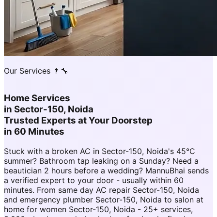
Our Services 👨‍🔧
Home Services
in
Sector-150, Noida
Trusted Experts at Your Doorstep
in 60 Minutes
Stuck with a broken AC in Sector-150, Noida's 45°C
summer? Bathroom tap leaking on a Sunday? Need a
beautician 2 hours before a wedding? MannuBhai sends
a verified expert to your door - usually within 60
minutes. From same day AC repair Sector-150, Noida
and emergency plumber Sector-150, Noida to salon at
home for women Sector-150, Noida - 25+ services,