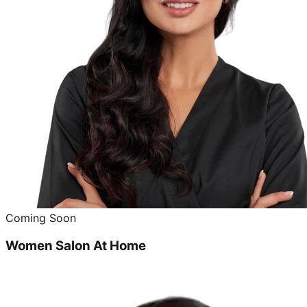
Coming Soon
Women Salon At Home