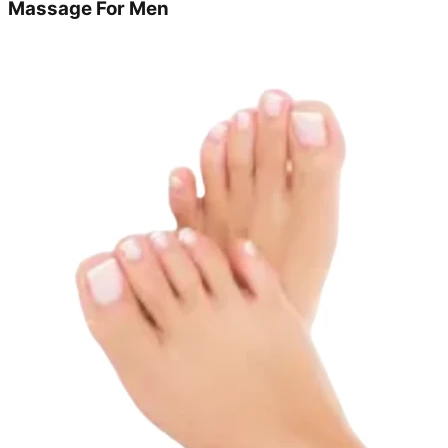
Massage For Men