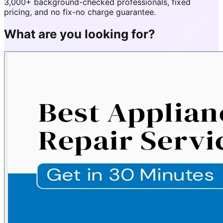
3,000+ background-checked professionals, fixed
pricing, and no fix-no charge guarantee.
What are you looking for?