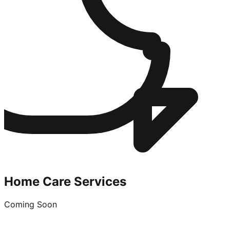
Home Care Services
Coming Soon