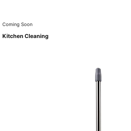
Coming Soon
Kitchen Cleaning