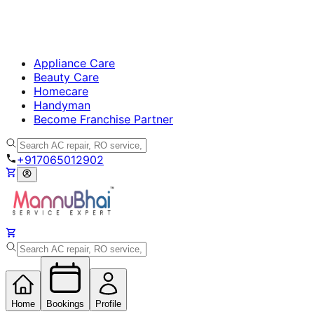
Appliance Care
Beauty Care
Homecare
Handyman
Become Franchise Partner
+917065012902
Home
Bookings
Profile