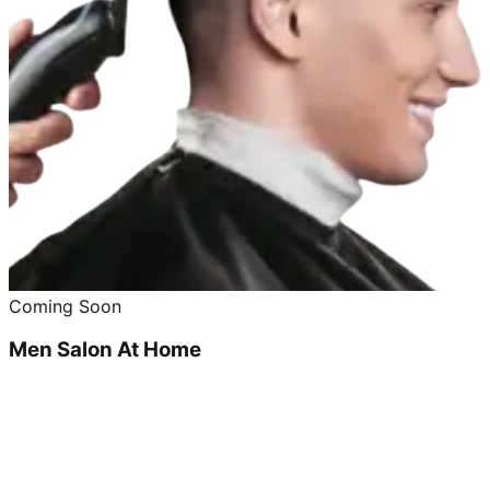
Coming Soon
Men Salon At Home