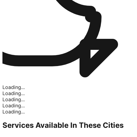
Loading...
Loading...
Loading...
Loading...
Loading...
Services Available In
These Cities