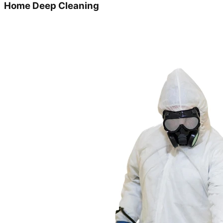
Home Deep Cleaning