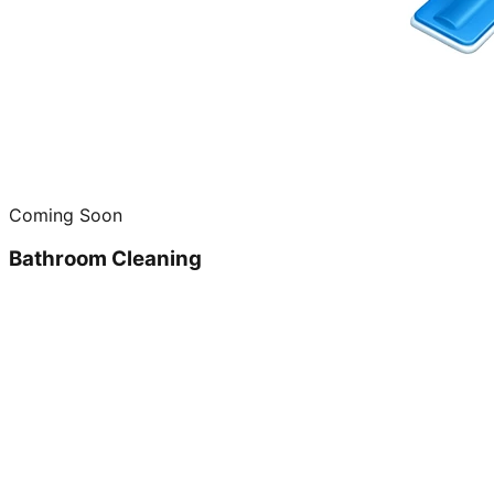
Coming Soon
Bathroom Cleaning