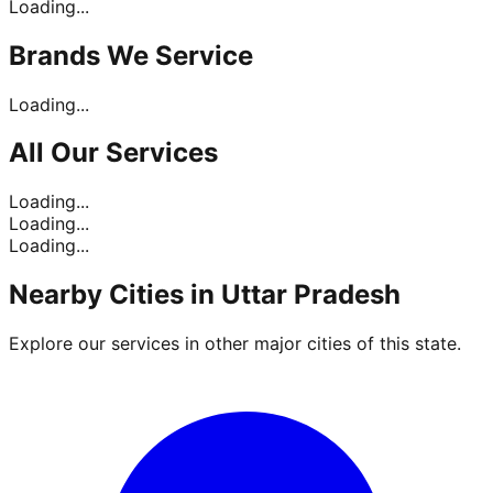
Loading...
Brands
We Service
Loading...
All Our
Services
Loading...
Loading...
Loading...
Nearby Cities in
Uttar Pradesh
Explore our services in other major cities of this state.