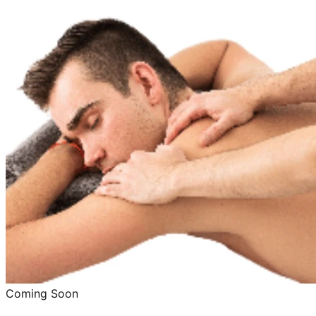
Coming Soon