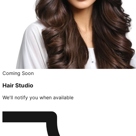
Coming Soon
Hair Studio
We'll notify you when available