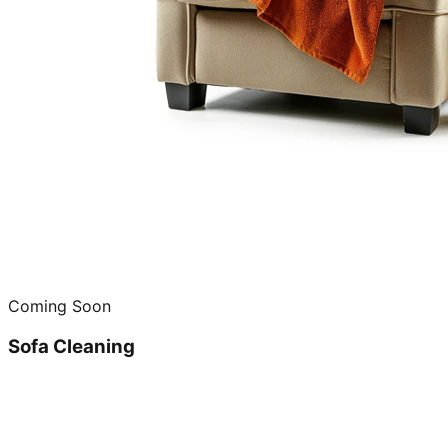
Coming Soon
Sofa Cleaning