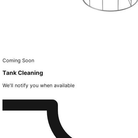
Coming Soon
Tank Cleaning
We'll notify you when available