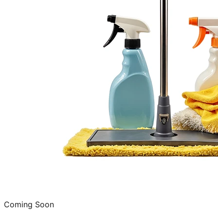
Coming Soon