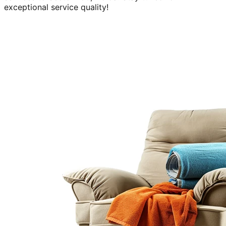
exceptional service quality!