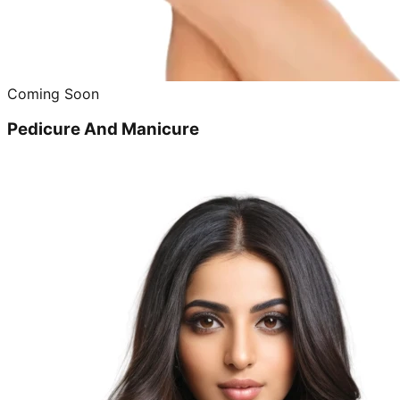
Coming Soon
Pedicure And Manicure