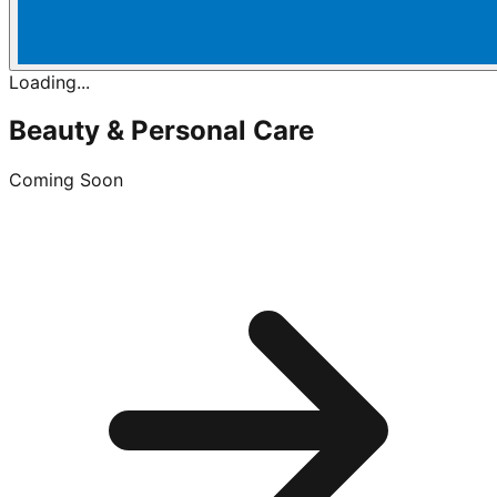
Loading...
Beauty & Personal Care
Coming Soon