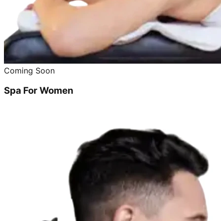
Coming Soon
Spa For Women