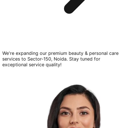
We're expanding our premium
beauty & personal care
services to
Sector-150, Noida
. Stay tuned for
exceptional service quality!