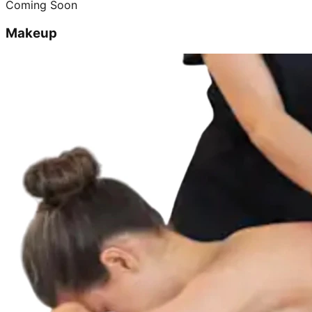
Coming Soon
Makeup