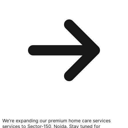
We're expanding our premium
home care services
services to
Sector-150, Noida
. Stay tuned for