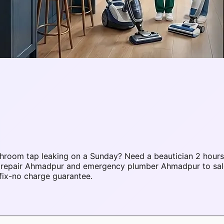
room tap leaking on a Sunday? Need a beautician 2 hours 
AC repair Ahmadpur and emergency plumber Ahmadpur to sa
fix-no charge guarantee.