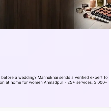
before a wedding? MannuBhai sends a verified expert to
lon at home for women Ahmadpur - 25+ services, 3,000+