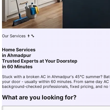
Our Services 👨‍🔧
Home Services
in
Ahmadpur
Trusted Experts at Your Doorstep
in 60 Minutes
Stuck with a broken AC in Ahmadpur's 45°C summer? Bath
your door - usually within 60 minutes. From same day 
background-checked professionals, fixed pricing, and no 
What are you looking for?