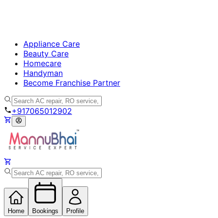
Appliance Care
Beauty Care
Homecare
Handyman
Become Franchise Partner
+917065012902
Home
Bookings
Profile