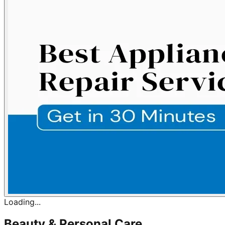
Loading...
Beauty & Personal Care