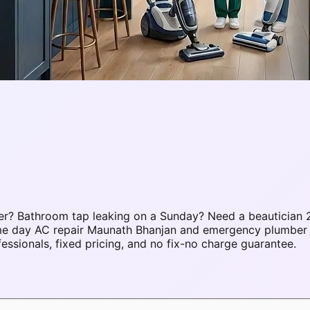
r? Bathroom tap leaking on a Sunday? Need a beautician 2
same day AC repair Maunath Bhanjan and emergency plumbe
sionals, fixed pricing, and no fix-no charge guarantee.