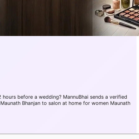
 hours before a wedding? MannuBhai sends a verified
r Maunath Bhanjan to salon at home for women Maunath