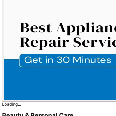
Loading...
Beauty & Personal Care