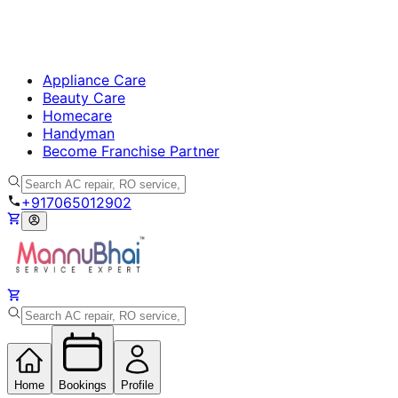
Appliance Care
Beauty Care
Homecare
Handyman
Become Franchise Partner
+917065012902
Home
Bookings
Profile