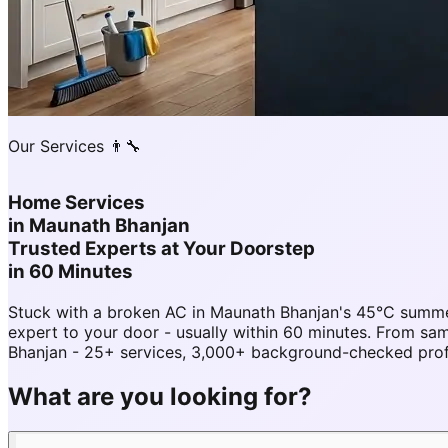
Our Services 👨‍🔧
Home Services
in
Maunath Bhanjan
Trusted Experts at Your Doorstep
in 60 Minutes
Stuck with a broken AC in Maunath Bhanjan's 45°C summe
expert to your door - usually within 60 minutes. From 
Bhanjan - 25+ services, 3,000+ background-checked profes
What are you looking for?