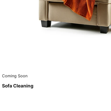
Coming Soon
Sofa Cleaning