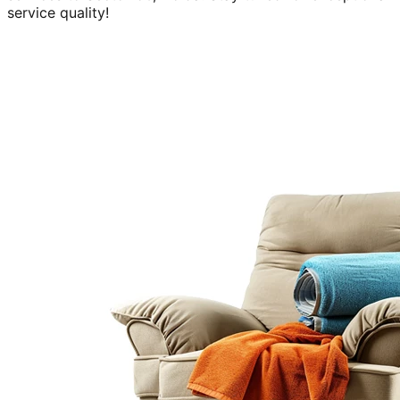
service quality!