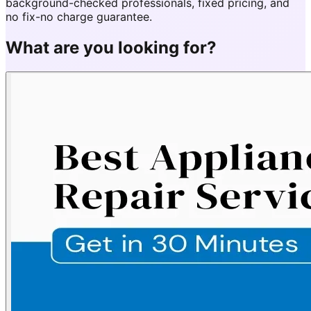
background-checked professionals, fixed pricing, and
no fix-no charge guarantee.
What are you looking for?