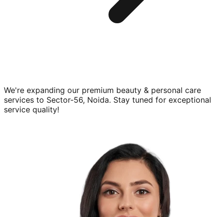
We're expanding our premium
beauty & personal care
services to
Sector-56, Noida
. Stay tuned for exceptional
service quality!