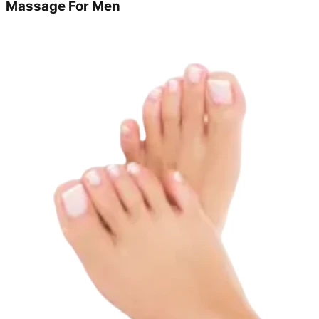
Massage For Men