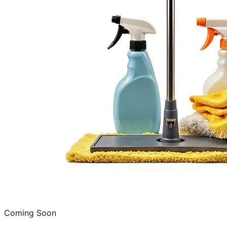
Coming Soon