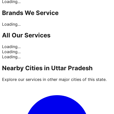
Loading...
Brands
We Service
Loading...
All Our
Services
Loading...
Loading...
Loading...
Nearby Cities in
Uttar Pradesh
Explore our services in other major cities of this state.