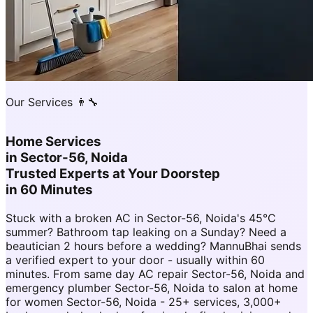
Our Services 👨‍🔧
Home Services
in
Sector-56, Noida
Trusted Experts at Your Doorstep
in 60 Minutes
Stuck with a broken AC in Sector-56, Noida's 45°C
summer? Bathroom tap leaking on a Sunday? Need a
beautician 2 hours before a wedding? MannuBhai sends
a verified expert to your door - usually within 60
minutes. From same day AC repair Sector-56, Noida and
emergency plumber Sector-56, Noida to salon at home
for women Sector-56, Noida - 25+ services, 3,000+