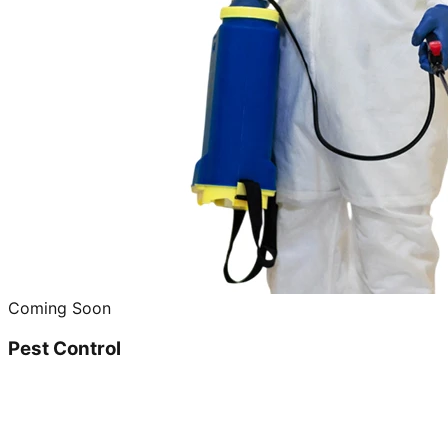
Coming Soon
Pest Control