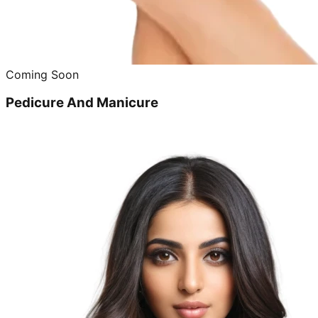
Coming Soon
Pedicure And Manicure