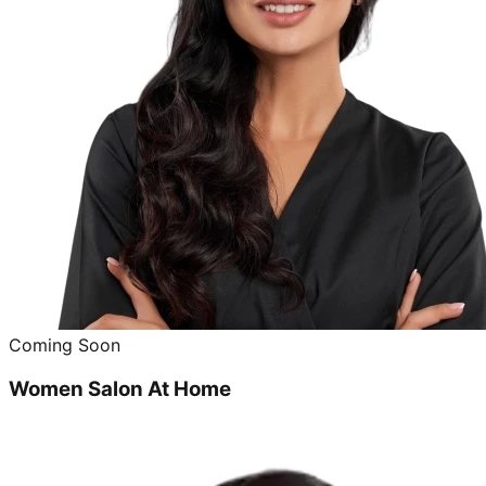
Coming Soon
Women Salon At Home