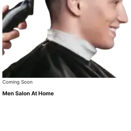
Coming Soon
Men Salon At Home