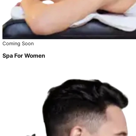
Coming Soon
Spa For Women