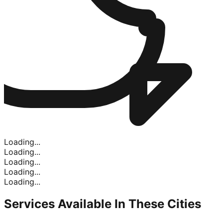
Loading...
Loading...
Loading...
Loading...
Loading...
Services Available In
These Cities