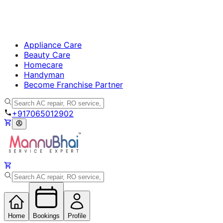
Appliance Care
Beauty Care
Homecare
Handyman
Become Franchise Partner
+917065012902
Home
Bookings
Profile