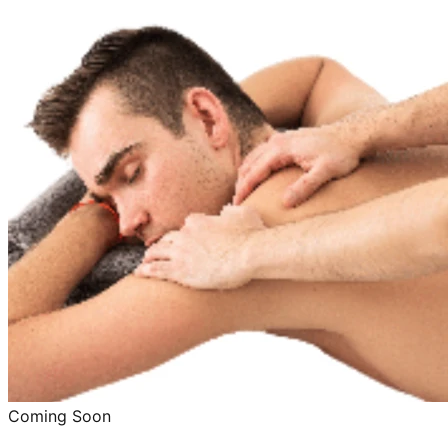
Coming Soon