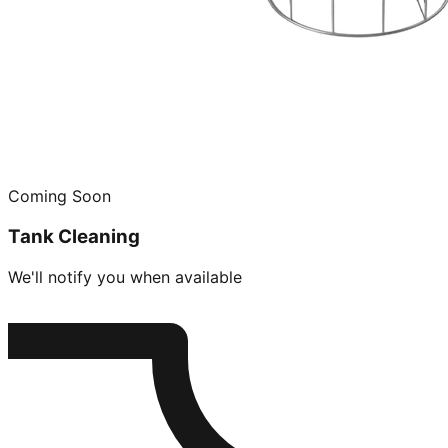
Coming Soon
Tank Cleaning
We'll notify you when available