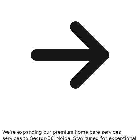
We're expanding our premium
home care services
services to
Sector-56, Noida
. Stay tuned for exceptional