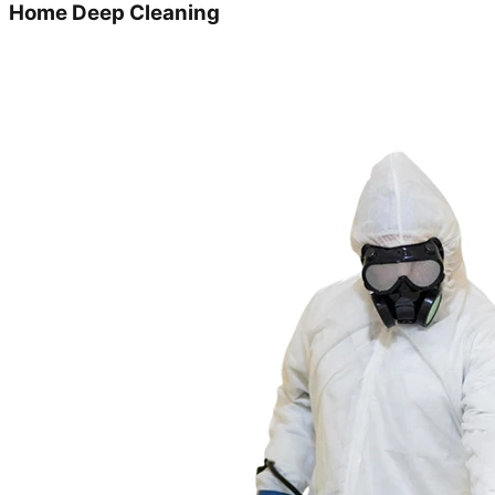
Home Deep Cleaning