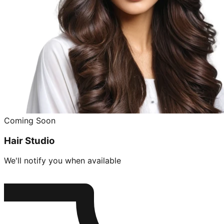
Coming Soon
Hair Studio
We'll notify you when available