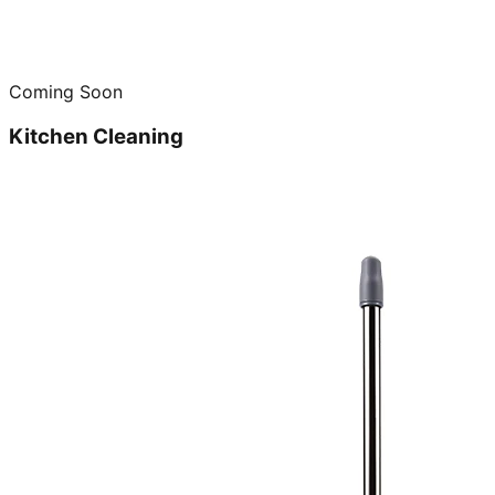
Coming Soon
Kitchen Cleaning