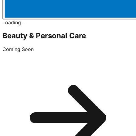
Loading...
Beauty & Personal Care
Coming Soon