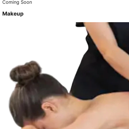
Coming Soon
Makeup