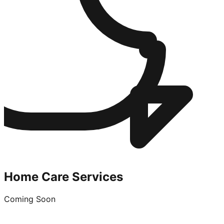
Home Care Services
Coming Soon