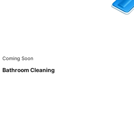
Coming Soon
Bathroom Cleaning