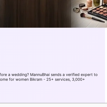
fore a wedding? MannuBhai sends a verified expert to
 home for women Bikram - 25+ services, 3,000+