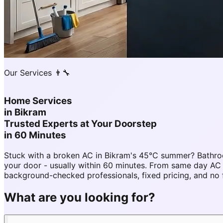
Our Services 👨‍🔧
Home Services
in
Bikram
Trusted Experts at Your Doorstep
in 60 Minutes
Stuck with a broken AC in Bikram's 45°C summer? Bathro
your door - usually within 60 minutes. From same day A
background-checked professionals, fixed pricing, and no 
What are you looking for?