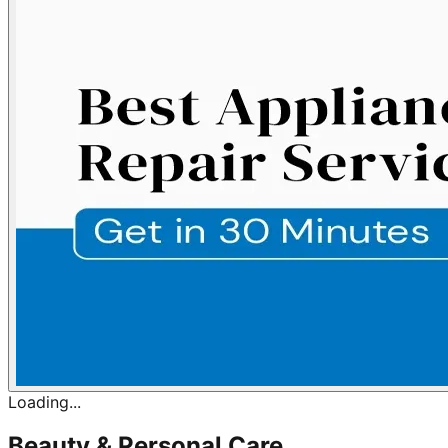
Loading...
Beauty & Personal Care