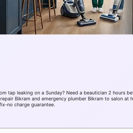
om tap leaking on a Sunday? Need a beautician 2 hours be
C repair Bikram and emergency plumber Bikram to salon at
fix-no charge guarantee.