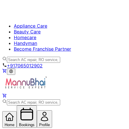
Appliance Care
Beauty Care
Homecare
Handyman
Become Franchise Partner
+917065012902
Home
Bookings
Profile