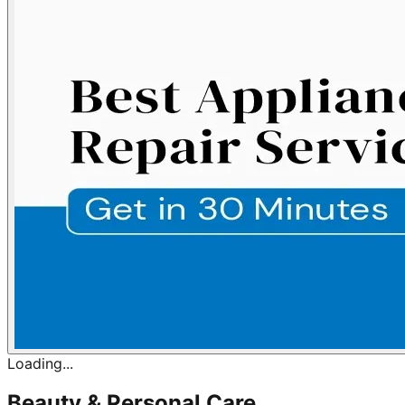
Loading...
Beauty & Personal Care