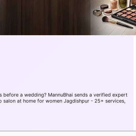
s before a wedding? MannuBhai sends a verified expert
o salon at home for women Jagdishpur - 25+ services,