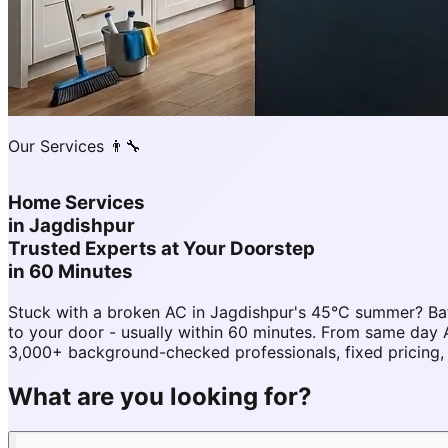
Our Services 👨‍🔧
Home Services
in
Jagdishpur
Trusted Experts at Your Doorstep
in 60 Minutes
Stuck with a broken AC in Jagdishpur's 45°C summer? Ba
to your door - usually within 60 minutes. From same day
3,000+ background-checked professionals, fixed pricing,
What are you looking for?