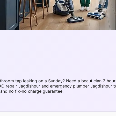
throom tap leaking on a Sunday? Need a beautician 2 hour
 AC repair Jagdishpur and emergency plumber Jagdishpur t
 and no fix-no charge guarantee.