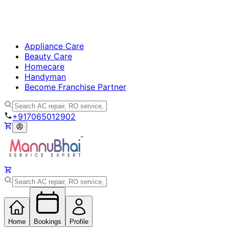
Appliance Care
Beauty Care
Homecare
Handyman
Become Franchise Partner
+917065012902
Home
Bookings
Profile