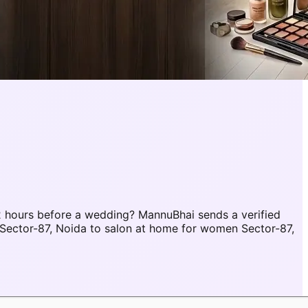
 hours before a wedding? MannuBhai sends a verified
Sector-87, Noida to salon at home for women Sector-87,