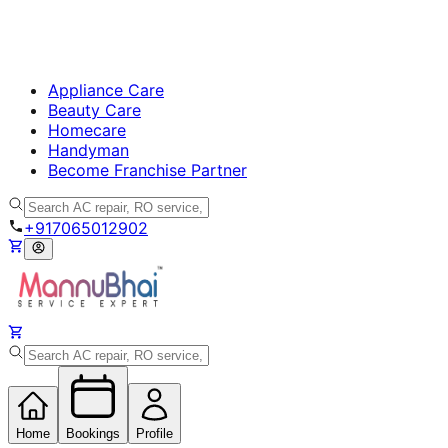
Appliance Care
Beauty Care
Homecare
Handyman
Become Franchise Partner
+917065012902
Home
Bookings
Profile