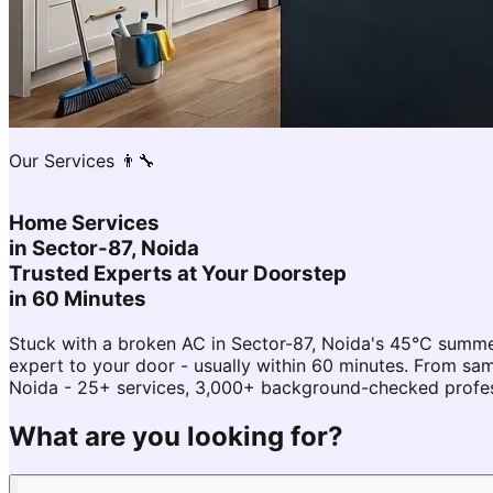
Our Services 👨‍🔧
Home Services
in
Sector-87, Noida
Trusted Experts at Your Doorstep
in 60 Minutes
Stuck with a broken AC in Sector-87, Noida's 45°C summe
expert to your door - usually within 60 minutes. From s
Noida - 25+ services, 3,000+ background-checked professi
What are you looking for?