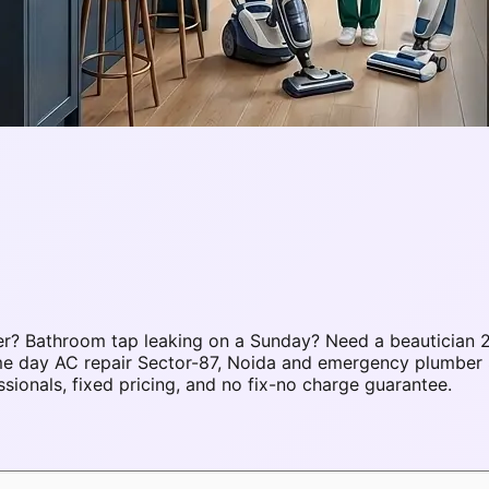
r? Bathroom tap leaking on a Sunday? Need a beautician 2
ame day AC repair Sector-87, Noida and emergency plumber 
onals, fixed pricing, and no fix-no charge guarantee.