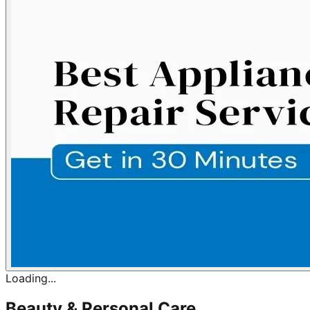
Loading...
Beauty & Personal Care