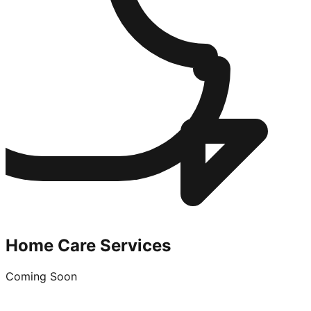
Home Care Services
Coming Soon