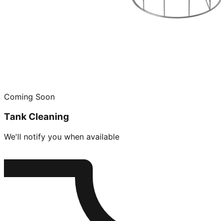
Coming Soon
Tank Cleaning
We'll notify you when available