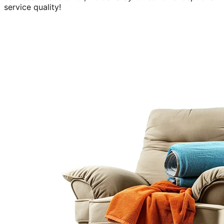
service quality!