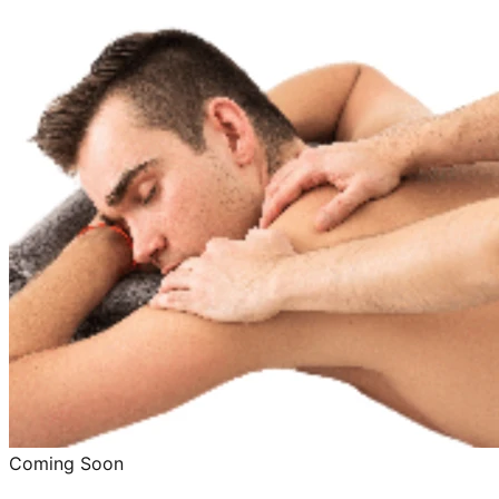
Coming Soon