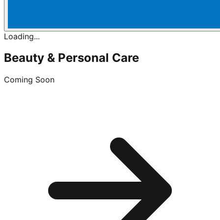
Loading...
Beauty & Personal Care
Coming Soon