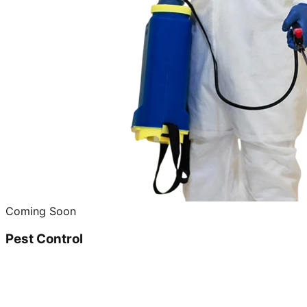
Coming Soon
Pest Control