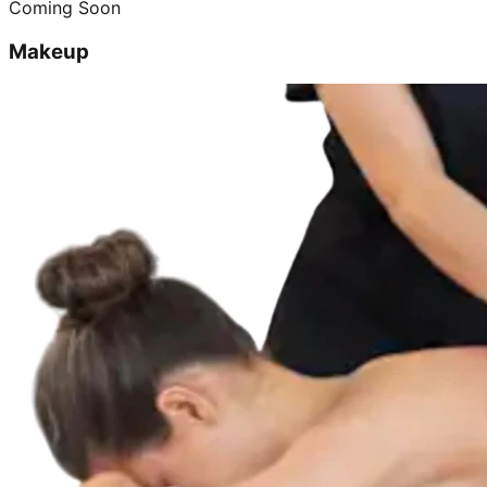
Coming Soon
Makeup