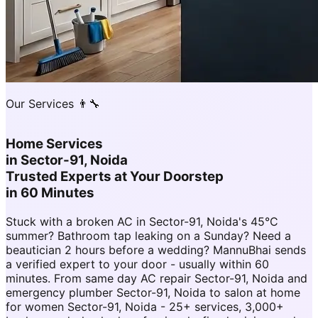
Our Services 👨‍🔧
Home Services
in
Sector-91, Noida
Trusted Experts at Your Doorstep
in 60 Minutes
Stuck with a broken AC in Sector-91, Noida's 45°C
summer? Bathroom tap leaking on a Sunday? Need a
beautician 2 hours before a wedding? MannuBhai sends
a verified expert to your door - usually within 60
minutes. From same day AC repair Sector-91, Noida and
emergency plumber Sector-91, Noida to salon at home
for women Sector-91, Noida - 25+ services, 3,000+