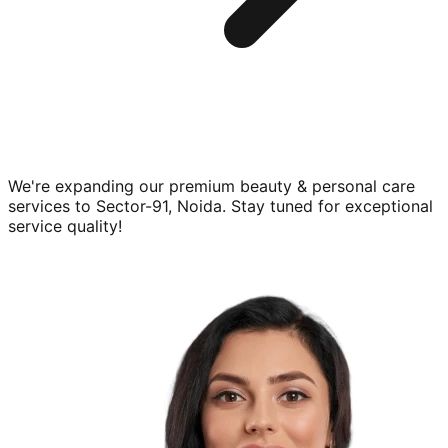
We're expanding our premium
beauty & personal care
services to
Sector-91, Noida
. Stay tuned for exceptional
service quality!