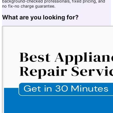
background-checked professionals, fixed pricing, and
no fix-no charge guarantee.
What are you looking for?