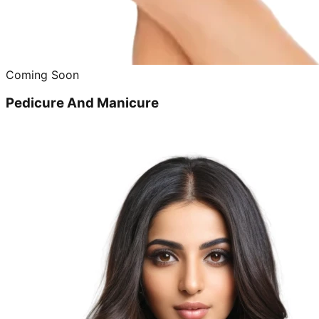
Coming Soon
Pedicure And Manicure