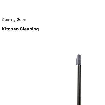
Coming Soon
Kitchen Cleaning