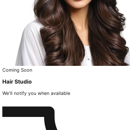
Coming Soon
Hair Studio
We'll notify you when available