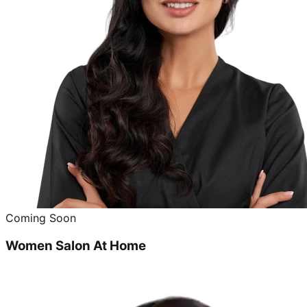
Coming Soon
Women Salon At Home