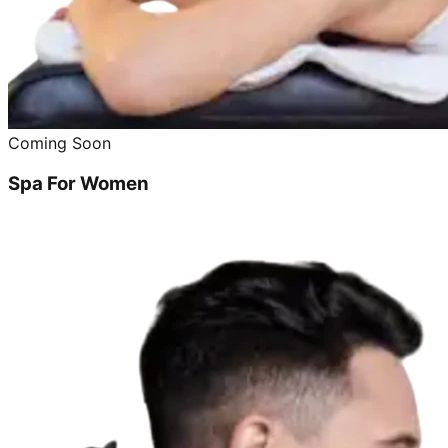
Coming Soon
Spa For Women