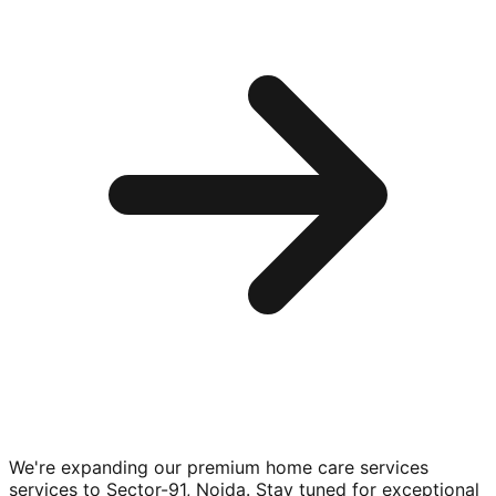
We're expanding our premium
home care services
services to
Sector-91, Noida
. Stay tuned for exceptional