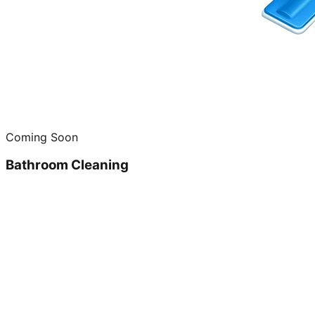
Coming Soon
Bathroom Cleaning