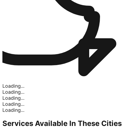
Loading...
Loading...
Loading...
Loading...
Loading...
Services Available In
These Cities