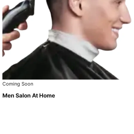
Coming Soon
Men Salon At Home