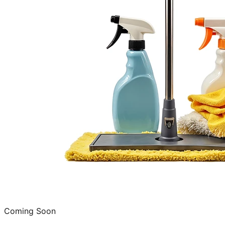
Coming Soon