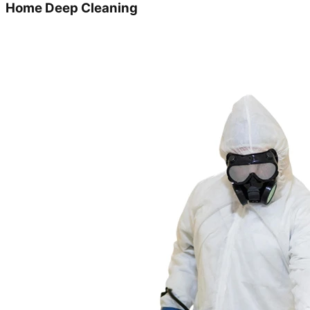
Home Deep Cleaning