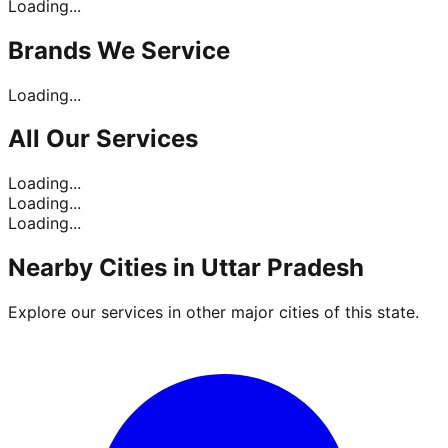
Loading...
Brands
We Service
Loading...
All Our
Services
Loading...
Loading...
Loading...
Nearby Cities in
Uttar Pradesh
Explore our services in other major cities of this state.