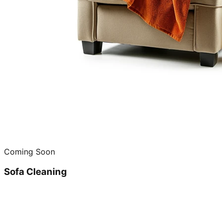
Coming Soon
Sofa Cleaning