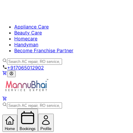
Appliance Care
Beauty Care
Homecare
Handyman
Become Franchise Partner
+917065012902
Home
Bookings
Profile