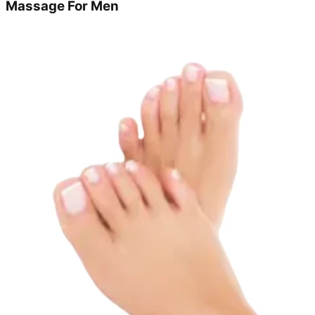
Massage For Men