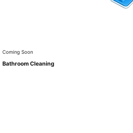
Coming Soon
Bathroom Cleaning