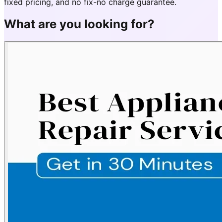
fixed pricing, and no fix-no charge guarantee.
What are you looking for?