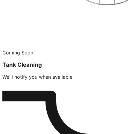
Coming Soon
Tank Cleaning
We'll notify you when available