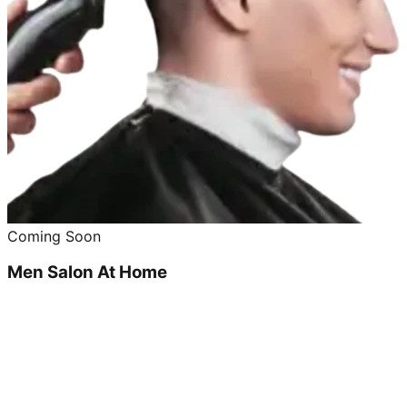
Coming Soon
Men Salon At Home