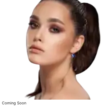
Coming Soon