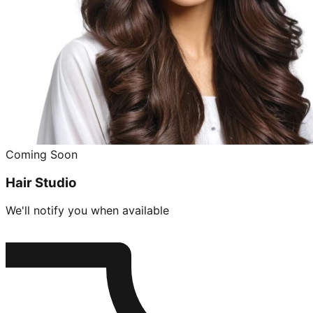
Coming Soon
Hair Studio
We'll notify you when available