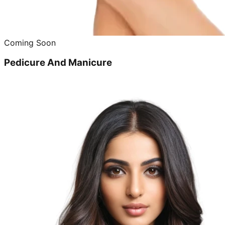
Coming Soon
Pedicure And Manicure