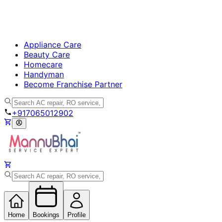
Appliance Care
Beauty Care
Homecare
Handyman
Become Franchise Partner
+917065012902
Home
Bookings
Profile