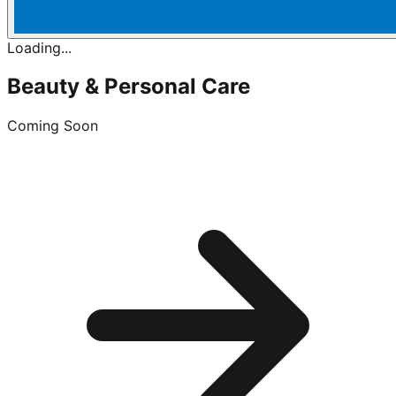
Loading...
Beauty & Personal Care
Coming Soon