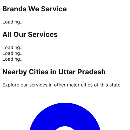
Brands
We Service
Loading...
All Our
Services
Loading...
Loading...
Loading...
Nearby Cities in
Uttar Pradesh
Explore our services in other major cities of this state.