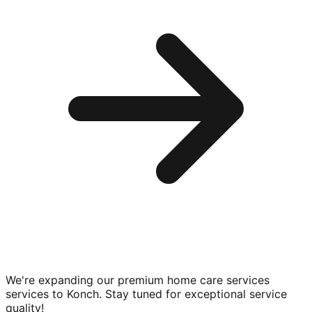
We're expanding our premium
home care services
services to
Konch
. Stay tuned for exceptional service
quality!