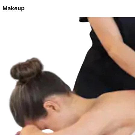
Makeup