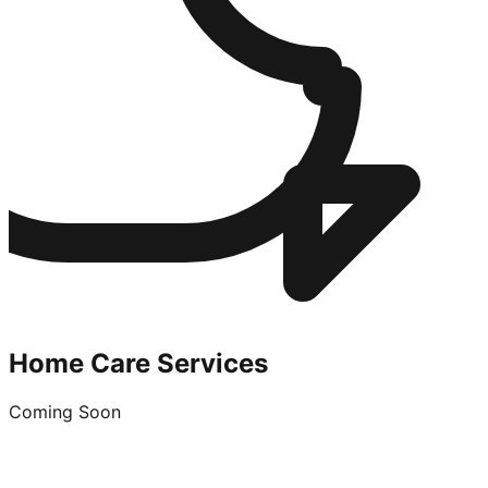
Home Care Services
Coming Soon