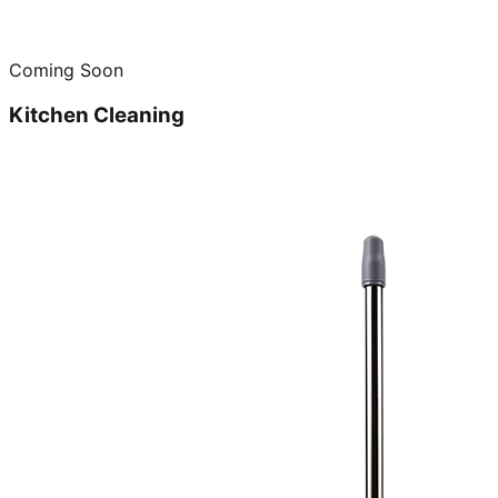
Coming Soon
Kitchen Cleaning