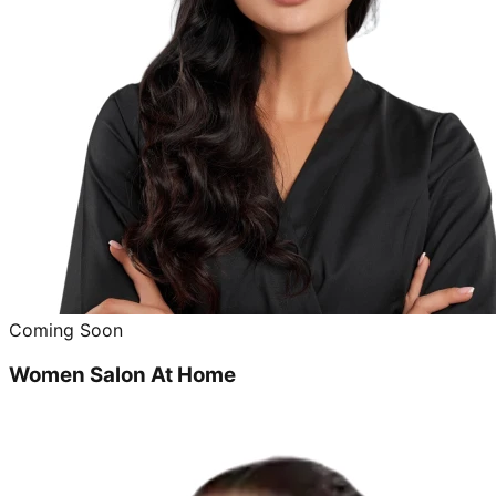
Coming Soon
Women Salon At Home