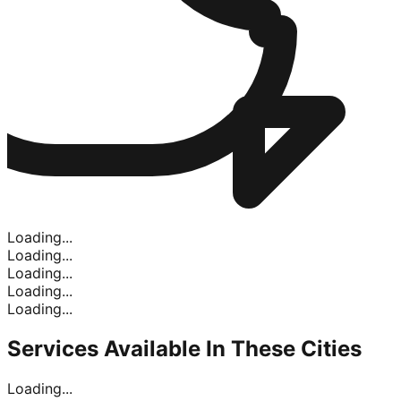
Loading...
Loading...
Loading...
Loading...
Loading...
Services Available In
These Cities
Loading...