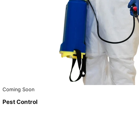
Coming Soon
Pest Control