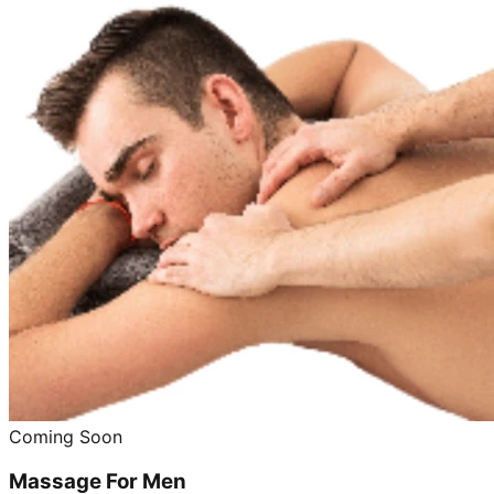
Coming Soon
Massage For Men