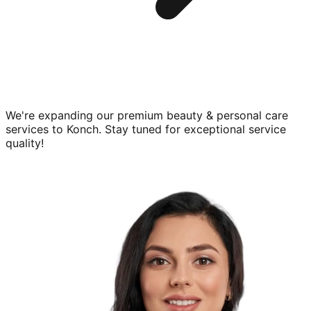
We're expanding our premium
beauty & personal care
services to
Konch
. Stay tuned for exceptional service
quality!