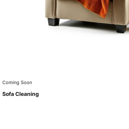
Coming Soon
Sofa Cleaning