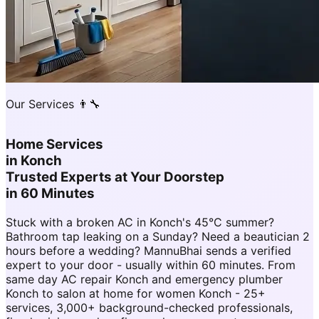
Our Services 👨‍🔧
Home Services
in
Konch
Trusted Experts at Your Doorstep
in 60 Minutes
Stuck with a broken AC in Konch's 45°C summer?
Bathroom tap leaking on a Sunday? Need a beautician 2
hours before a wedding? MannuBhai sends a verified
expert to your door - usually within 60 minutes. From
same day AC repair Konch and emergency plumber
Konch to salon at home for women Konch - 25+
services, 3,000+ background-checked professionals,