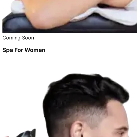
Coming Soon
Spa For Women