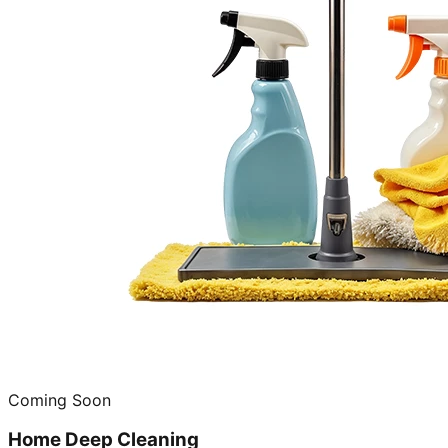
Coming Soon
Home Deep Cleaning