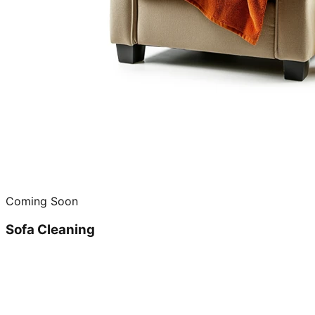
Coming Soon
Sofa Cleaning