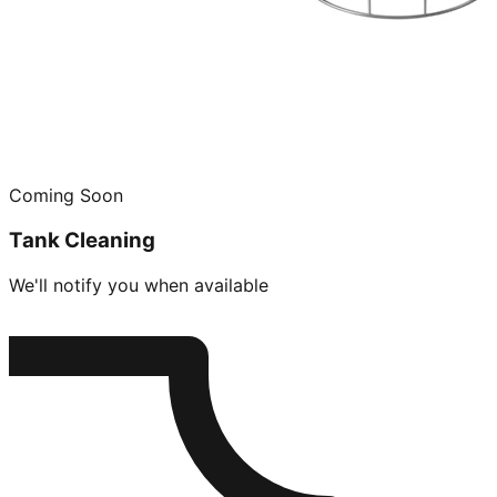
Coming Soon
Tank Cleaning
We'll notify you when available