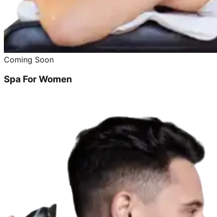
Coming Soon
Spa For Women