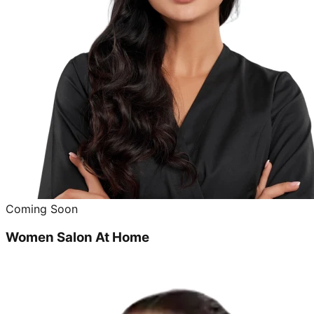
Coming Soon
Women Salon At Home