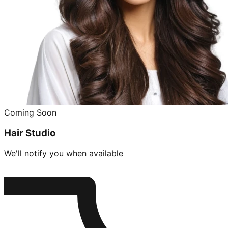
Coming Soon
Hair Studio
We'll notify you when available