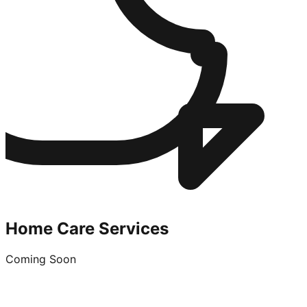
Home Care Services
Coming Soon