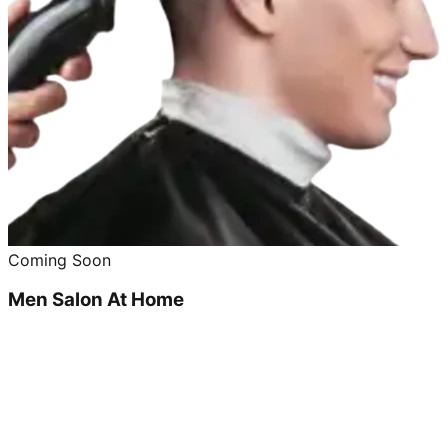
Coming Soon
Men Salon At Home