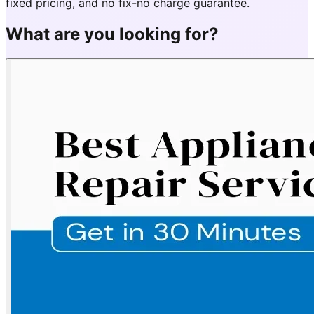
fixed pricing, and no fix-no charge guarantee.
What are you looking for?