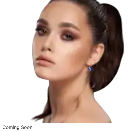
Coming Soon