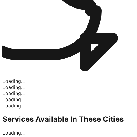
Loading...
Loading...
Loading...
Loading...
Loading...
Services Available In
These Cities
Loading...