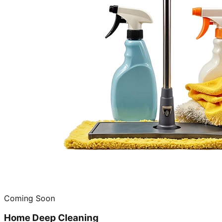
Coming Soon
Home Deep Cleaning