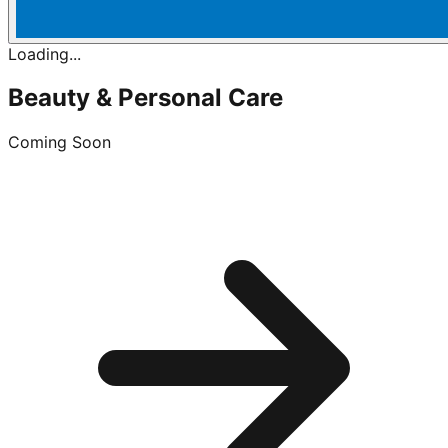
Loading...
Beauty & Personal Care
Coming Soon