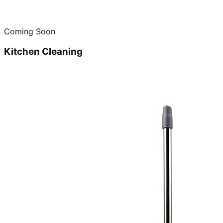
Coming Soon
Kitchen Cleaning