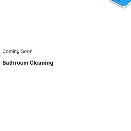
Coming Soon
Bathroom Cleaning