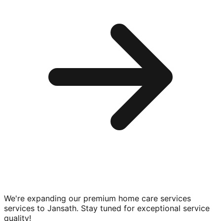
We're expanding our premium
home care services
services to
Jansath
. Stay tuned for exceptional service
quality!