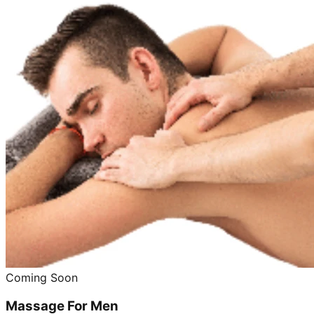
Coming Soon
Massage For Men