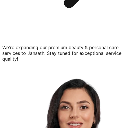
We're expanding our premium
beauty & personal care
services to
Jansath
. Stay tuned for exceptional service
quality!