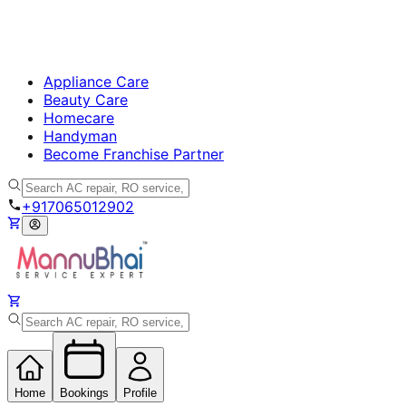
Appliance Care
Beauty Care
Homecare
Handyman
Become Franchise Partner
+917065012902
Home
Bookings
Profile