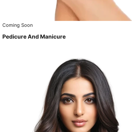
Coming Soon
Pedicure And Manicure