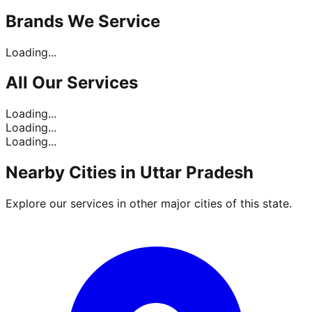
Brands
We Service
Loading...
All Our
Services
Loading...
Loading...
Loading...
Nearby Cities in
Uttar Pradesh
Explore our services in other major cities of this state.