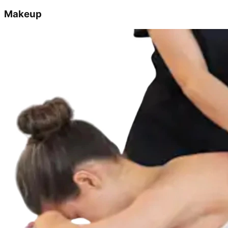
Makeup