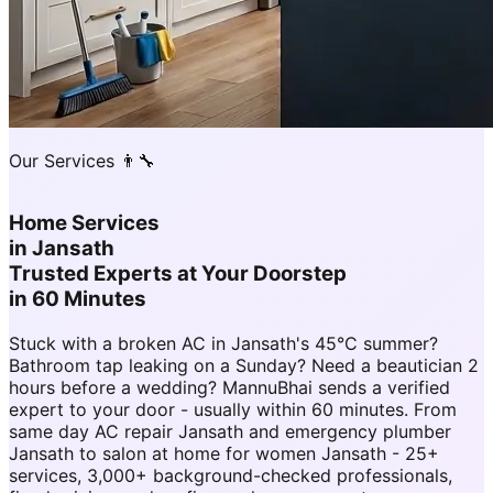
Our Services 👨‍🔧
Home Services
in
Jansath
Trusted Experts at Your Doorstep
in 60 Minutes
Stuck with a broken AC in Jansath's 45°C summer?
Bathroom tap leaking on a Sunday? Need a beautician 2
hours before a wedding? MannuBhai sends a verified
expert to your door - usually within 60 minutes. From
same day AC repair Jansath and emergency plumber
Jansath to salon at home for women Jansath - 25+
services, 3,000+ background-checked professionals,