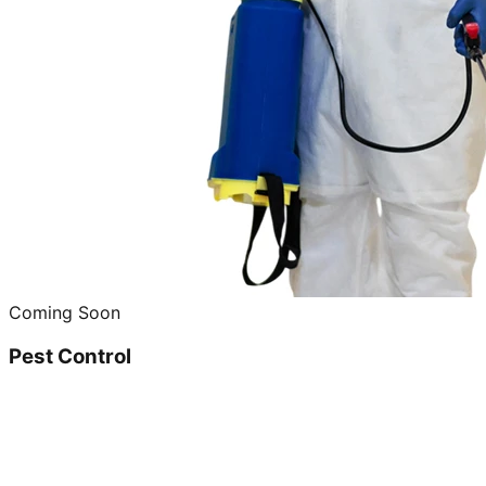
Coming Soon
Pest Control