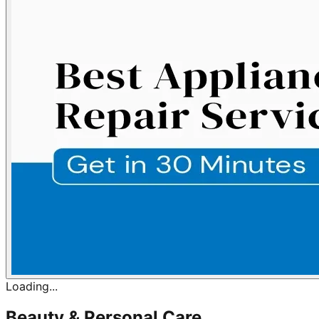
Loading...
Beauty & Personal Care