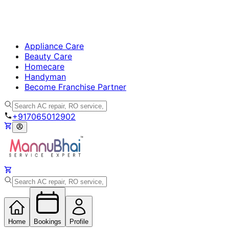
Appliance Care
Beauty Care
Homecare
Handyman
Become Franchise Partner
+917065012902
Home
Bookings
Profile