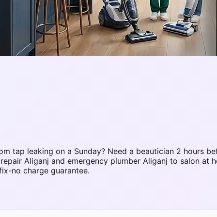
om tap leaking on a Sunday? Need a beautician 2 hours be
repair Aliganj and emergency plumber Aliganj to salon at 
fix-no charge guarantee.