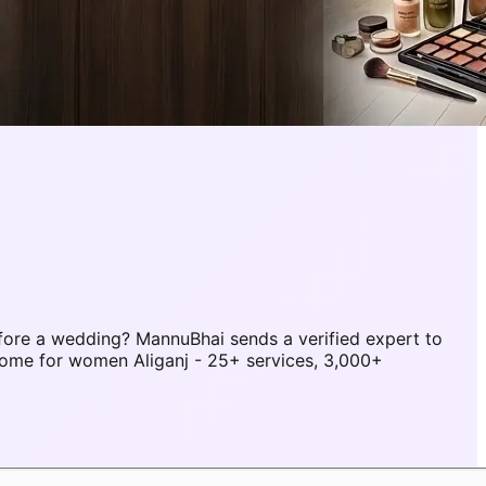
fore a wedding? MannuBhai sends a verified expert to
home for women Aliganj - 25+ services, 3,000+