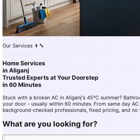
Our Services 👨‍🔧
Home Services
in
Aliganj
Trusted Experts at Your Doorstep
in 60 Minutes
Stuck with a broken AC in Aliganj's 45°C summer? Bathro
your door - usually within 60 minutes. From same day AC 
background-checked professionals, fixed pricing, and no 
What are you looking for?