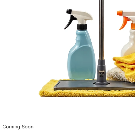
Coming Soon