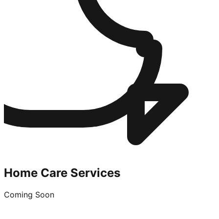
Home Care Services
Coming Soon