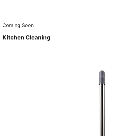
Coming Soon
Kitchen Cleaning