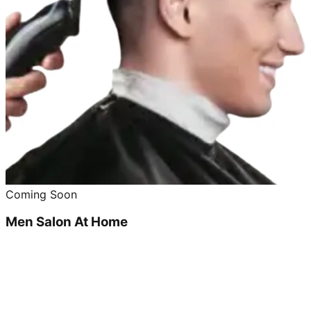
Coming Soon
Men Salon At Home