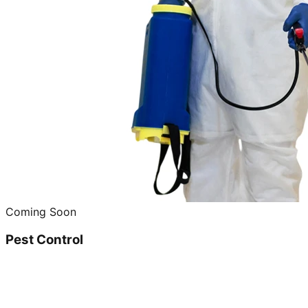
Coming Soon
Pest Control