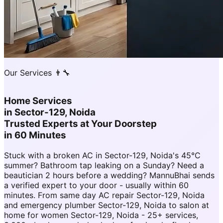
Our Services 👨‍🔧
Home Services
in
Sector-129, Noida
Trusted Experts at Your Doorstep
in 60 Minutes
Stuck with a broken AC in Sector-129, Noida's 45°C
summer? Bathroom tap leaking on a Sunday? Need a
beautician 2 hours before a wedding? MannuBhai sends
a verified expert to your door - usually within 60
minutes. From same day AC repair Sector-129, Noida
and emergency plumber Sector-129, Noida to salon at
home for women Sector-129, Noida - 25+ services,