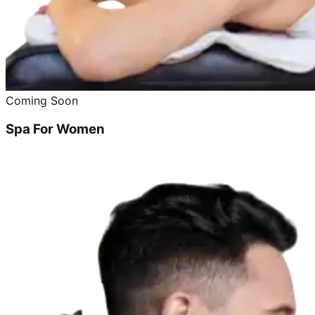
Coming Soon
Spa For Women