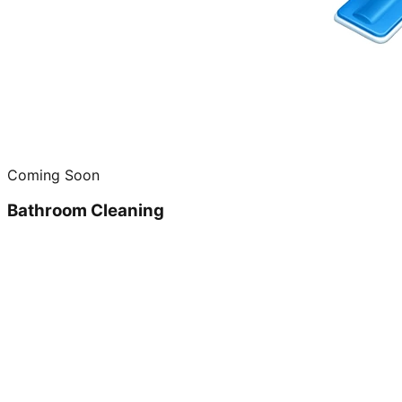
Coming Soon
Bathroom Cleaning