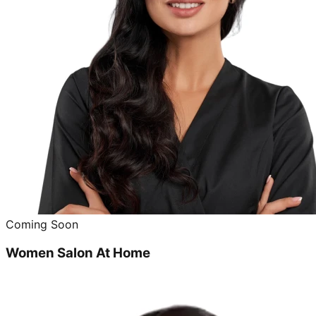
Coming Soon
Women Salon At Home