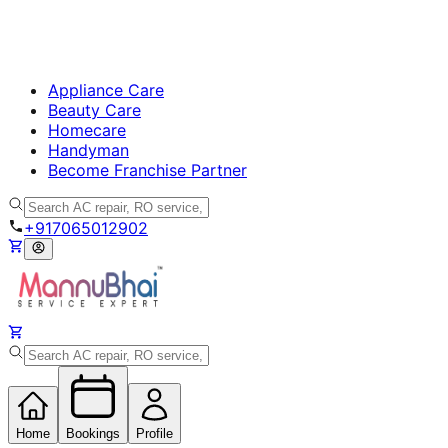
Appliance Care
Beauty Care
Homecare
Handyman
Become Franchise Partner
+917065012902
Home
Bookings
Profile