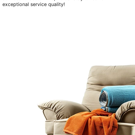
exceptional service quality!