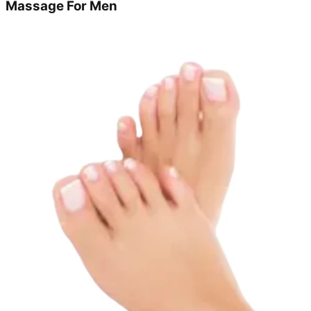
Massage For Men