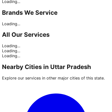
Loading...
Brands
We Service
Loading...
All Our
Services
Loading...
Loading...
Loading...
Nearby Cities in
Uttar Pradesh
Explore our services in other major cities of this state.