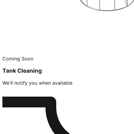
Coming Soon
Tank Cleaning
We'll notify you when available