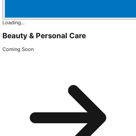
Loading...
Beauty & Personal Care
Coming Soon