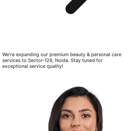
We're expanding our premium
beauty & personal care
services to
Sector-129, Noida
. Stay tuned for
exceptional service quality!