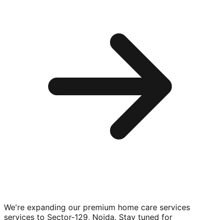
We're expanding our premium
home care services
services to
Sector-129, Noida
. Stay tuned for