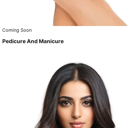
Coming Soon
Pedicure And Manicure