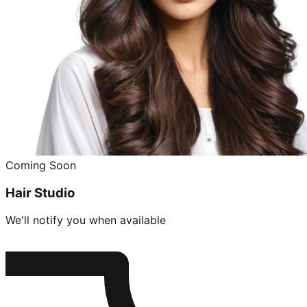
Coming Soon
Hair Studio
We'll notify you when available