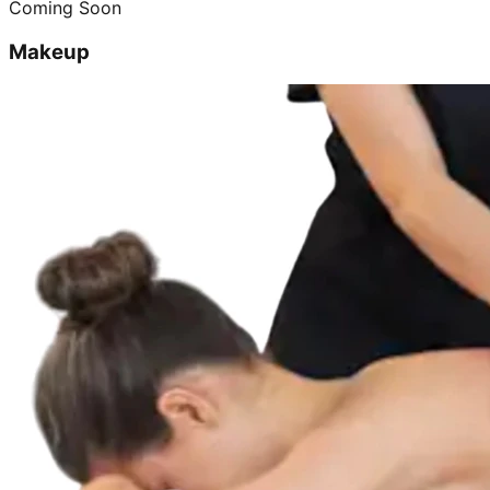
Coming Soon
Makeup