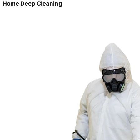
Home Deep Cleaning