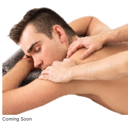
Coming Soon