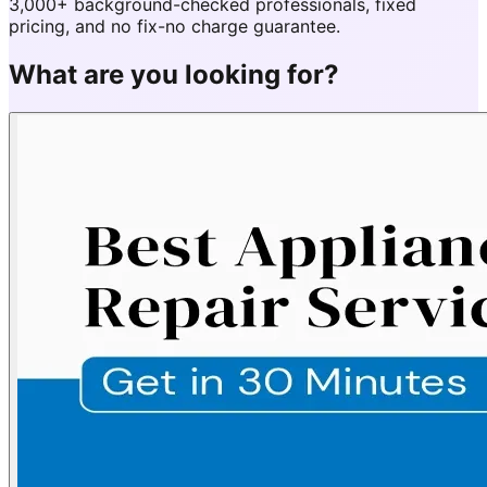
3,000+ background-checked professionals, fixed
pricing, and no fix-no charge guarantee.
What are you looking for?