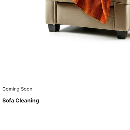
Coming Soon
Sofa Cleaning