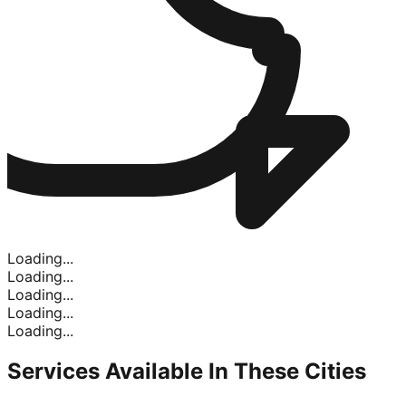
Loading...
Loading...
Loading...
Loading...
Loading...
Services Available In
These Cities