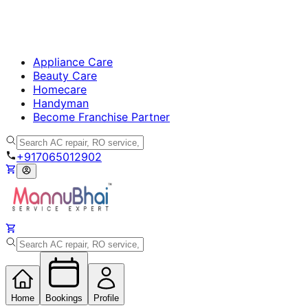
Appliance Care
Beauty Care
Homecare
Handyman
Become Franchise Partner
+917065012902
Home
Bookings
Profile