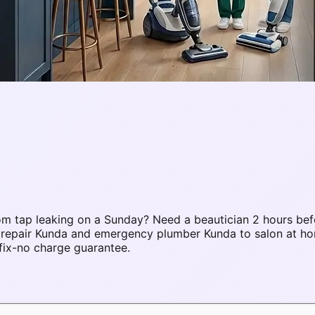
m tap leaking on a Sunday? Need a beautician 2 hours bef
C repair Kunda and emergency plumber Kunda to salon at h
fix-no charge guarantee.