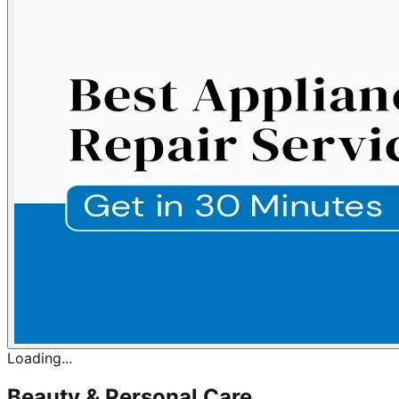
Loading...
Beauty & Personal Care