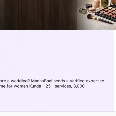
ore a wedding? MannuBhai sends a verified expert to
ome for women Kunda - 25+ services, 3,000+