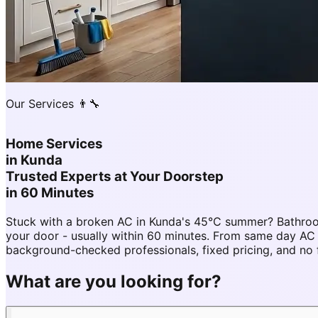
Our Services 👨‍🔧
Home Services
in
Kunda
Trusted Experts at Your Doorstep
in 60 Minutes
Stuck with a broken AC in Kunda's 45°C summer? Bathroo
your door - usually within 60 minutes. From same day A
background-checked professionals, fixed pricing, and no 
What are you looking for?