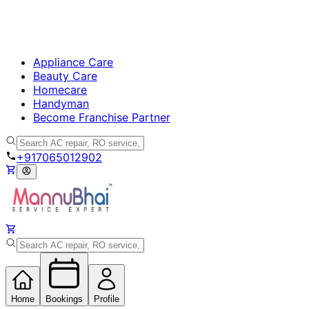
Appliance Care
Beauty Care
Homecare
Handyman
Become Franchise Partner
+917065012902
Home
Bookings
Profile