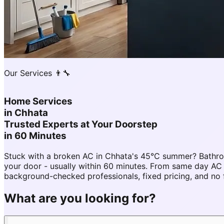
Our Services 👨‍🔧
Home Services
in
Chhata
Trusted Experts at Your Doorstep
in 60 Minutes
Stuck with a broken AC in Chhata's 45°C summer? Bathro
your door - usually within 60 minutes. From same day A
background-checked professionals, fixed pricing, and no 
What are you looking for?