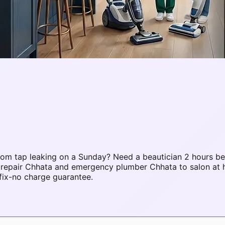
om tap leaking on a Sunday? Need a beautician 2 hours be
C repair Chhata and emergency plumber Chhata to salon at
fix-no charge guarantee.