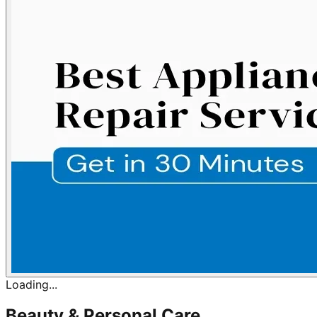
Loading...
Beauty & Personal Care