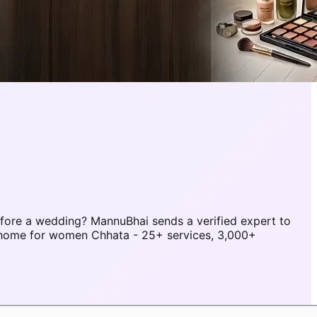
fore a wedding? MannuBhai sends a verified expert to
 home for women Chhata - 25+ services, 3,000+