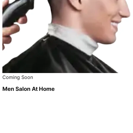
Coming Soon
Men Salon At Home