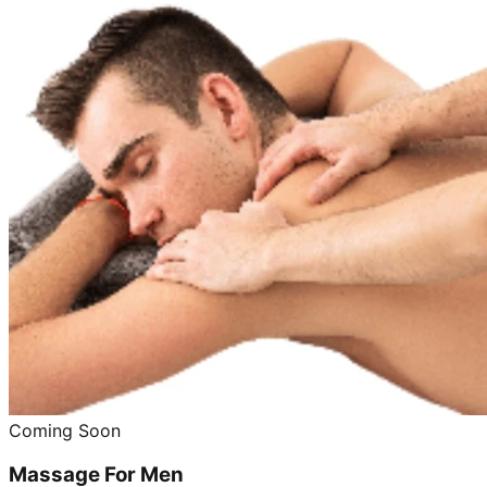
Coming Soon
Massage For Men