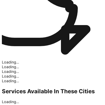
Loading...
Loading...
Loading...
Loading...
Loading...
Services Available In
These Cities
Loading...