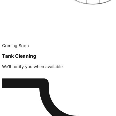
Coming Soon
Tank Cleaning
We'll notify you when available