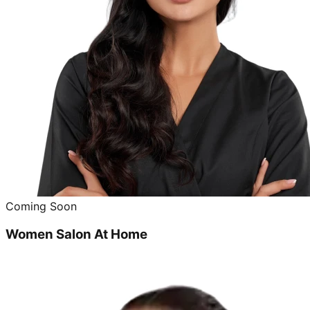
Coming Soon
Women Salon At Home