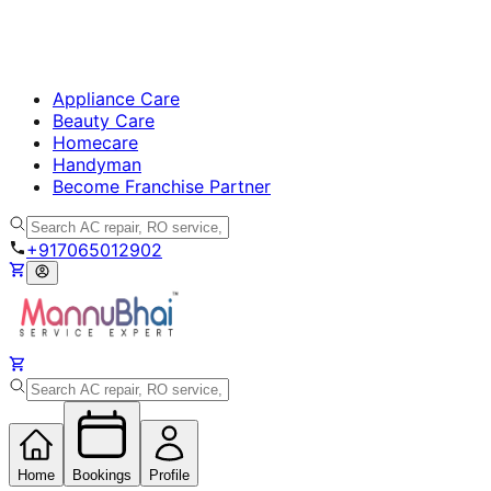
Appliance Care
Beauty Care
Homecare
Handyman
Become Franchise Partner
+917065012902
Home
Bookings
Profile