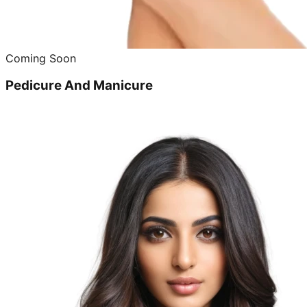
Coming Soon
Pedicure And Manicure