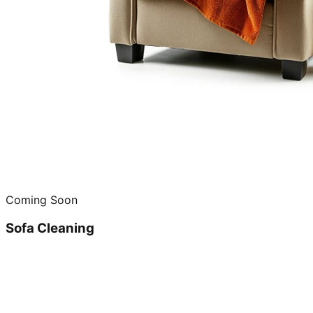
Coming Soon
Sofa Cleaning