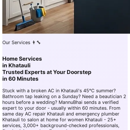
Our Services 👨‍🔧
Home Services
in
Khatauli
Trusted Experts at Your Doorstep
in 60 Minutes
Stuck with a broken AC in Khatauli's 45°C summer?
Bathroom tap leaking on a Sunday? Need a beautician 2
hours before a wedding? MannuBhai sends a verified
expert to your door - usually within 60 minutes. From
same day AC repair Khatauli and emergency plumber
Khatauli to salon at home for women Khatauli - 25+
services, 3,000+ background-checked professionals,