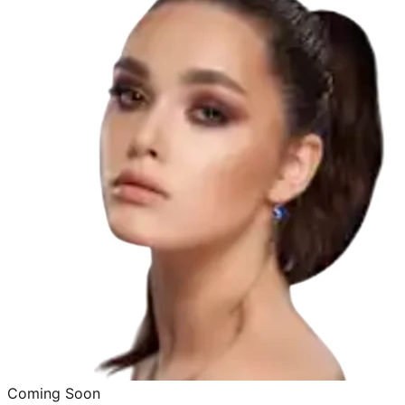
Coming Soon