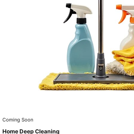
Coming Soon
Home Deep Cleaning