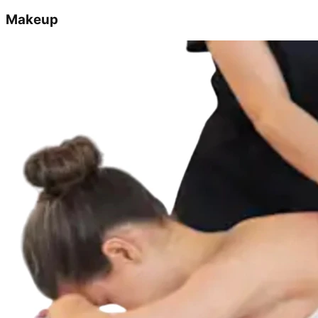
Makeup