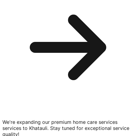
We're expanding our premium
home care services
services to
Khatauli
. Stay tuned for exceptional service
quality!