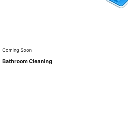
Coming Soon
Bathroom Cleaning