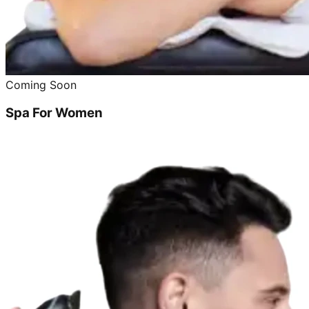
Coming Soon
Spa For Women