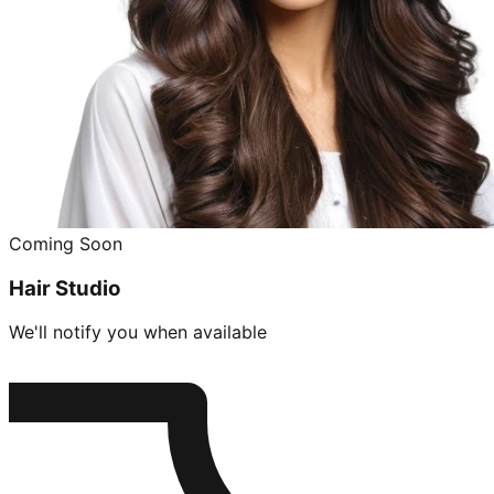
Coming Soon
Hair Studio
We'll notify you when available