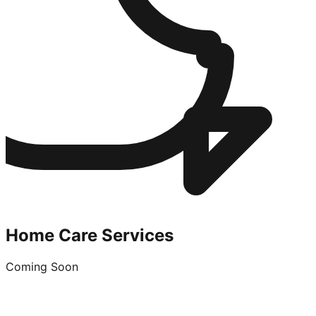
Home Care Services
Coming Soon