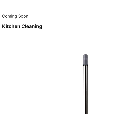
Coming Soon
Kitchen Cleaning