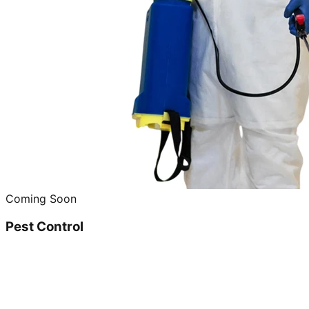
Coming Soon
Pest Control