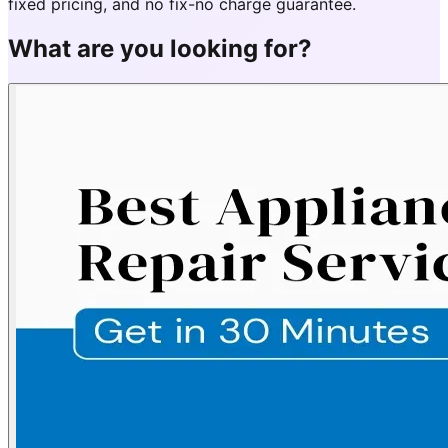
fixed pricing, and no fix-no charge guarantee.
What are you looking for?