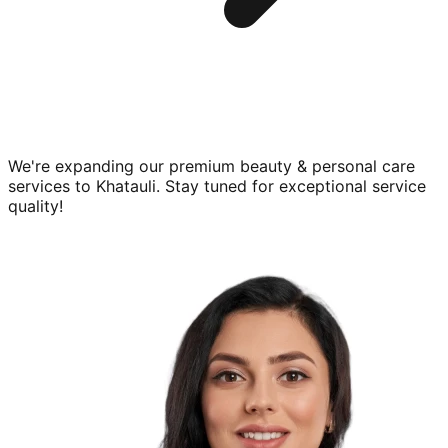
We're expanding our premium
beauty & personal care
services to
Khatauli
. Stay tuned for exceptional service
quality!