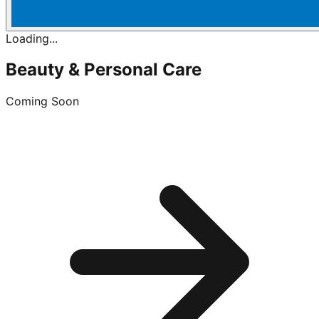
Loading...
Beauty & Personal Care
Coming Soon