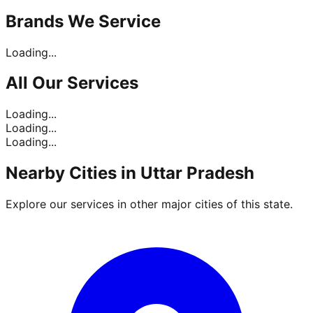
Brands
We Service
Loading...
All Our
Services
Loading...
Loading...
Loading...
Nearby Cities in
Uttar Pradesh
Explore our services in other major cities of this state.