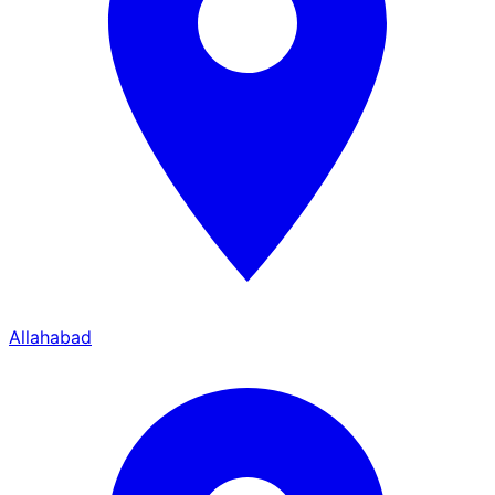
Allahabad