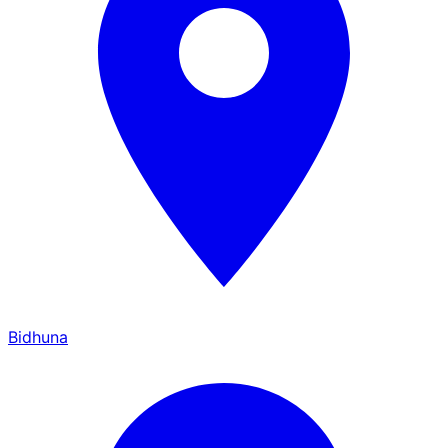
Bidhuna