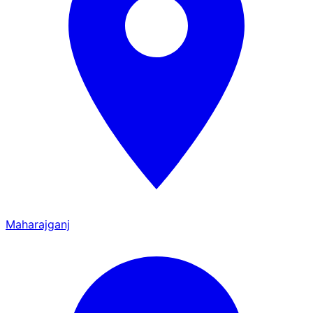
Maharajganj