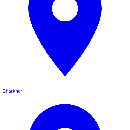
Charkhari