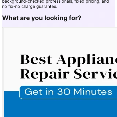
background-checked professionals, fixed pricing, and
no fix-no charge guarantee.
What are you looking for?