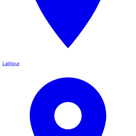
Lalitpur