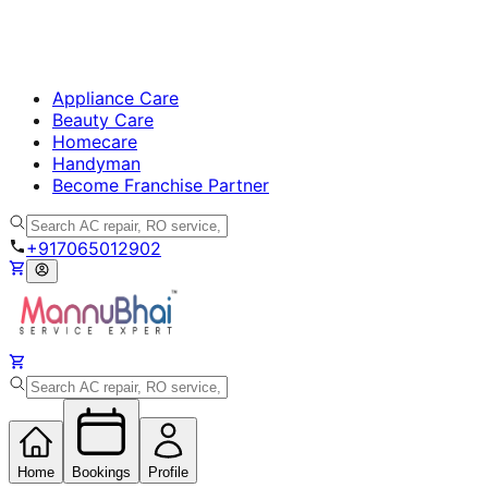
Appliance Care
Beauty Care
Homecare
Handyman
Become Franchise Partner
+917065012902
Home
Bookings
Profile