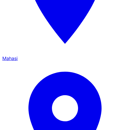
Mahasi