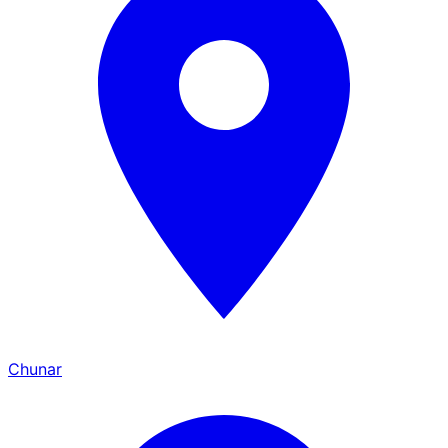
Chunar