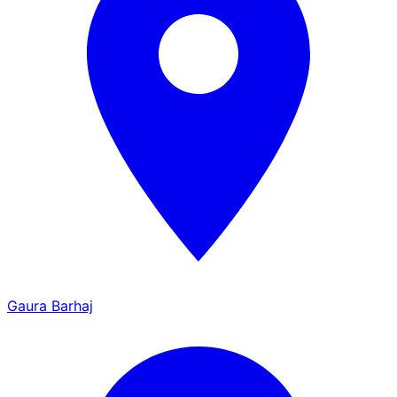
Gaura Barhaj