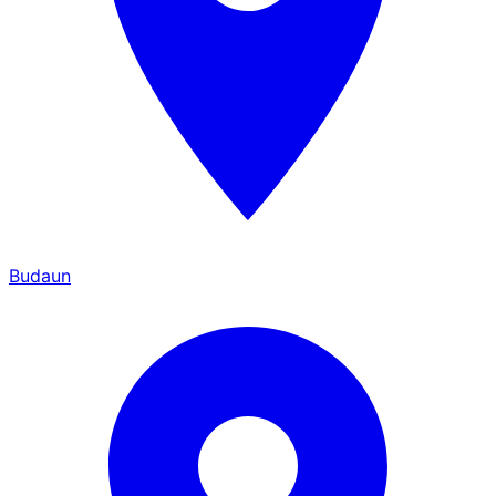
Budaun