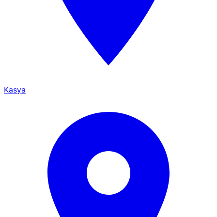
Kasya