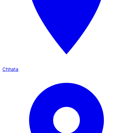
Chhata