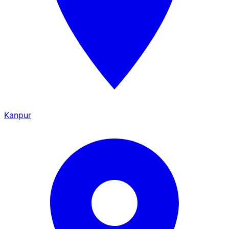
Kanpur