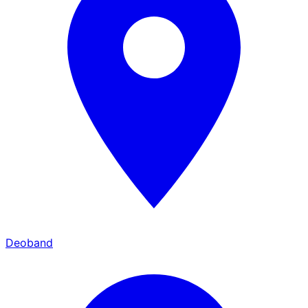
Deoband