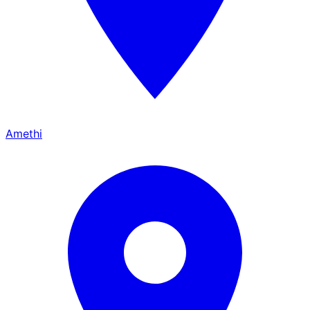
Amethi