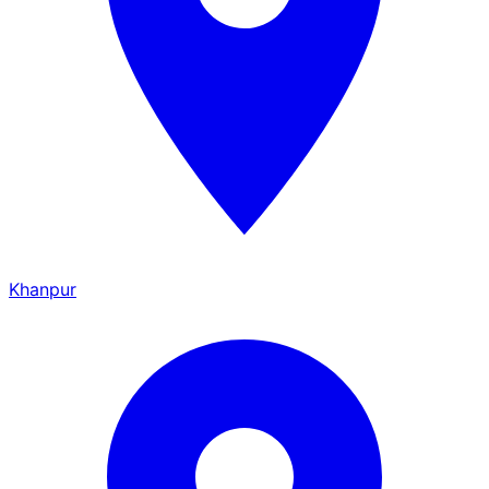
Khanpur