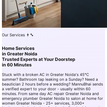
Our Services 👨‍🔧
Home Services
in
Greater Noida
Trusted Experts at Your Doorstep
in 60 Minutes
Stuck with a broken AC in Greater Noida's 45°C
summer? Bathroom tap leaking on a Sunday? Need a
beautician 2 hours before a wedding? MannuBhai sends
a verified expert to your door - usually within 60
minutes. From same day AC repair Greater Noida and
emergency plumber Greater Noida to salon at home for
women Greater Noida - 25+ services, 3,000+