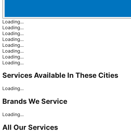
Loading...
Loading...
Loading...
Loading...
Loading...
Loading...
Loading...
Loading...
Services Available In
These Cities
Loading...
Brands
We Service
Loading...
All Our
Services