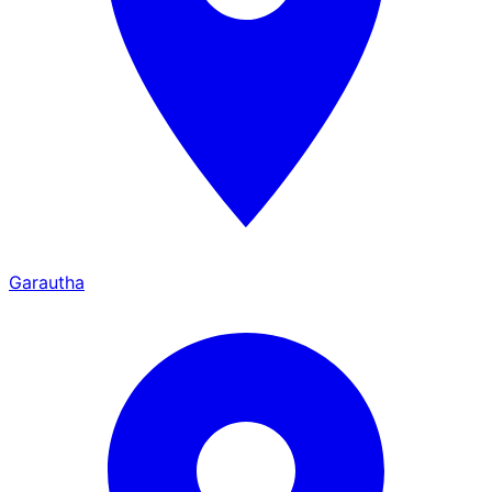
Garautha