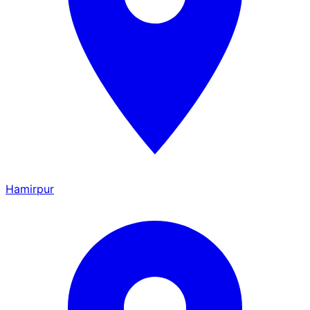
Hamirpur