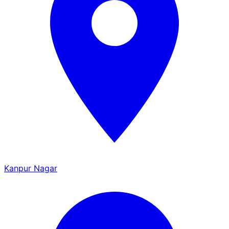
Kanpur Nagar