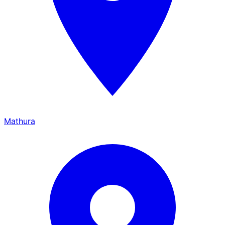
Mathura