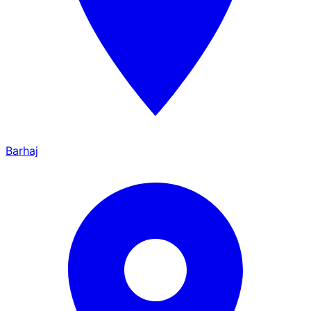
Barhaj