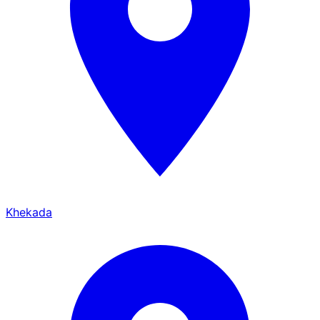
Khekada