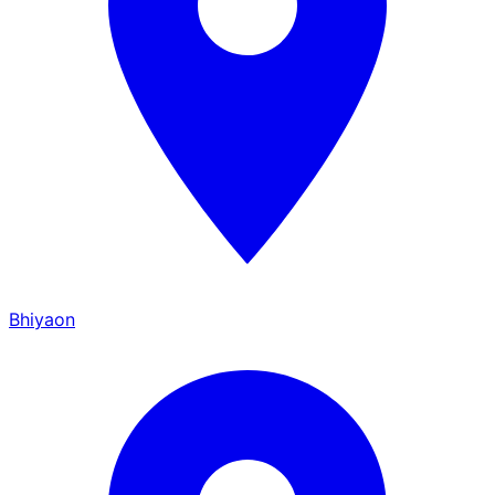
Bhiyaon