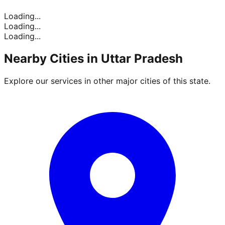
Loading...
Loading...
Loading...
Nearby Cities in
Uttar Pradesh
Explore our services in other major cities of this state.