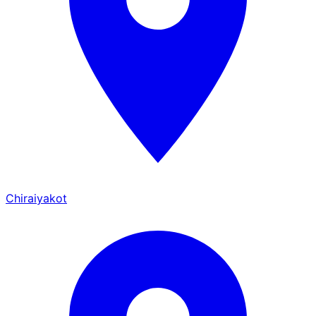
Chiraiyakot