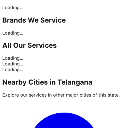
Loading...
Brands
We Service
Loading...
All Our
Services
Loading...
Loading...
Loading...
Nearby Cities in
Telangana
Explore our services in other major cities of this state.