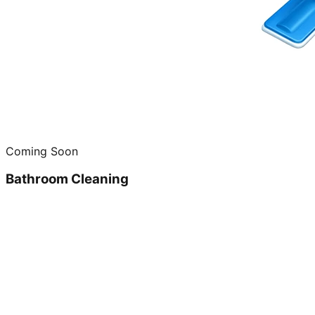
Coming Soon
Bathroom Cleaning