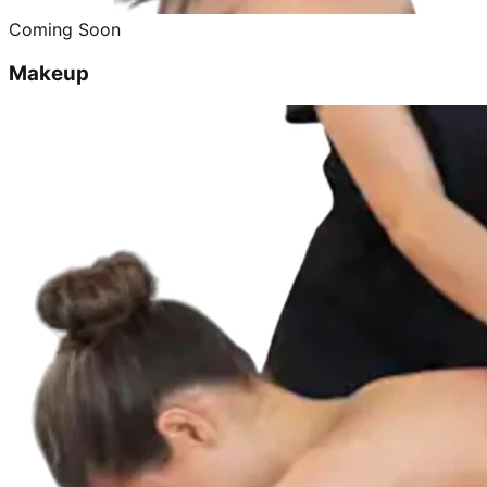
Coming Soon
Makeup