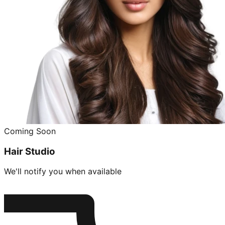
Coming Soon
Hair Studio
We'll notify you when available