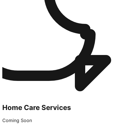
Home Care Services
Coming Soon