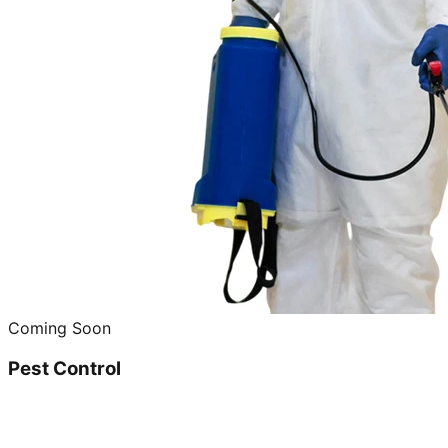
Coming Soon
Pest Control