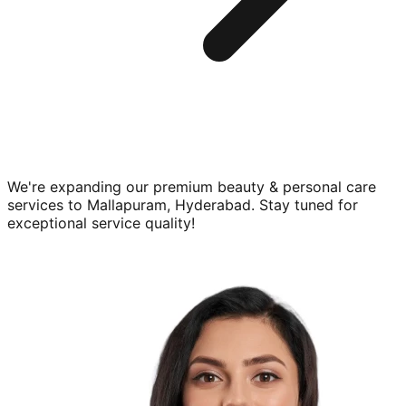
We're expanding our premium
beauty & personal care
services to
Mallapuram, Hyderabad
. Stay tuned for
exceptional service quality!