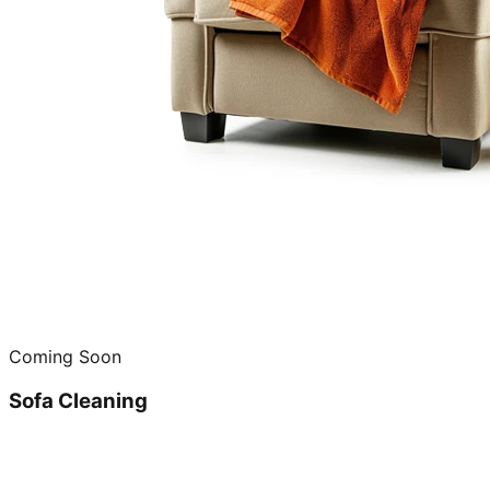
Coming Soon
Sofa Cleaning