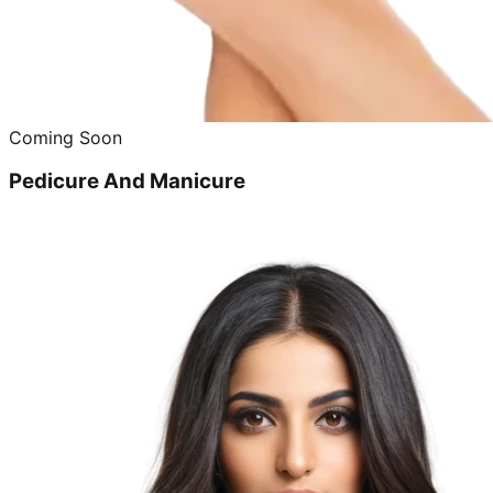
Coming Soon
Pedicure And Manicure