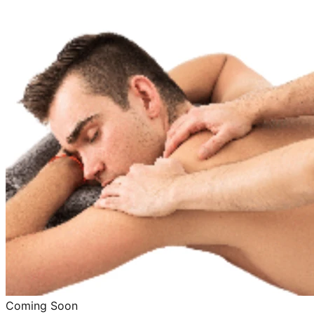
Coming Soon