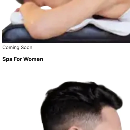
Coming Soon
Spa For Women