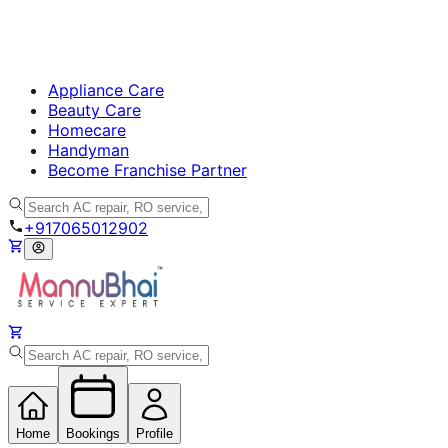
Appliance Care
Beauty Care
Homecare
Handyman
Become Franchise Partner
+917065012902
Home
Bookings
Profile