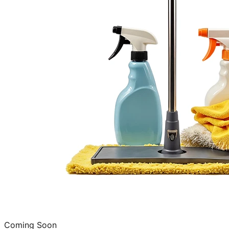
Coming Soon