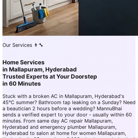
Our Services 👨‍🔧
Home Services
in
Mallapuram, Hyderabad
Trusted Experts at Your Doorstep
in 60 Minutes
Stuck with a broken AC in Mallapuram, Hyderabad's
45°C summer? Bathroom tap leaking on a Sunday? Need
a beautician 2 hours before a wedding? MannuBhai
sends a verified expert to your door - usually within 60
minutes. From same day AC repair Mallapuram,
Hyderabad and emergency plumber Mallapuram,
Hyderabad to salon at home for women Mallapuram,