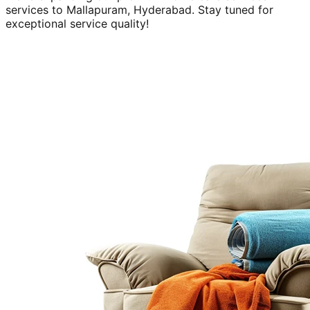
services to
Mallapuram, Hyderabad
. Stay tuned for
exceptional service quality!