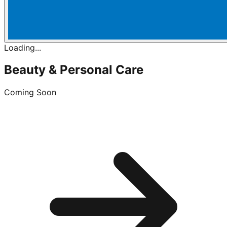
Loading...
Beauty & Personal Care
Coming Soon