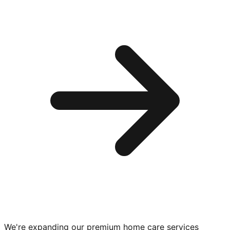
We're expanding our premium
home care services