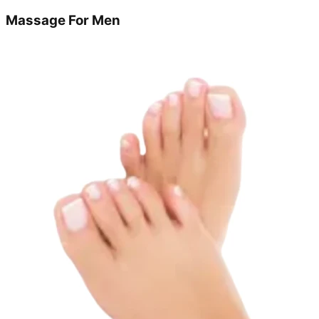
Massage For Men