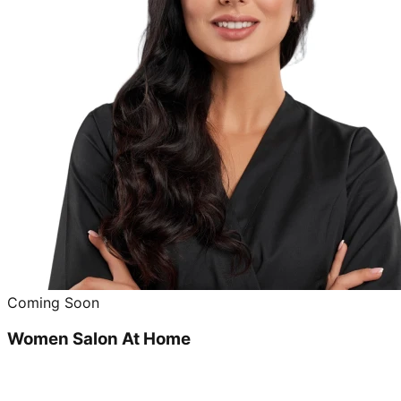
Coming Soon
Women Salon At Home