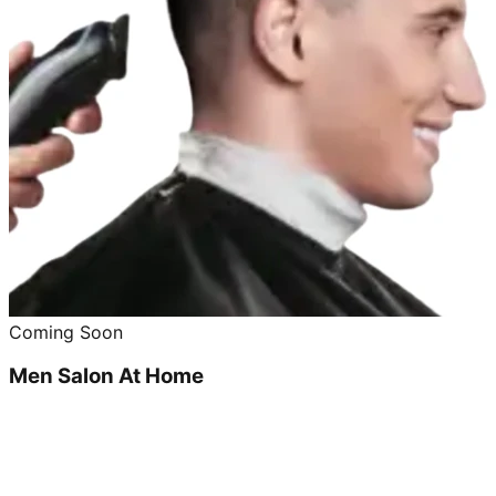
Coming Soon
Men Salon At Home