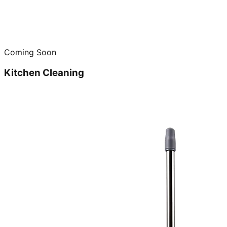
Coming Soon
Kitchen Cleaning