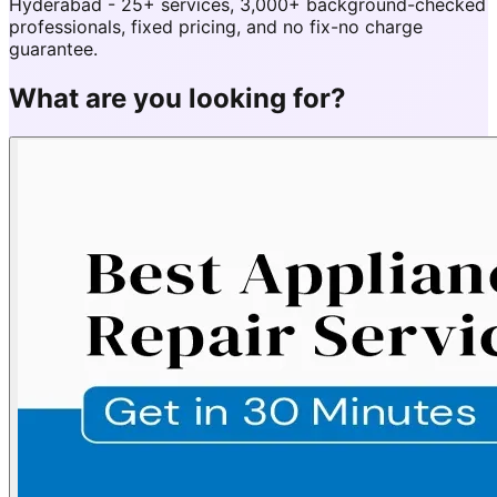
Hyderabad - 25+ services, 3,000+ background-checked
professionals, fixed pricing, and no fix-no charge
guarantee.
What are you looking for?