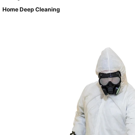
Home Deep Cleaning