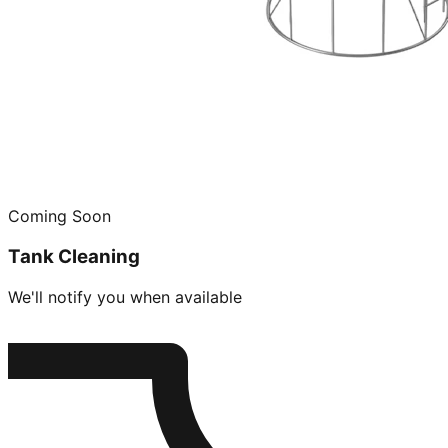
Coming Soon
Tank Cleaning
We'll notify you when available