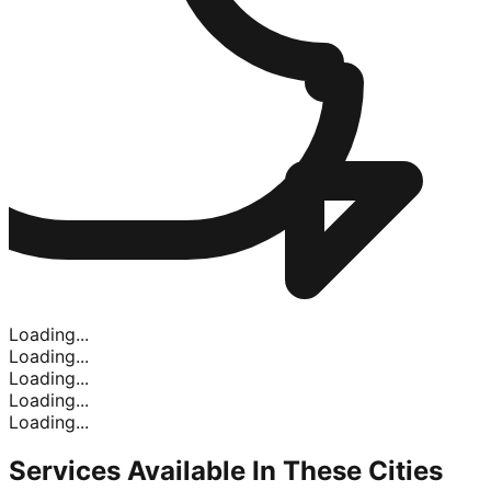
Loading...
Loading...
Loading...
Loading...
Loading...
Services Available In
These Cities