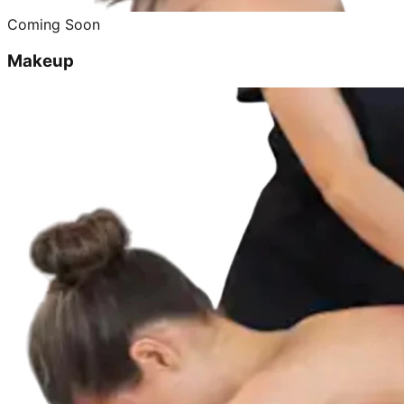
Coming Soon
Makeup