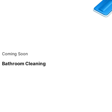
Coming Soon
Bathroom Cleaning