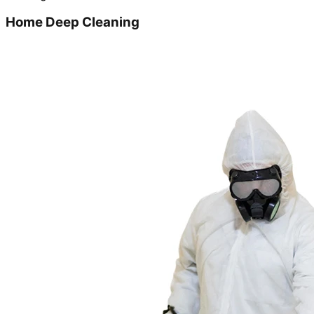
Home Deep Cleaning