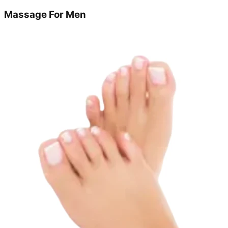
Massage For Men