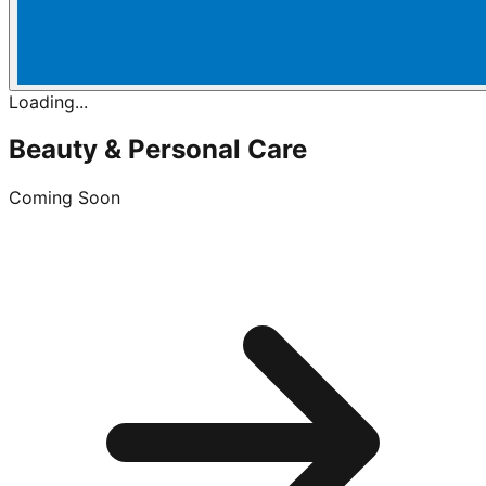
Loading...
Beauty & Personal Care
Coming Soon