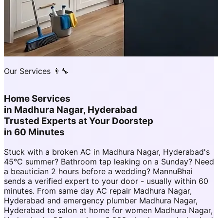
Our Services 👨‍🔧
Home Services
in
Madhura Nagar, Hyderabad
Trusted Experts at Your Doorstep
in 60 Minutes
Stuck with a broken AC in Madhura Nagar, Hyderabad's
45°C summer? Bathroom tap leaking on a Sunday? Need
a beautician 2 hours before a wedding? MannuBhai
sends a verified expert to your door - usually within 60
minutes. From same day AC repair Madhura Nagar,
Hyderabad and emergency plumber Madhura Nagar,
Hyderabad to salon at home for women Madhura Nagar,