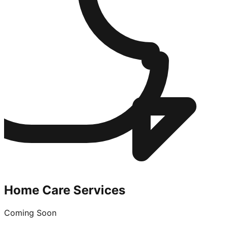
Home Care Services
Coming Soon