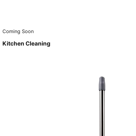
Coming Soon
Kitchen Cleaning