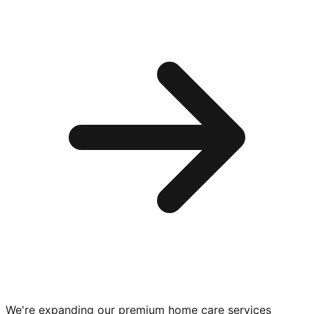
We're expanding our premium
home care services