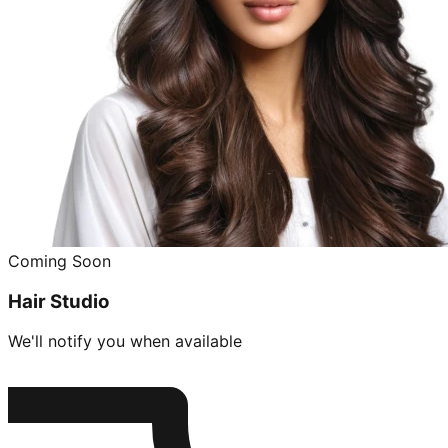
Coming Soon
Hair Studio
We'll notify you when available