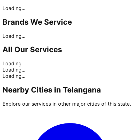
Loading...
Brands
We Service
Loading...
All Our
Services
Loading...
Loading...
Loading...
Nearby Cities in
Telangana
Explore our services in other major cities of this state.