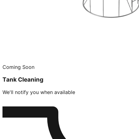
Coming Soon
Tank Cleaning
We'll notify you when available