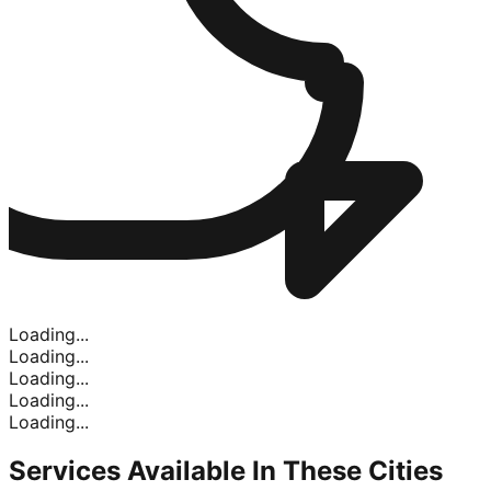
Loading...
Loading...
Loading...
Loading...
Loading...
Services Available In
These Cities