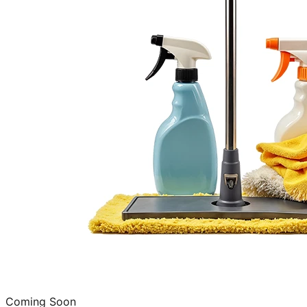
Coming Soon