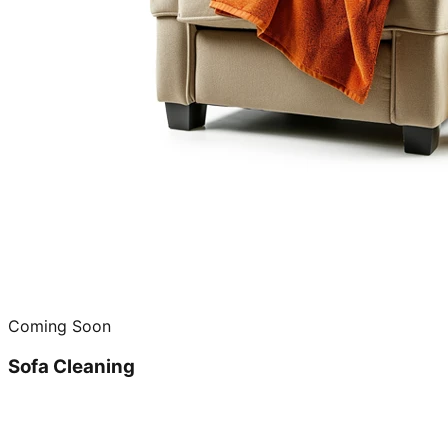
Coming Soon
Sofa Cleaning