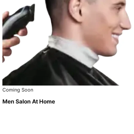
Coming Soon
Men Salon At Home