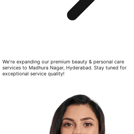
We're expanding our premium
beauty & personal care
services to
Madhura Nagar, Hyderabad
. Stay tuned for
exceptional service quality!