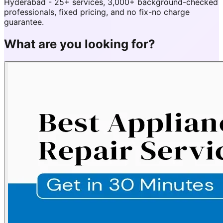
Hyderabad - 25+ services, 3,000+ background-checked
professionals, fixed pricing, and no fix-no charge
guarantee.
What are you looking for?