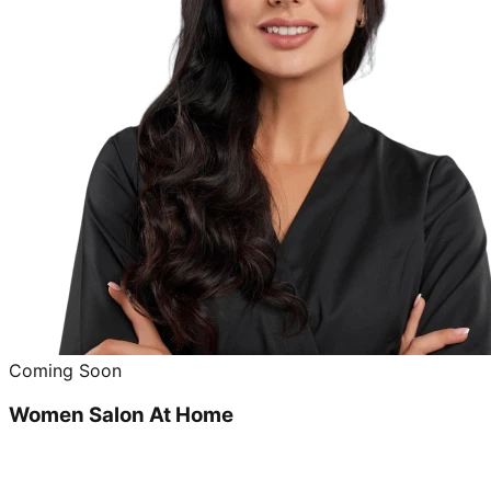
Coming Soon
Women Salon At Home