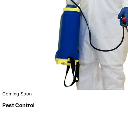
Coming Soon
Pest Control