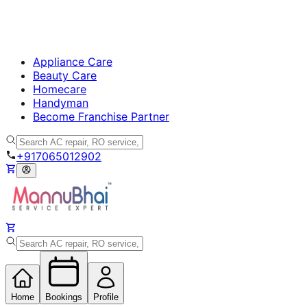
Appliance Care
Beauty Care
Homecare
Handyman
Become Franchise Partner
+917065012902
Home
Bookings
Profile