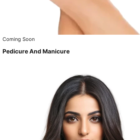
Coming Soon
Pedicure And Manicure