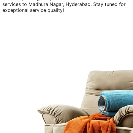
services to
Madhura Nagar, Hyderabad
. Stay tuned for
exceptional service quality!