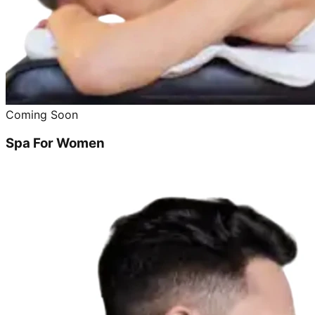
Coming Soon
Spa For Women