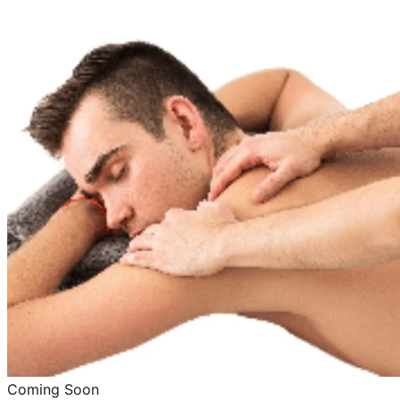
Coming Soon