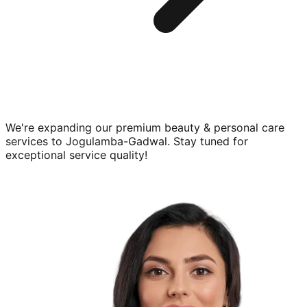
We're expanding our premium
beauty & personal care
services to
Jogulamba-Gadwal
. Stay tuned for
exceptional service quality!