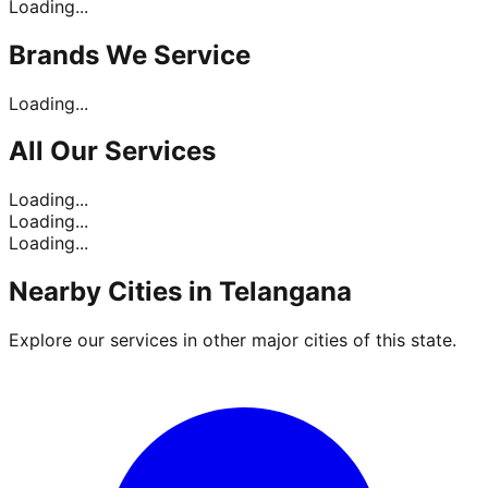
Loading...
Brands
We Service
Loading...
All Our
Services
Loading...
Loading...
Loading...
Nearby Cities in
Telangana
Explore our services in other major cities of this state.