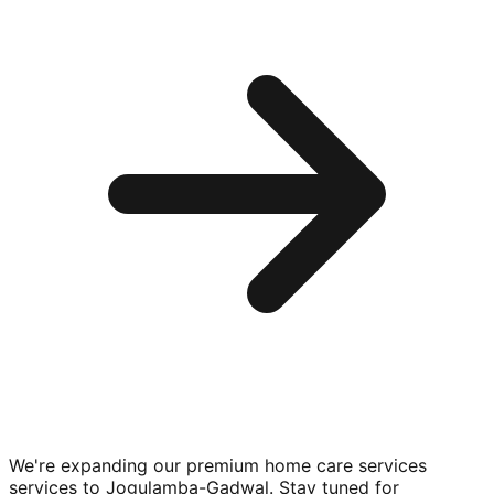
We're expanding our premium
home care services
services to
Jogulamba-Gadwal
. Stay tuned for