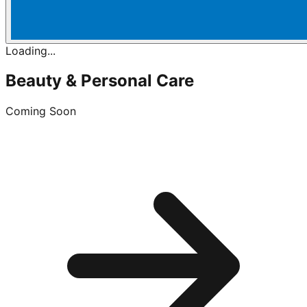
Loading...
Beauty & Personal Care
Coming Soon