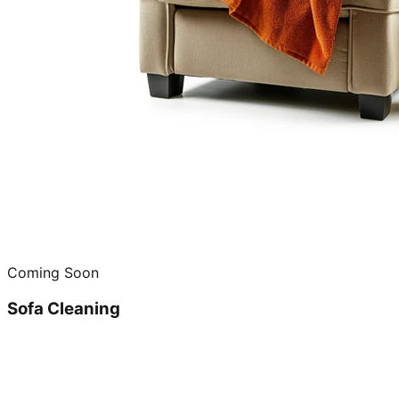
Coming Soon
Sofa Cleaning