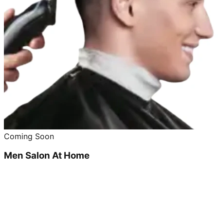
Coming Soon
Men Salon At Home