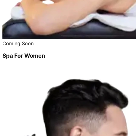
Coming Soon
Spa For Women