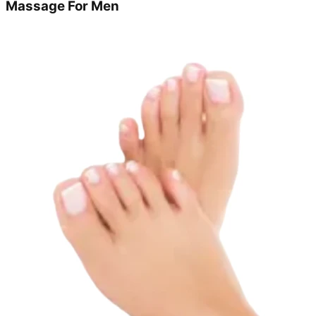
Massage For Men