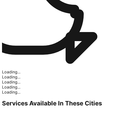
Loading...
Loading...
Loading...
Loading...
Loading...
Services Available In
These Cities