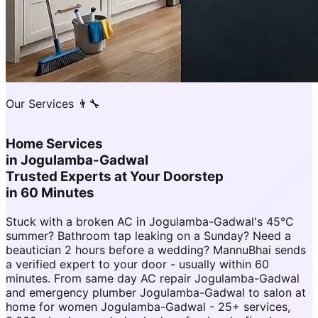
Our Services 👨‍🔧
Home Services
in
Jogulamba-Gadwal
Trusted Experts at Your Doorstep
in 60 Minutes
Stuck with a broken AC in Jogulamba-Gadwal's 45°C
summer? Bathroom tap leaking on a Sunday? Need a
beautician 2 hours before a wedding? MannuBhai sends
a verified expert to your door - usually within 60
minutes. From same day AC repair Jogulamba-Gadwal
and emergency plumber Jogulamba-Gadwal to salon at
home for women Jogulamba-Gadwal - 25+ services,