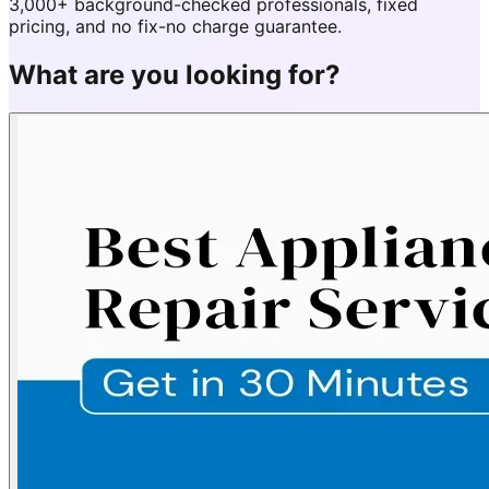
3,000+ background-checked professionals, fixed
pricing, and no fix-no charge guarantee.
What are you looking for?