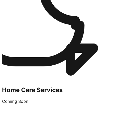
Home Care Services
Coming Soon