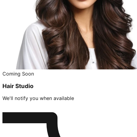
Coming Soon
Hair Studio
We'll notify you when available