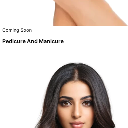
Coming Soon
Pedicure And Manicure