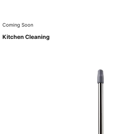
Coming Soon
Kitchen Cleaning