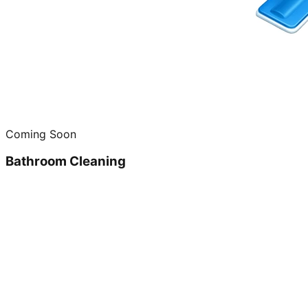
Coming Soon
Bathroom Cleaning