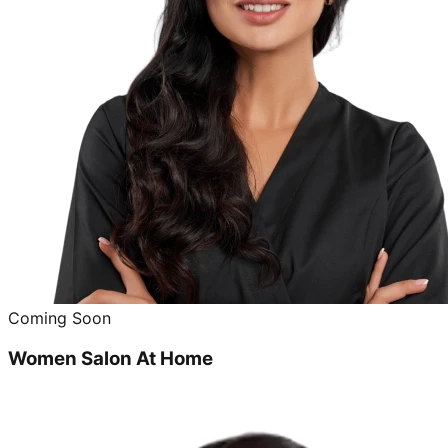
Coming Soon
Women Salon At Home