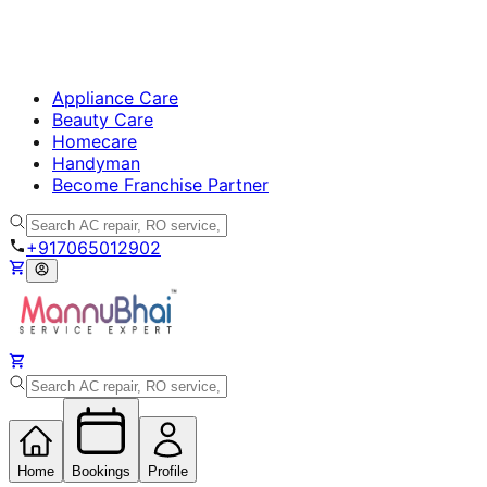
Appliance Care
Beauty Care
Homecare
Handyman
Become Franchise Partner
+917065012902
Home
Bookings
Profile