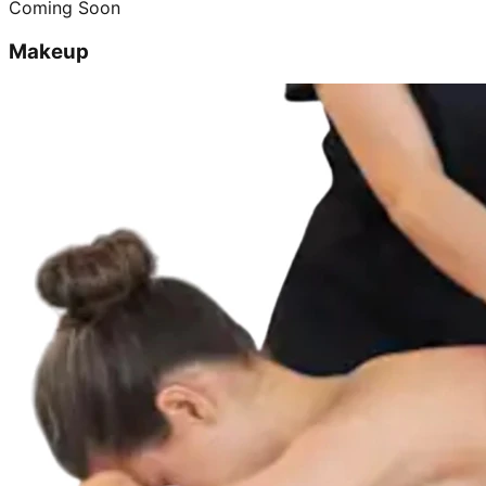
Coming Soon
Makeup