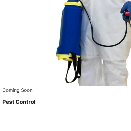
Coming Soon
Pest Control