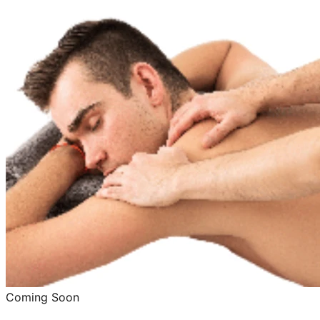
Coming Soon