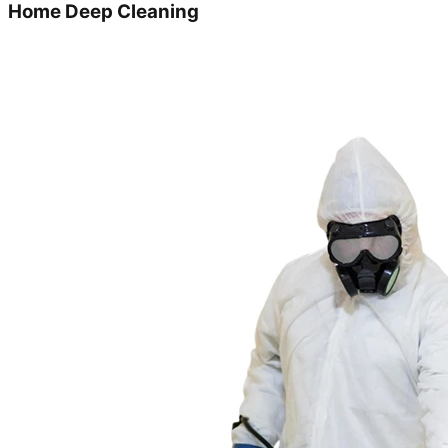
Home Deep Cleaning