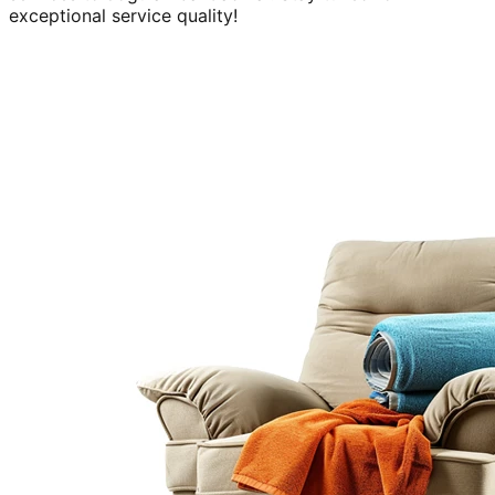
exceptional service quality!