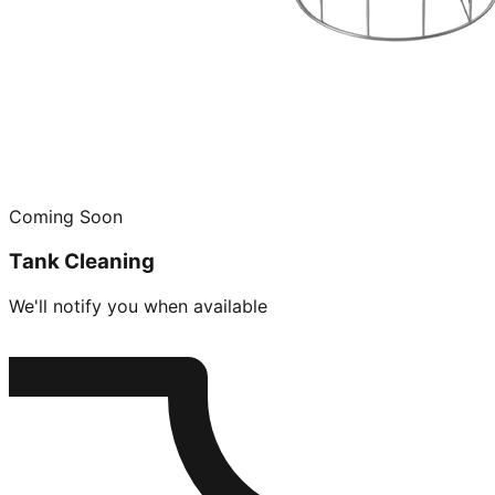
Coming Soon
Tank Cleaning
We'll notify you when available