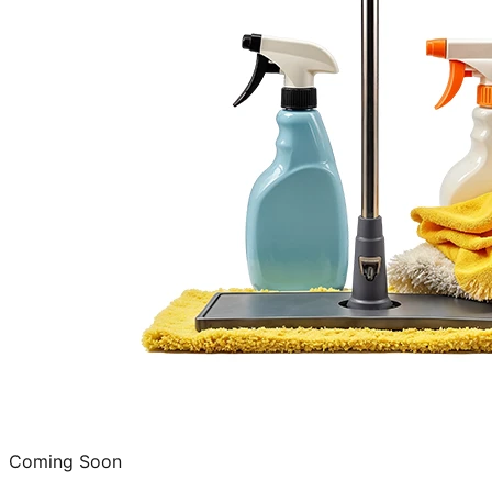
Coming Soon