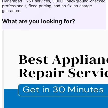
Hyderabad - 25+ services, 3,000+ background-checked
professionals, fixed pricing, and no fix-no charge
guarantee.
What are you looking for?