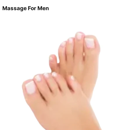
Massage For Men