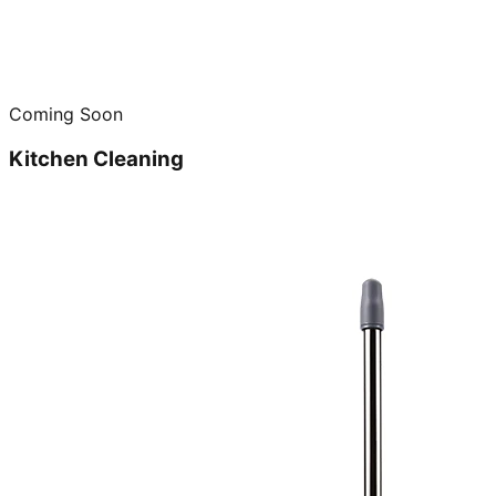
Coming Soon
Kitchen Cleaning