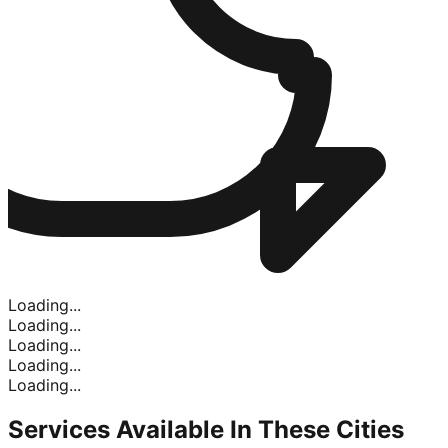
Loading...
Loading...
Loading...
Loading...
Loading...
Services Available In
These Cities