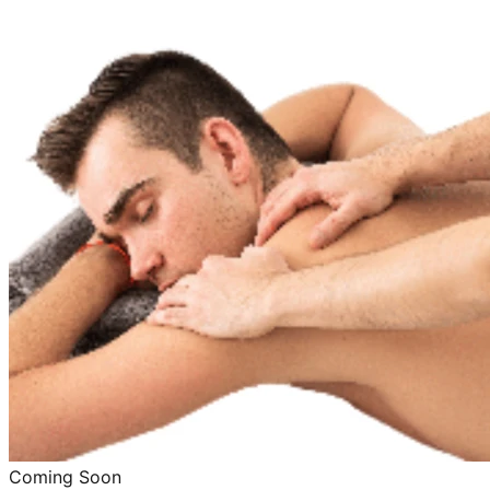
Coming Soon