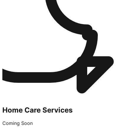
Home Care Services
Coming Soon