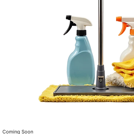
Coming Soon