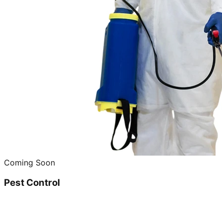
Coming Soon
Pest Control