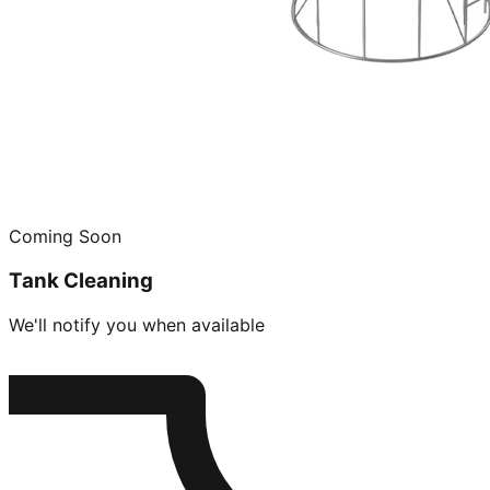
Coming Soon
Tank Cleaning
We'll notify you when available