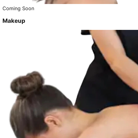
Coming Soon
Makeup