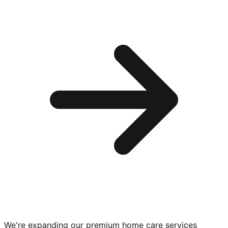
We're expanding our premium
home care services