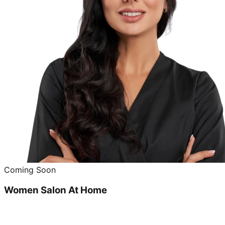
Coming Soon
Women Salon At Home