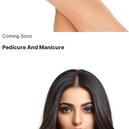
Coming Soon
Pedicure And Manicure