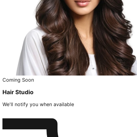
Coming Soon
Hair Studio
We'll notify you when available