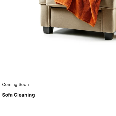
Coming Soon
Sofa Cleaning