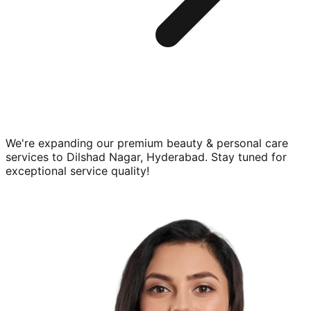
We're expanding our premium
beauty & personal care
services to
Dilshad Nagar, Hyderabad
. Stay tuned for
exceptional service quality!