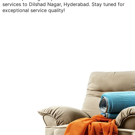
services to
Dilshad Nagar, Hyderabad
. Stay tuned for
exceptional service quality!