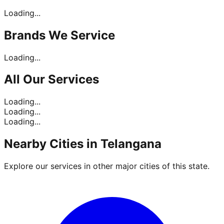
Loading...
Brands
We Service
Loading...
All Our
Services
Loading...
Loading...
Loading...
Nearby Cities in
Telangana
Explore our services in other major cities of this state.