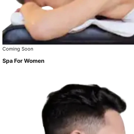
Coming Soon
Spa For Women