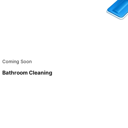
Coming Soon
Bathroom Cleaning