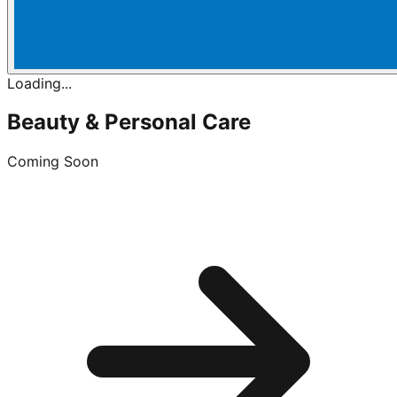
Loading...
Beauty & Personal Care
Coming Soon