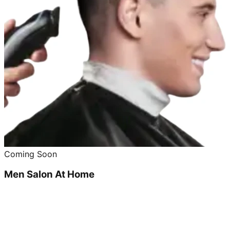
Coming Soon
Men Salon At Home