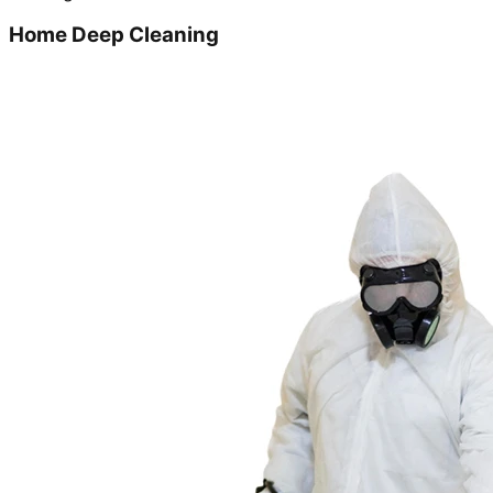
Home Deep Cleaning