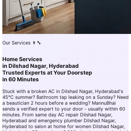
Our Services 👨‍🔧
Home Services
in
Dilshad Nagar, Hyderabad
Trusted Experts at Your Doorstep
in 60 Minutes
Stuck with a broken AC in Dilshad Nagar, Hyderabad's
45°C summer? Bathroom tap leaking on a Sunday? Need
a beautician 2 hours before a wedding? MannuBhai
sends a verified expert to your door - usually within 60
minutes. From same day AC repair Dilshad Nagar,
Hyderabad and emergency plumber Dilshad Nagar,
Hyderabad to salon at home for women Dilshad Nagar,