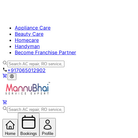
Appliance Care
Beauty Care
Homecare
Handyman
Become Franchise Partner
+917065012902
Home
Bookings
Profile