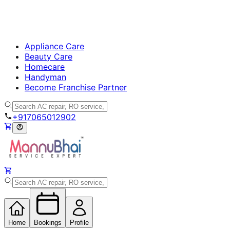
Appliance Care
Beauty Care
Homecare
Handyman
Become Franchise Partner
+917065012902
Home
Bookings
Profile