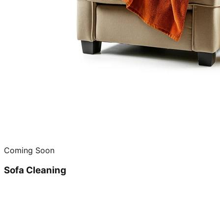
Coming Soon
Sofa Cleaning