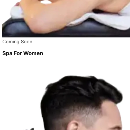
Coming Soon
Spa For Women