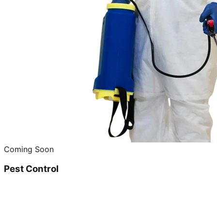
Coming Soon
Pest Control