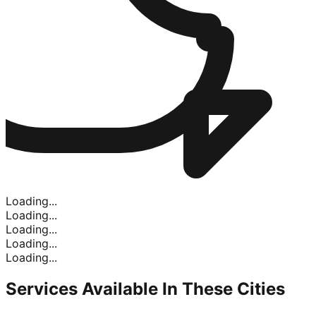
Loading...
Loading...
Loading...
Loading...
Loading...
Services Available In
These Cities