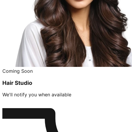
Coming Soon
Hair Studio
We'll notify you when available