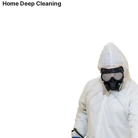
Home Deep Cleaning