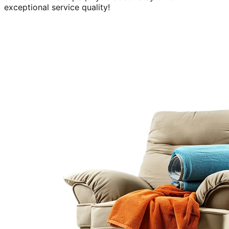
exceptional service quality!