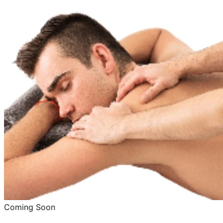
Coming Soon