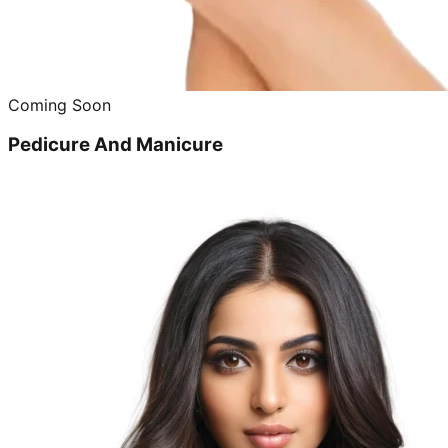
Coming Soon
Pedicure And Manicure