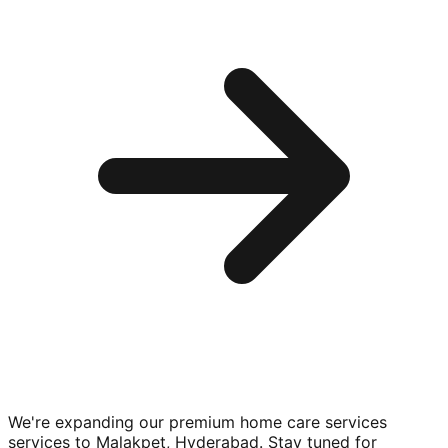
We're expanding our premium
home care services
services to
Malakpet, Hyderabad
. Stay tuned for