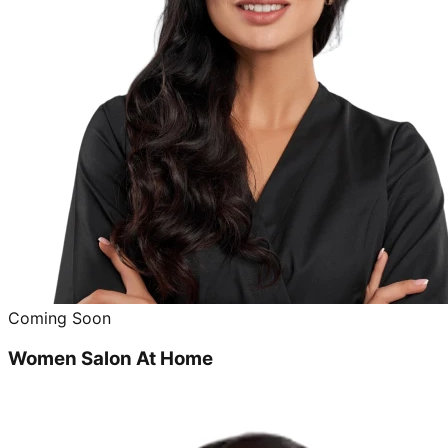
Coming Soon
Women Salon At Home