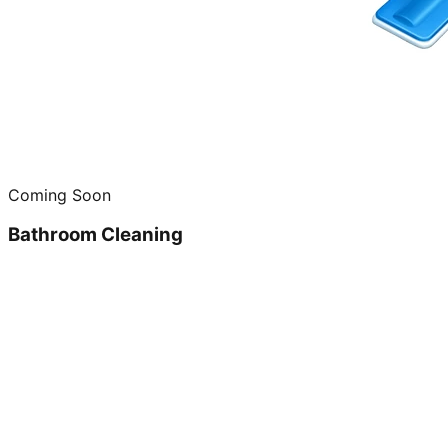
Coming Soon
Bathroom Cleaning