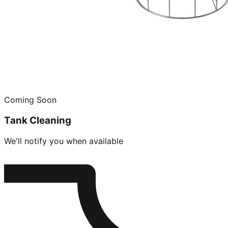
Coming Soon
Tank Cleaning
We'll notify you when available