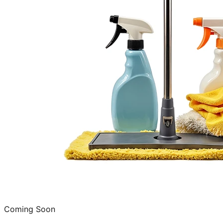
Coming Soon