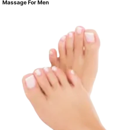
Massage For Men