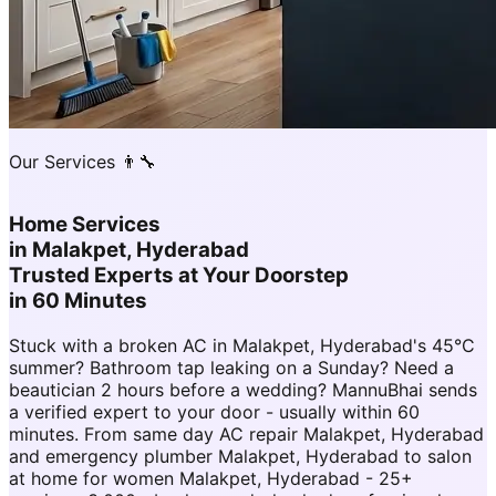
Our Services 👨‍🔧
Home Services
in
Malakpet, Hyderabad
Trusted Experts at Your Doorstep
in 60 Minutes
Stuck with a broken AC in Malakpet, Hyderabad's 45°C
summer? Bathroom tap leaking on a Sunday? Need a
beautician 2 hours before a wedding? MannuBhai sends
a verified expert to your door - usually within 60
minutes. From same day AC repair Malakpet, Hyderabad
and emergency plumber Malakpet, Hyderabad to salon
at home for women Malakpet, Hyderabad - 25+