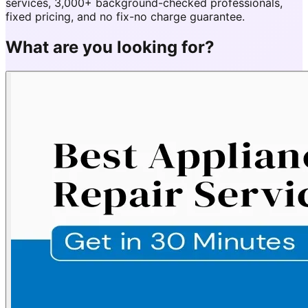
services, 3,000+ background-checked professionals,
fixed pricing, and no fix-no charge guarantee.
What are you looking for?