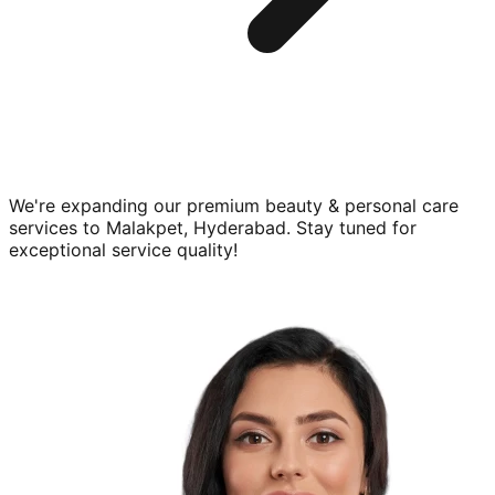
We're expanding our premium
beauty & personal care
services to
Malakpet, Hyderabad
. Stay tuned for
exceptional service quality!