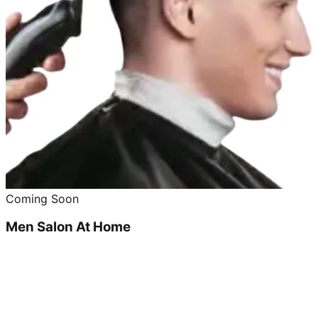
Coming Soon
Men Salon At Home