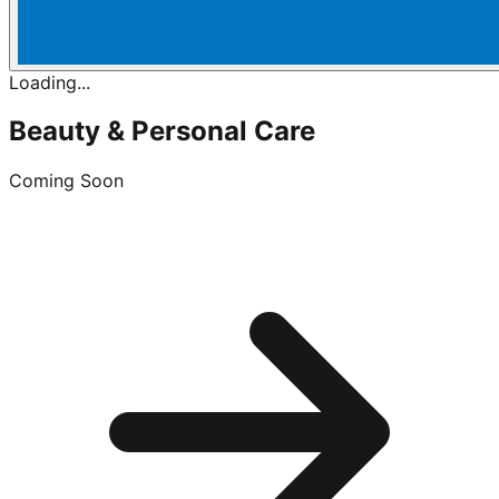
Loading...
Beauty & Personal Care
Coming Soon