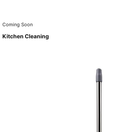
Coming Soon
Kitchen Cleaning