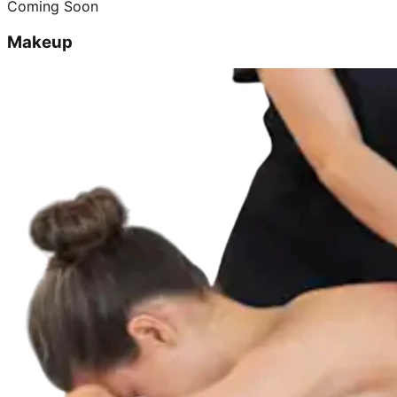
Coming Soon
Makeup