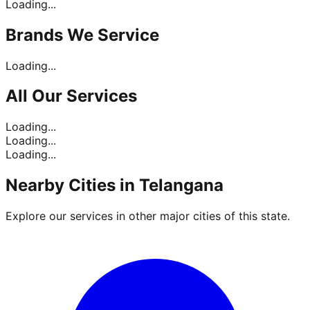
Loading...
Brands
We Service
Loading...
All Our
Services
Loading...
Loading...
Loading...
Nearby Cities in
Telangana
Explore our services in other major cities of this state.