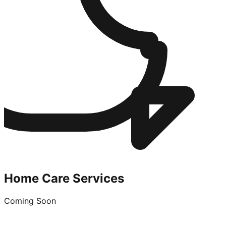
Home Care Services
Coming Soon