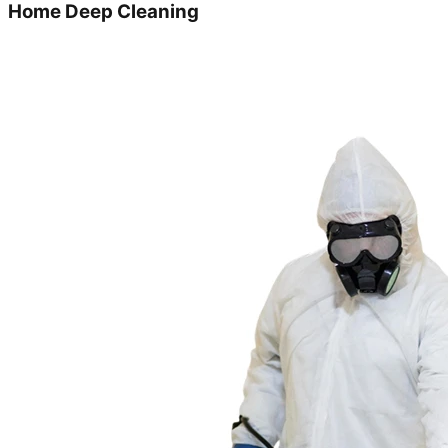
Home Deep Cleaning