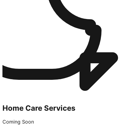
Home Care Services
Coming Soon