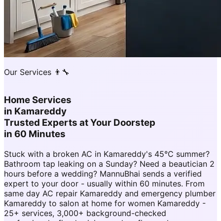
Our Services 👨‍🔧
Home Services
in
Kamareddy
Trusted Experts at Your Doorstep
in 60 Minutes
Stuck with a broken AC in Kamareddy's 45°C summer?
Bathroom tap leaking on a Sunday? Need a beautician 2
hours before a wedding? MannuBhai sends a verified
expert to your door - usually within 60 minutes. From
same day AC repair Kamareddy and emergency plumber
Kamareddy to salon at home for women Kamareddy -
25+ services, 3,000+ background-checked