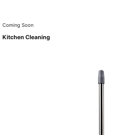
Coming Soon
Kitchen Cleaning