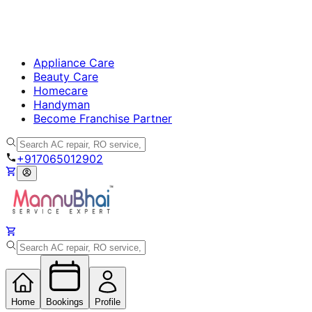
Appliance Care
Beauty Care
Homecare
Handyman
Become Franchise Partner
+917065012902
Home
Bookings
Profile