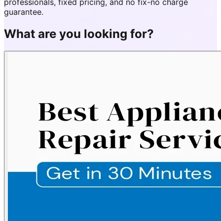
professionals, fixed pricing, and no fix-no charge
guarantee.
What are you looking for?