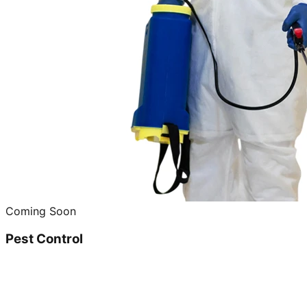
Coming Soon
Pest Control