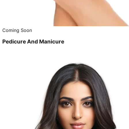
Coming Soon
Pedicure And Manicure