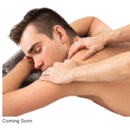
Coming Soon