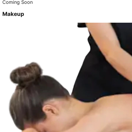
Coming Soon
Makeup