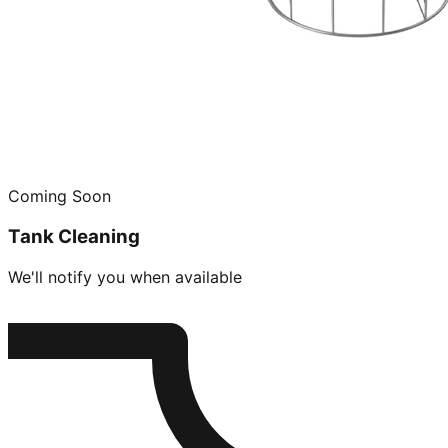
Coming Soon
Tank Cleaning
We'll notify you when available