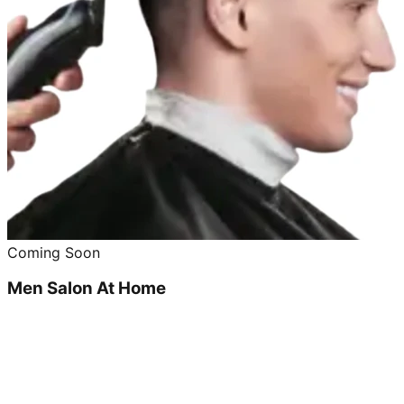
Coming Soon
Men Salon At Home