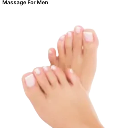
Massage For Men