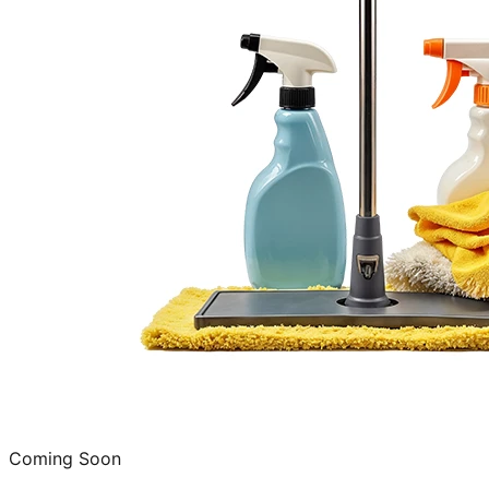
Coming Soon