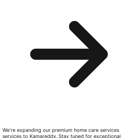
We're expanding our premium
home care services
services to
Kamareddy
. Stay tuned for exceptional