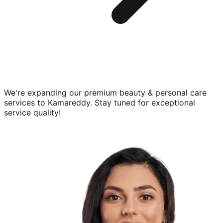
We're expanding our premium
beauty & personal care
services to
Kamareddy
. Stay tuned for exceptional
service quality!