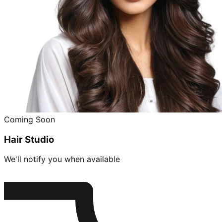
Coming Soon
Hair Studio
We'll notify you when available