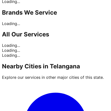
Loading...
Brands
We Service
Loading...
All Our
Services
Loading...
Loading...
Loading...
Nearby Cities in
Telangana
Explore our services in other major cities of this state.