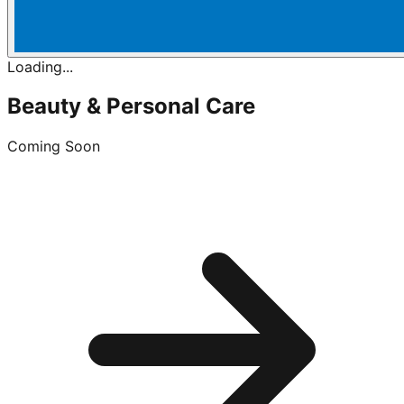
Loading...
Beauty & Personal Care
Coming Soon