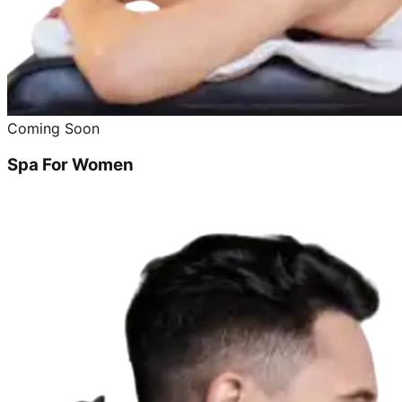
Coming Soon
Spa For Women