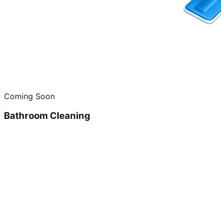
Coming Soon
Bathroom Cleaning