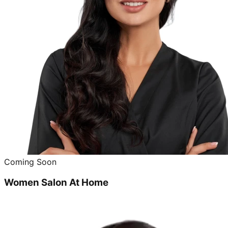
Coming Soon
Women Salon At Home