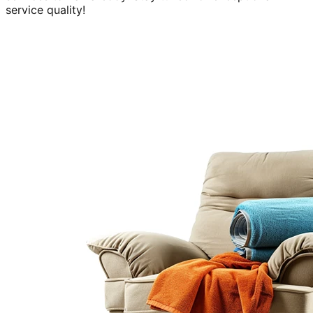
service quality!