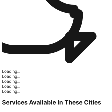
Loading...
Loading...
Loading...
Loading...
Loading...
Services Available In
These Cities