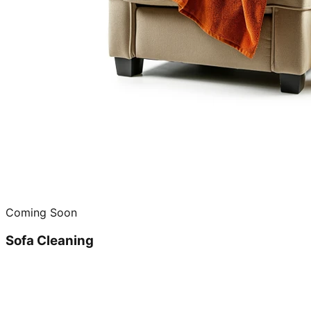
Coming Soon
Sofa Cleaning