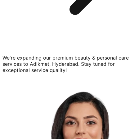
We're expanding our premium
beauty & personal care
services to
Adikmet, Hyderabad
. Stay tuned for
exceptional service quality!