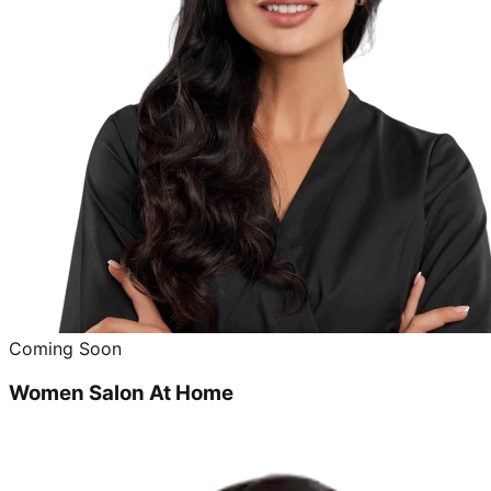
Coming Soon
Women Salon At Home