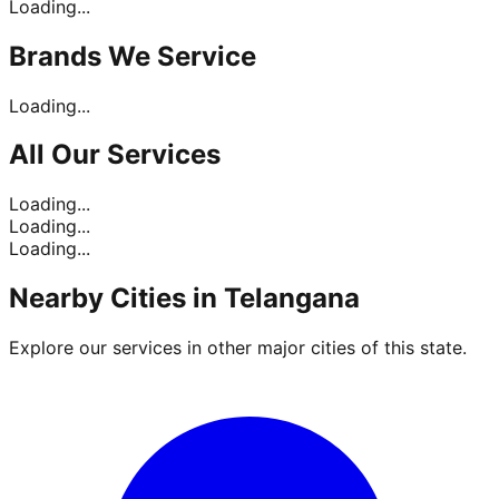
Loading...
Brands
We Service
Loading...
All Our
Services
Loading...
Loading...
Loading...
Nearby Cities in
Telangana
Explore our services in other major cities of this state.