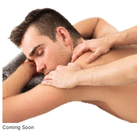
Coming Soon