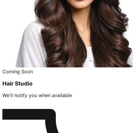
Coming Soon
Hair Studio
We'll notify you when available