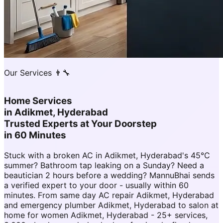
Our Services 👨‍🔧
Home Services
in
Adikmet, Hyderabad
Trusted Experts at Your Doorstep
in 60 Minutes
Stuck with a broken AC in Adikmet, Hyderabad's 45°C
summer? Bathroom tap leaking on a Sunday? Need a
beautician 2 hours before a wedding? MannuBhai sends
a verified expert to your door - usually within 60
minutes. From same day AC repair Adikmet, Hyderabad
and emergency plumber Adikmet, Hyderabad to salon at
home for women Adikmet, Hyderabad - 25+ services,