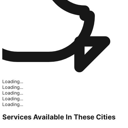
Loading...
Loading...
Loading...
Loading...
Loading...
Services Available In
These Cities