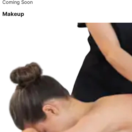
Coming Soon
Makeup