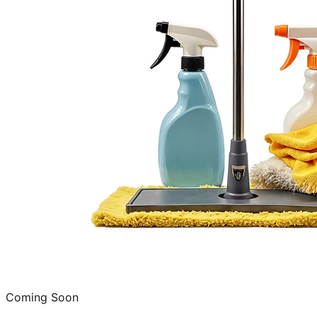
Coming Soon