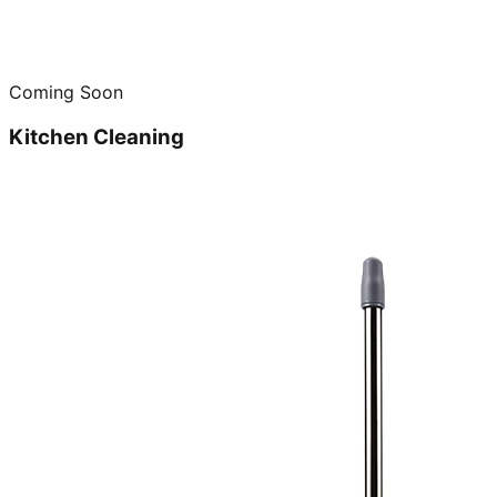
Coming Soon
Kitchen Cleaning