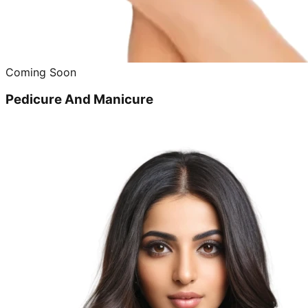
Coming Soon
Pedicure And Manicure