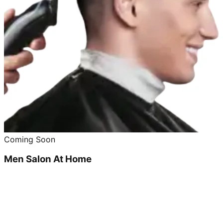
Coming Soon
Men Salon At Home