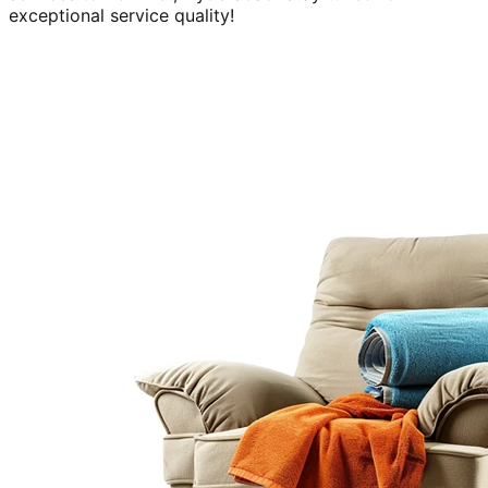
exceptional service quality!