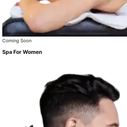
Coming Soon
Spa For Women