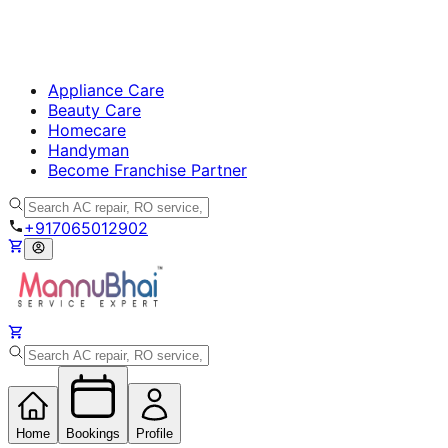
Appliance Care
Beauty Care
Homecare
Handyman
Become Franchise Partner
+917065012902
Home
Bookings
Profile