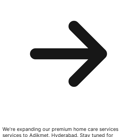
We're expanding our premium
home care services
services to
Adikmet, Hyderabad
. Stay tuned for