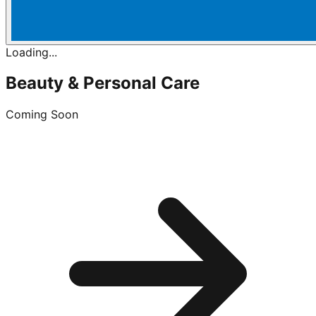
Loading...
Beauty & Personal Care
Coming Soon