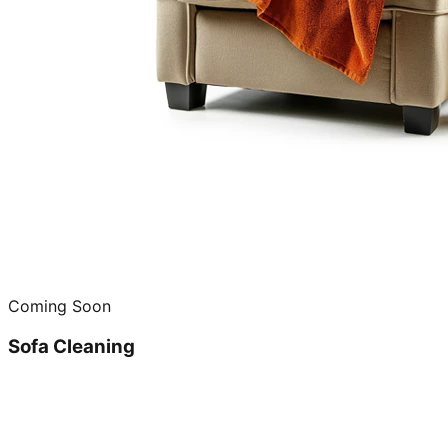
Coming Soon
Sofa Cleaning