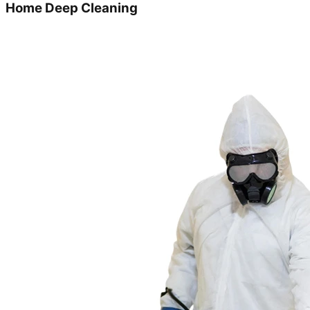
Home Deep Cleaning