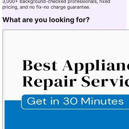
3,000+ background-checked professionals, fixed
pricing, and no fix-no charge guarantee.
What are you looking for?