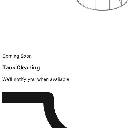
Coming Soon
Tank Cleaning
We'll notify you when available