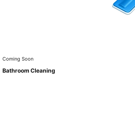
Coming Soon
Bathroom Cleaning