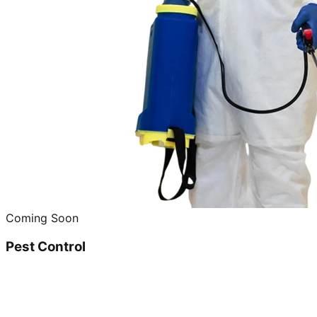
Coming Soon
Pest Control