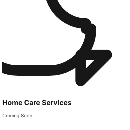
Home Care Services
Coming Soon