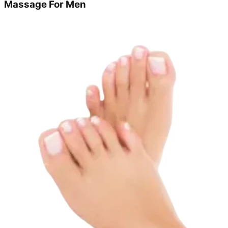
Massage For Men