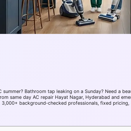
C summer? Bathroom tap leaking on a Sunday? Need a beau
s. From same day AC repair Hayat Nagar, Hyderabad and em
3,000+ background-checked professionals, fixed pricing, 