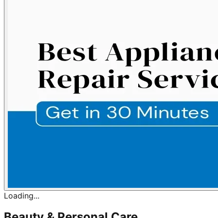
Loading...
Beauty & Personal Care