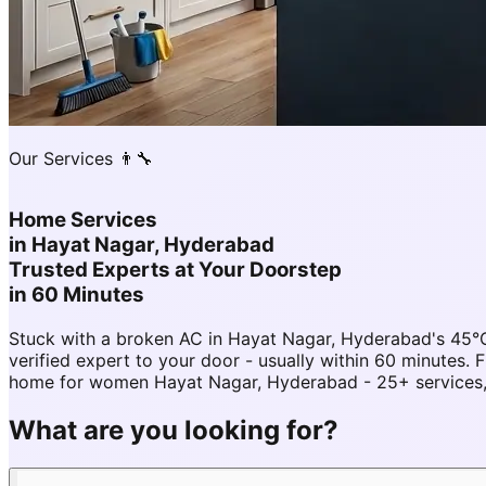
Our Services 👨‍🔧
Home Services
in
Hayat Nagar, Hyderabad
Trusted Experts at Your Doorstep
in 60 Minutes
Stuck with a broken AC in Hayat Nagar, Hyderabad's 45°
verified expert to your door - usually within 60 minute
home for women Hayat Nagar, Hyderabad - 25+ services, 
What are you looking for?