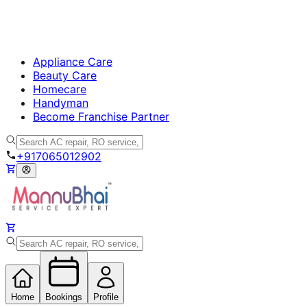
Appliance Care
Beauty Care
Homecare
Handyman
Become Franchise Partner
+917065012902
Home
Bookings
Profile