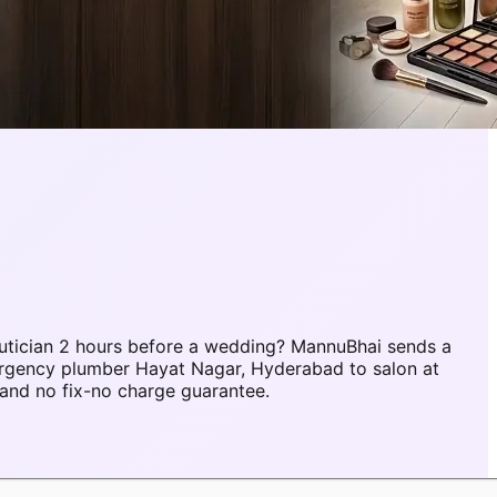
tician 2 hours before a wedding? MannuBhai sends a
ergency plumber Hayat Nagar, Hyderabad to salon at
and no fix-no charge guarantee.