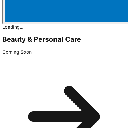
Loading...
Beauty & Personal Care
Coming Soon