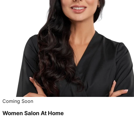
Coming Soon
Women Salon At Home