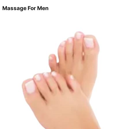
Massage For Men