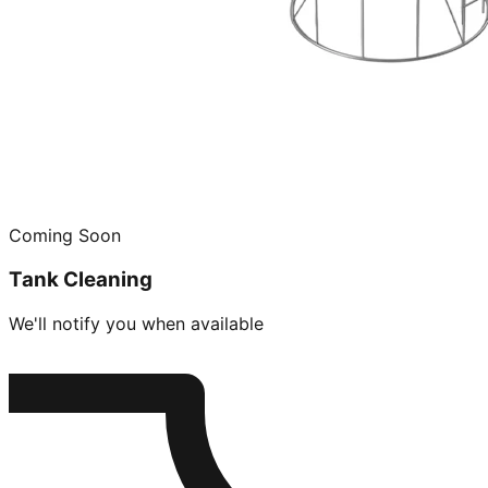
Coming Soon
Tank Cleaning
We'll notify you when available