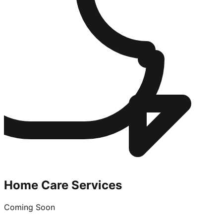
Home Care Services
Coming Soon