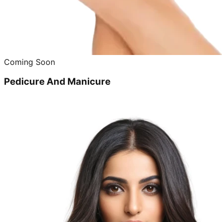
Coming Soon
Pedicure And Manicure