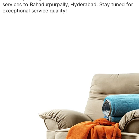
services to
Bahadurpurpally, Hyderabad
. Stay tuned for
exceptional service quality!