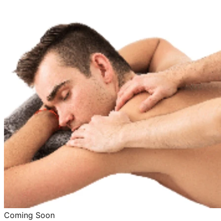
Coming Soon