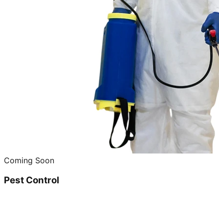
Coming Soon
Pest Control