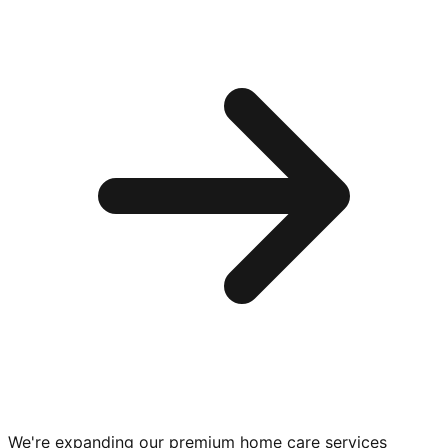
We're expanding our premium
home care services