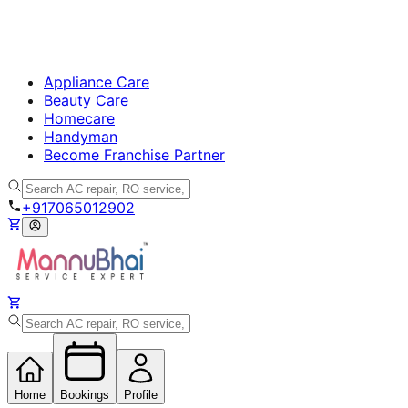
Appliance Care
Beauty Care
Homecare
Handyman
Become Franchise Partner
+917065012902
Home
Bookings
Profile