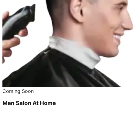
Coming Soon
Men Salon At Home