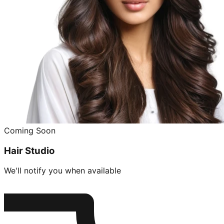
Coming Soon
Hair Studio
We'll notify you when available