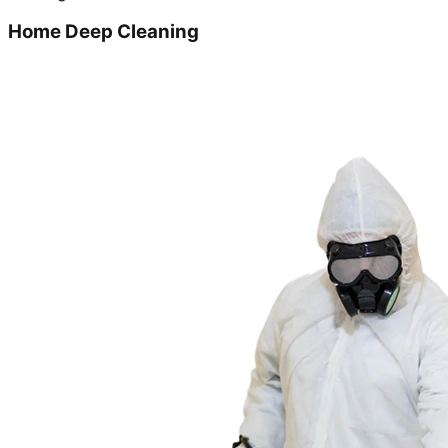
Home Deep Cleaning