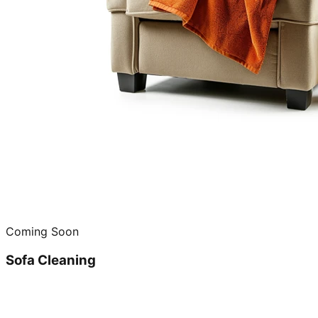
Coming Soon
Sofa Cleaning