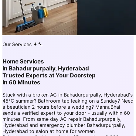
Our Services 👨‍🔧
Home Services
in
Bahadurpurpally, Hyderabad
Trusted Experts at Your Doorstep
in 60 Minutes
Stuck with a broken AC in Bahadurpurpally, Hyderabad's
45°C summer? Bathroom tap leaking on a Sunday? Need
a beautician 2 hours before a wedding? MannuBhai
sends a verified expert to your door - usually within 60
minutes. From same day AC repair Bahadurpurpally,
Hyderabad and emergency plumber Bahadurpurpally,
Hyderabad to salon at home for women