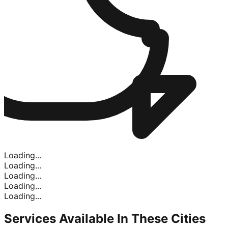
Loading...
Loading...
Loading...
Loading...
Loading...
Services Available In
These Cities