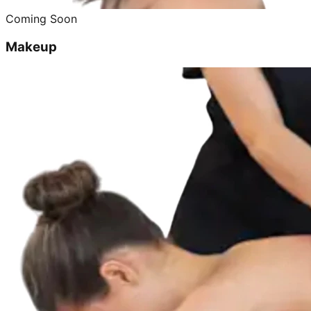
Coming Soon
Makeup