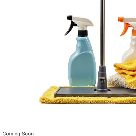
Coming Soon