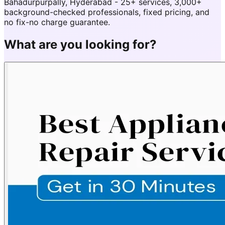
Bahadurpurpally, Hyderabad - 25+ services, 3,000+
background-checked professionals, fixed pricing, and
no fix-no charge guarantee.
What are you looking for?