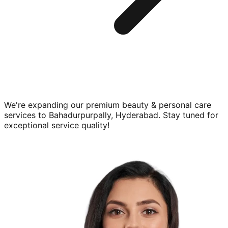
We're expanding our premium
beauty & personal care
services to
Bahadurpurpally, Hyderabad
. Stay tuned for
exceptional service quality!