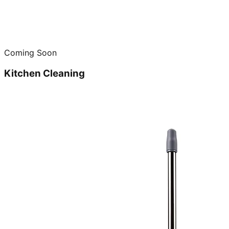
Coming Soon
Kitchen Cleaning