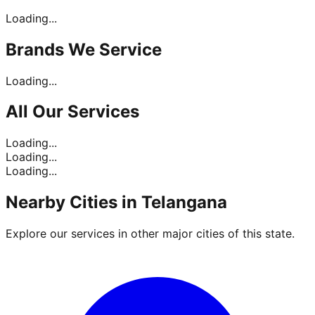
Loading...
Brands
We Service
Loading...
All Our
Services
Loading...
Loading...
Loading...
Nearby Cities in
Telangana
Explore our services in other major cities of this state.