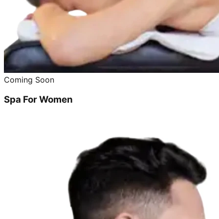
Coming Soon
Spa For Women