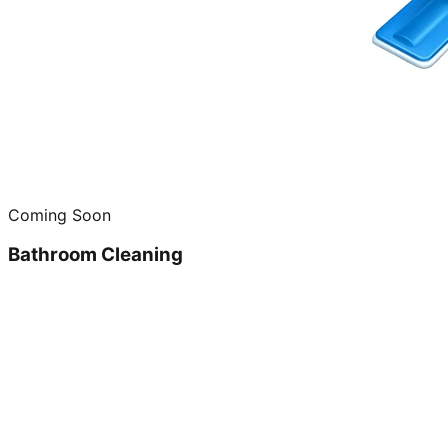
Coming Soon
Bathroom Cleaning