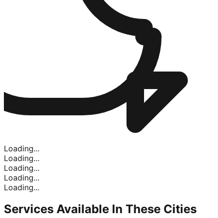
Loading...
Loading...
Loading...
Loading...
Loading...
Services Available In
These Cities