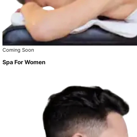
Coming Soon
Spa For Women