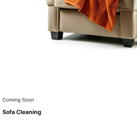
Coming Soon
Sofa Cleaning