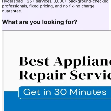
Hyderabad - 25+ services, 3,000+ background-checked
professionals, fixed pricing, and no fix-no charge
guarantee.
What are you looking for?