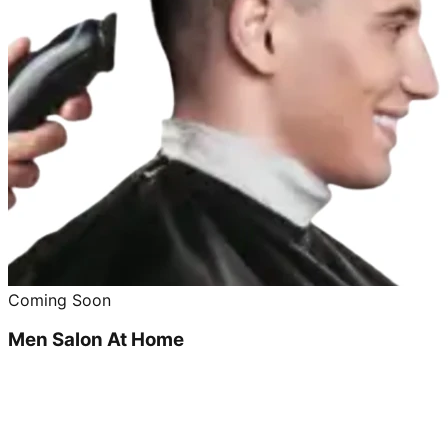
Coming Soon
Men Salon At Home