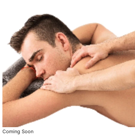
Coming Soon