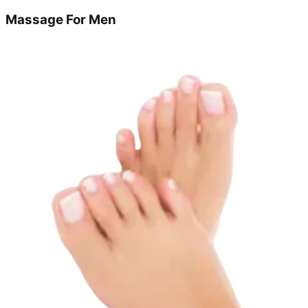
Massage For Men