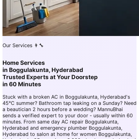
Our Services 👨‍🔧
Home Services
in
Boggulakunta, Hyderabad
Trusted Experts at Your Doorstep
in 60 Minutes
Stuck with a broken AC in Boggulakunta, Hyderabad's
45°C summer? Bathroom tap leaking on a Sunday? Need
a beautician 2 hours before a wedding? MannuBhai
sends a verified expert to your door - usually within 60
minutes. From same day AC repair Boggulakunta,
Hyderabad and emergency plumber Boggulakunta,
Hyderabad to salon at home for women Boggulakunta,