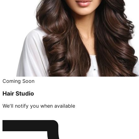
Coming Soon
Hair Studio
We'll notify you when available