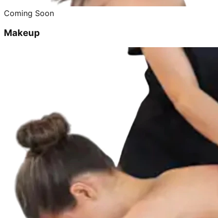
Coming Soon
Makeup