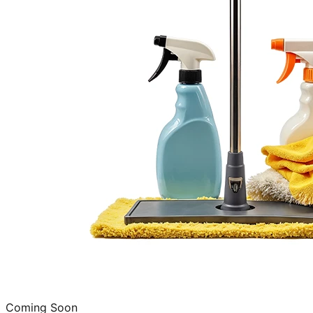
Coming Soon