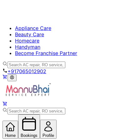
Appliance Care
Beauty Care
Homecare
Handyman
Become Franchise Partner
+917065012902
Home
Bookings
Profile