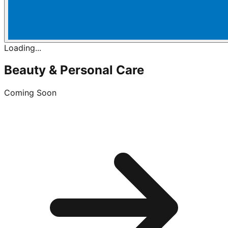
Loading...
Beauty & Personal Care
Coming Soon