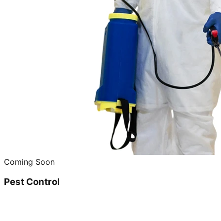
Coming Soon
Pest Control