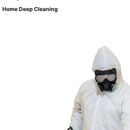
Home Deep Cleaning