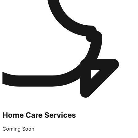
Home Care Services
Coming Soon