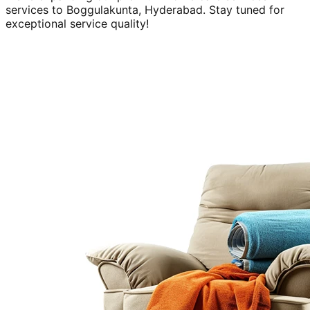
services to
Boggulakunta, Hyderabad
. Stay tuned for
exceptional service quality!