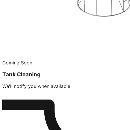
Coming Soon
Tank Cleaning
We'll notify you when available