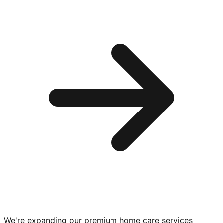
We're expanding our premium
home care services