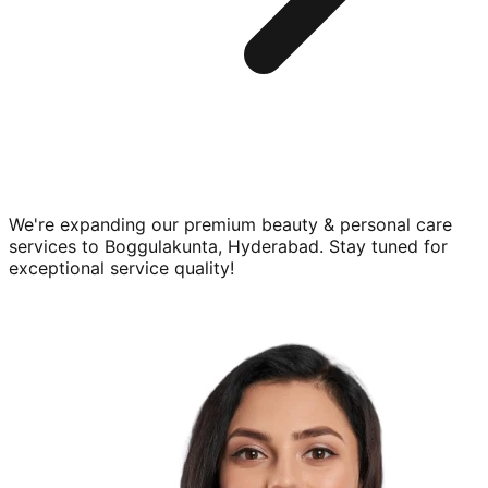
We're expanding our premium
beauty & personal care
services to
Boggulakunta, Hyderabad
. Stay tuned for
exceptional service quality!