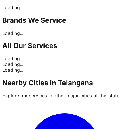
Loading...
Brands
We Service
Loading...
All Our
Services
Loading...
Loading...
Loading...
Nearby Cities in
Telangana
Explore our services in other major cities of this state.