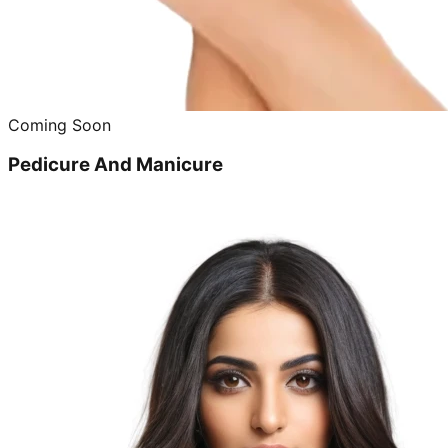
Coming Soon
Pedicure And Manicure