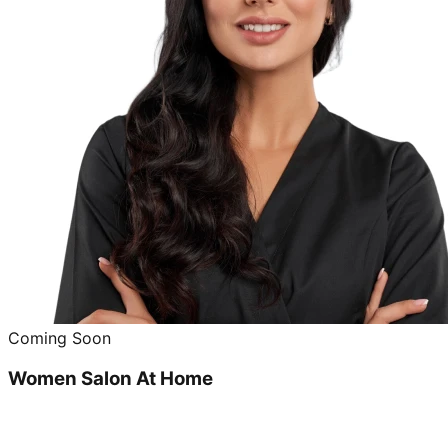
Coming Soon
Women Salon At Home