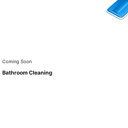
Coming Soon
Bathroom Cleaning