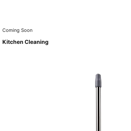
Coming Soon
Kitchen Cleaning