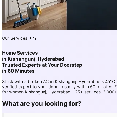
Our Services 👨‍🔧
Home Services
in
Kishangunj, Hyderabad
Trusted Experts at Your Doorstep
in 60 Minutes
Stuck with a broken AC in Kishangunj, Hyderabad's 45°C
verified expert to your door - usually within 60 minute
for women Kishangunj, Hyderabad - 25+ services, 3,000+ 
What are you looking for?