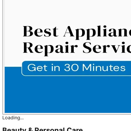
Loading...
Beauty & Personal Care