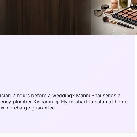
ician 2 hours before a wedding? MannuBhai sends a
rgency plumber Kishangunj, Hyderabad to salon at home
fix-no charge guarantee.