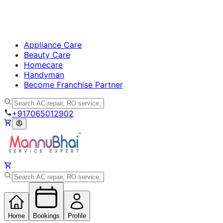
Appliance Care
Beauty Care
Homecare
Handyman
Become Franchise Partner
+917065012902
Home
Bookings
Profile