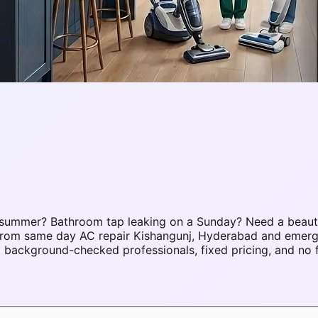
 summer? Bathroom tap leaking on a Sunday? Need a beaut
s. From same day AC repair Kishangunj, Hyderabad and eme
background-checked professionals, fixed pricing, and no 