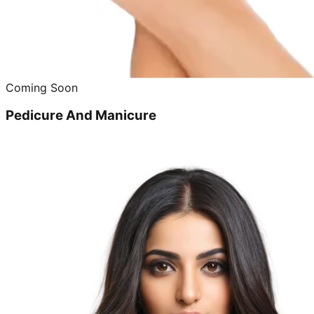
Coming Soon
Pedicure And Manicure