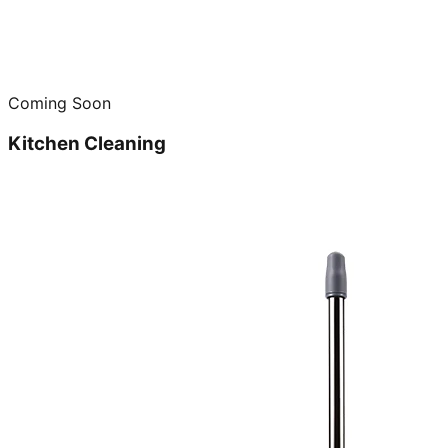
Coming Soon
Kitchen Cleaning