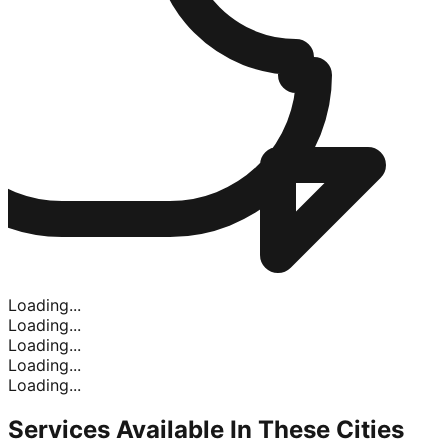
Loading...
Loading...
Loading...
Loading...
Loading...
Services Available In
These Cities