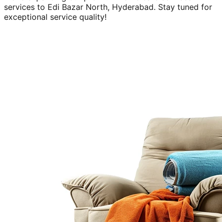
services to
Edi Bazar North, Hyderabad
. Stay tuned for
exceptional service quality!