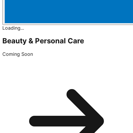
Loading...
Beauty & Personal Care
Coming Soon