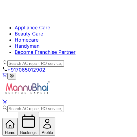
Appliance Care
Beauty Care
Homecare
Handyman
Become Franchise Partner
+917065012902
Home
Bookings
Profile