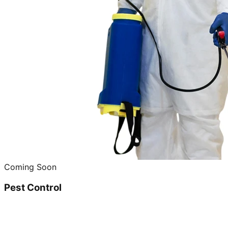
Coming Soon
Pest Control