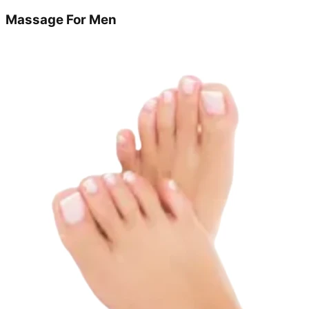
Massage For Men