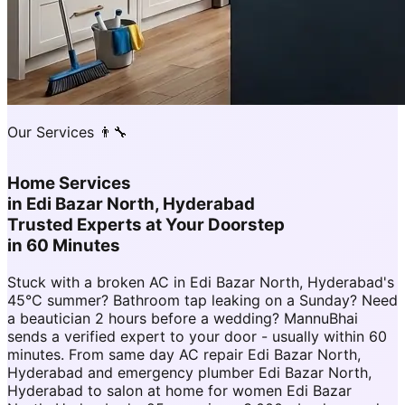
Our Services 👨‍🔧
Home Services
in
Edi Bazar North, Hyderabad
Trusted Experts at Your Doorstep
in 60 Minutes
Stuck with a broken AC in Edi Bazar North, Hyderabad's
45°C summer? Bathroom tap leaking on a Sunday? Need
a beautician 2 hours before a wedding? MannuBhai
sends a verified expert to your door - usually within 60
minutes. From same day AC repair Edi Bazar North,
Hyderabad and emergency plumber Edi Bazar North,
Hyderabad to salon at home for women Edi Bazar