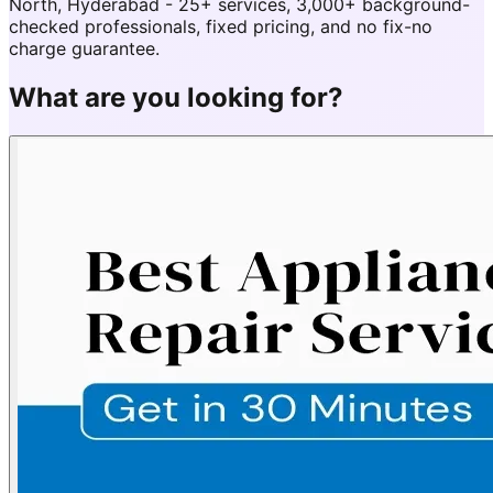
North, Hyderabad - 25+ services, 3,000+ background-
checked professionals, fixed pricing, and no fix-no
charge guarantee.
What are you looking for?