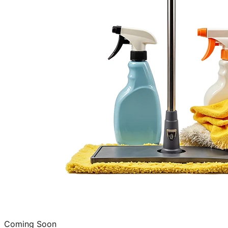
Coming Soon