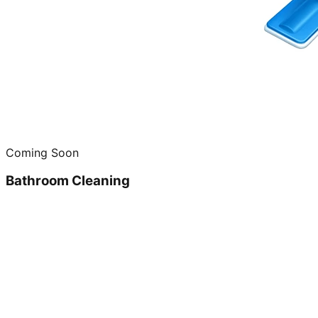
Coming Soon
Bathroom Cleaning