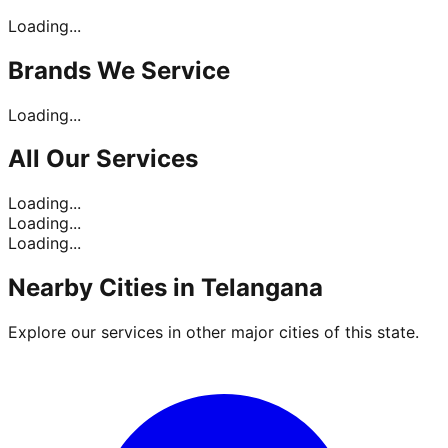
Loading...
Brands
We Service
Loading...
All Our
Services
Loading...
Loading...
Loading...
Nearby Cities in
Telangana
Explore our services in other major cities of this state.