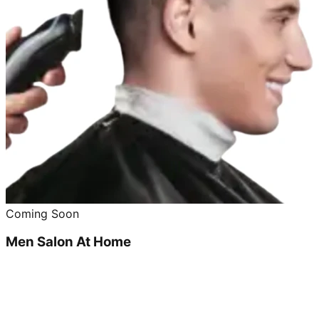
Coming Soon
Men Salon At Home