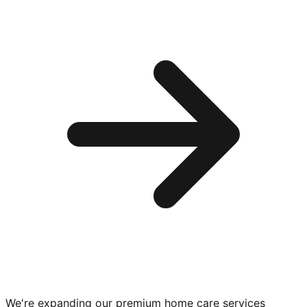
We're expanding our premium
home care services