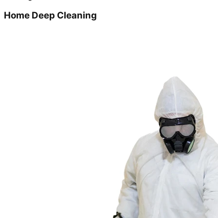
Home Deep Cleaning