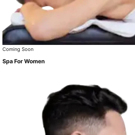
Coming Soon
Spa For Women