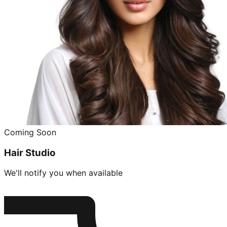
Coming Soon
Hair Studio
We'll notify you when available