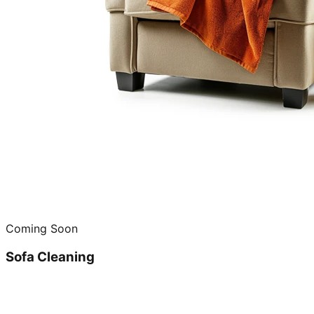
Coming Soon
Sofa Cleaning