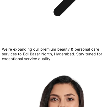
We're expanding our premium
beauty & personal care
services to
Edi Bazar North, Hyderabad
. Stay tuned for
exceptional service quality!