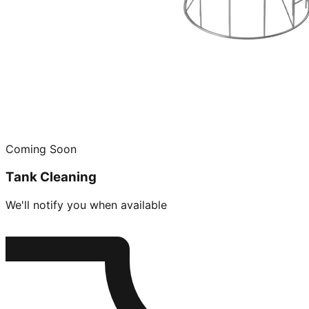
Coming Soon
Tank Cleaning
We'll notify you when available