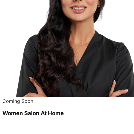
Coming Soon
Women Salon At Home