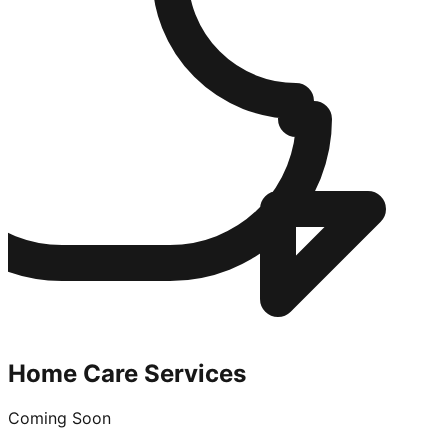
Home Care Services
Coming Soon