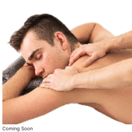
Coming Soon