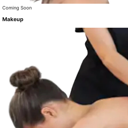
Coming Soon
Makeup