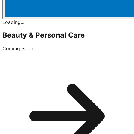
Loading...
Beauty & Personal Care
Coming Soon