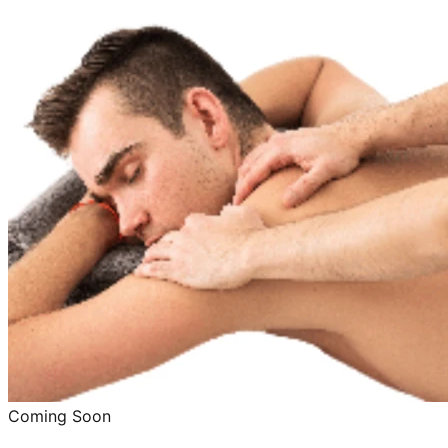
Coming Soon