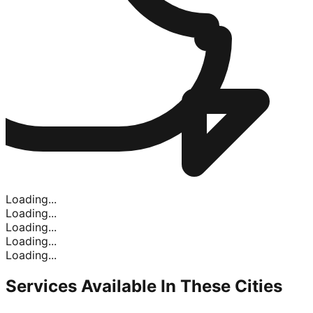
Loading...
Loading...
Loading...
Loading...
Loading...
Services Available In
These Cities