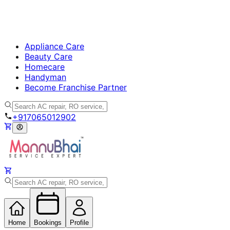
Appliance Care
Beauty Care
Homecare
Handyman
Become Franchise Partner
+917065012902
Home
Bookings
Profile