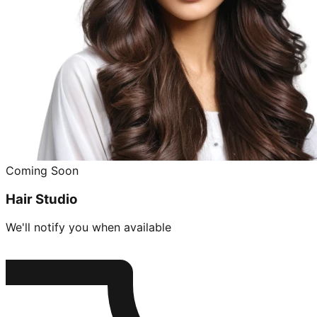
Coming Soon
Hair Studio
We'll notify you when available