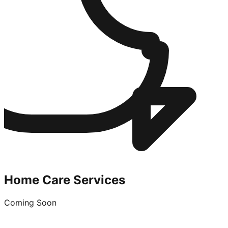
Home Care Services
Coming Soon