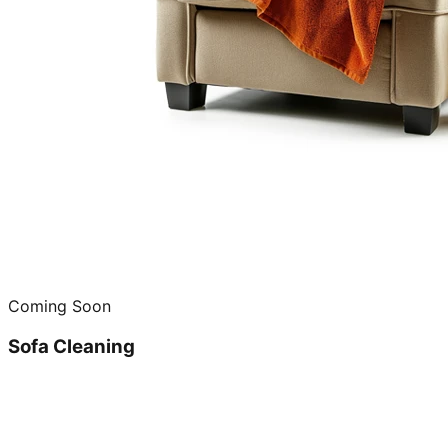
Coming Soon
Sofa Cleaning