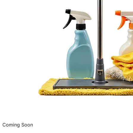
Coming Soon