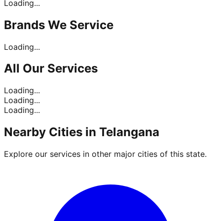
Loading...
Brands
We Service
Loading...
All Our
Services
Loading...
Loading...
Loading...
Nearby Cities in
Telangana
Explore our services in other major cities of this state.