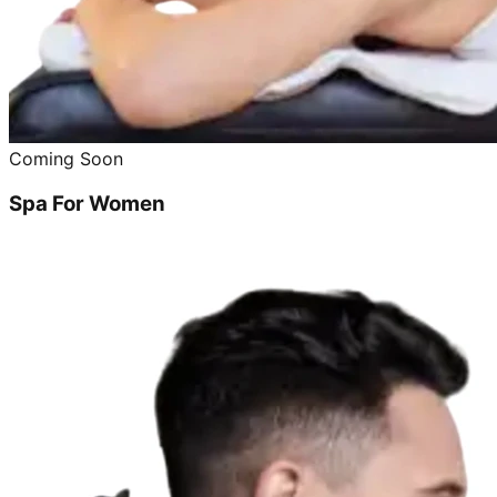
Coming Soon
Spa For Women