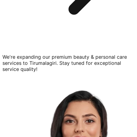
We're expanding our premium
beauty & personal care
services to
Tirumalagiri
. Stay tuned for exceptional
service quality!