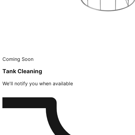
Coming Soon
Tank Cleaning
We'll notify you when available