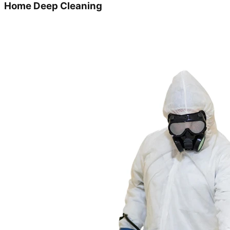
Home Deep Cleaning