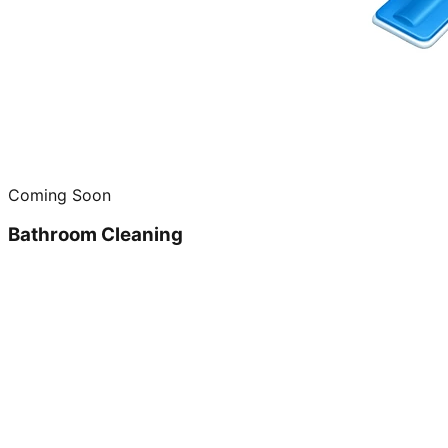
Coming Soon
Bathroom Cleaning