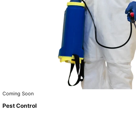
Coming Soon
Pest Control