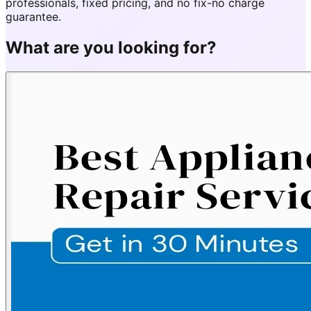
professionals, fixed pricing, and no fix-no charge
guarantee.
What are you looking for?