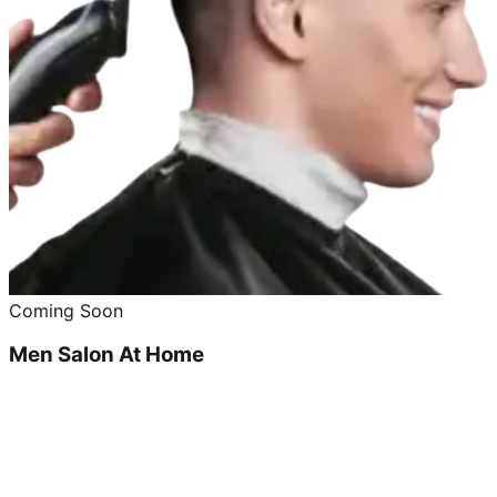
Coming Soon
Men Salon At Home