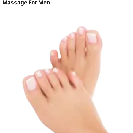
Massage For Men