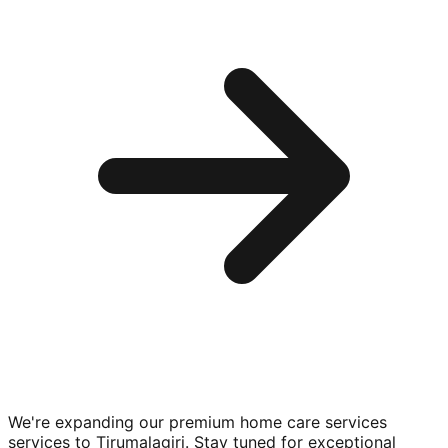
We're expanding our premium
home care services
services to
Tirumalagiri
. Stay tuned for exceptional