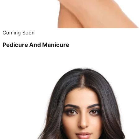
Coming Soon
Pedicure And Manicure