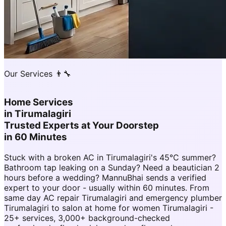
Our Services 👨‍🔧
Home Services
in
Tirumalagiri
Trusted Experts at Your Doorstep
in 60 Minutes
Stuck with a broken AC in Tirumalagiri's 45°C summer?
Bathroom tap leaking on a Sunday? Need a beautician 2
hours before a wedding? MannuBhai sends a verified
expert to your door - usually within 60 minutes. From
same day AC repair Tirumalagiri and emergency plumber
Tirumalagiri to salon at home for women Tirumalagiri -
25+ services, 3,000+ background-checked