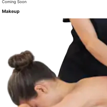
Coming Soon
Makeup