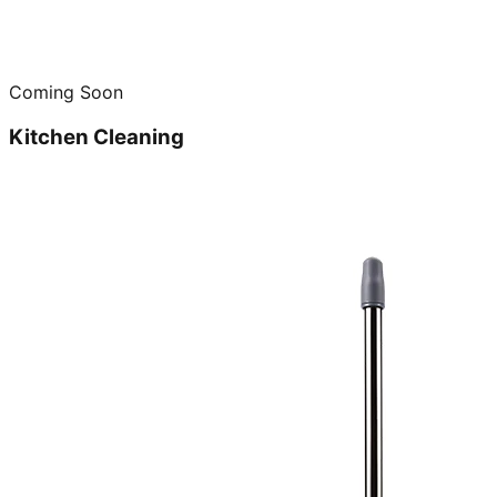
Coming Soon
Kitchen Cleaning