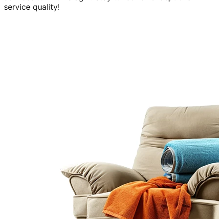
service quality!