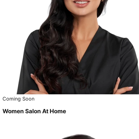
Coming Soon
Women Salon At Home