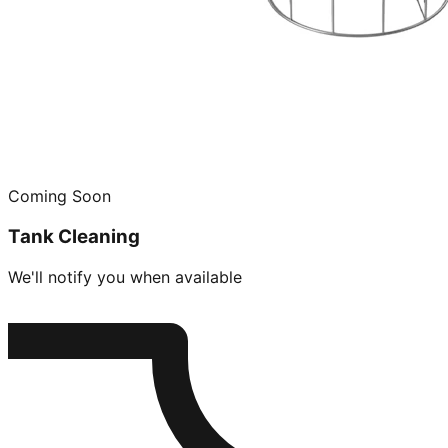
Coming Soon
Tank Cleaning
We'll notify you when available