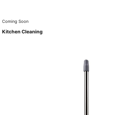
Coming Soon
Kitchen Cleaning