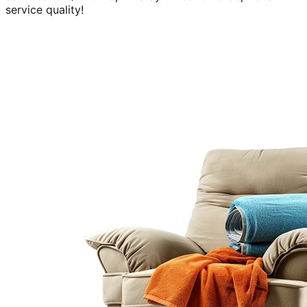
service quality!