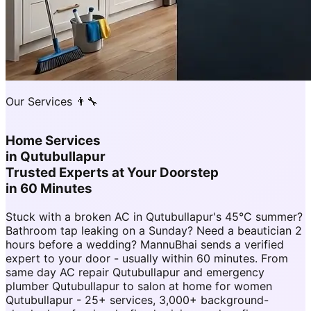
Our Services 👨‍🔧
Home Services
in
Qutubullapur
Trusted Experts at Your Doorstep
in 60 Minutes
Stuck with a broken AC in Qutubullapur's 45°C summer?
Bathroom tap leaking on a Sunday? Need a beautician 2
hours before a wedding? MannuBhai sends a verified
expert to your door - usually within 60 minutes. From
same day AC repair Qutubullapur and emergency
plumber Qutubullapur to salon at home for women
Qutubullapur - 25+ services, 3,000+ background-