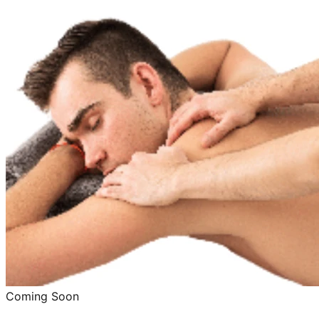
Coming Soon