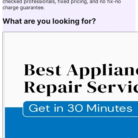
checked professionals, fixed pricing, and no fix-no
charge guarantee.
What are you looking for?