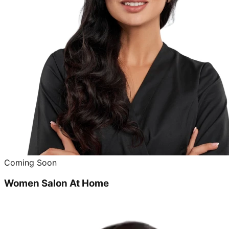
Coming Soon
Women Salon At Home