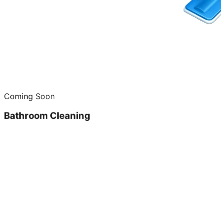
Coming Soon
Bathroom Cleaning