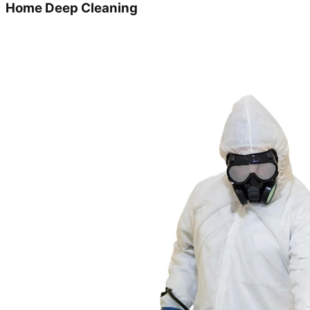
Home Deep Cleaning