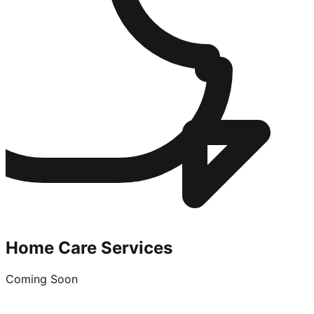
Home Care Services
Coming Soon