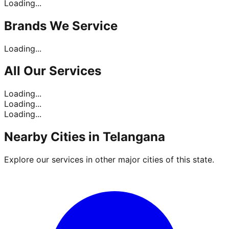
Loading...
Brands
We Service
Loading...
All Our
Services
Loading...
Loading...
Loading...
Nearby Cities in
Telangana
Explore our services in other major cities of this state.