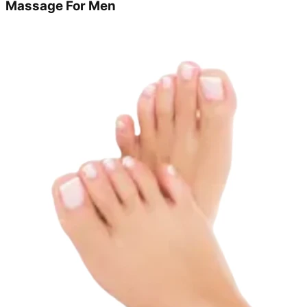
Massage For Men