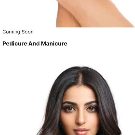
Coming Soon
Pedicure And Manicure