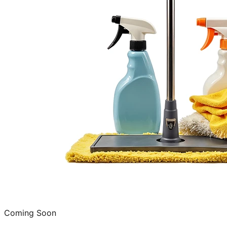
Coming Soon