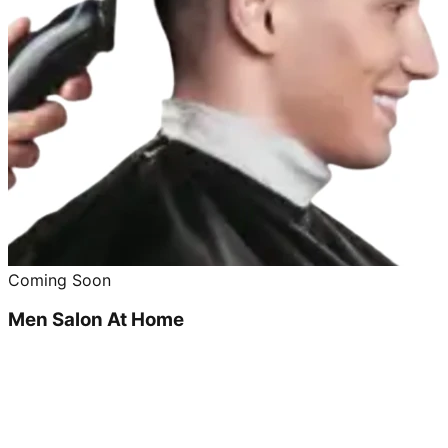
Coming Soon
Men Salon At Home