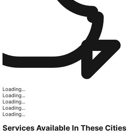
Loading...
Loading...
Loading...
Loading...
Loading...
Services Available In
These Cities