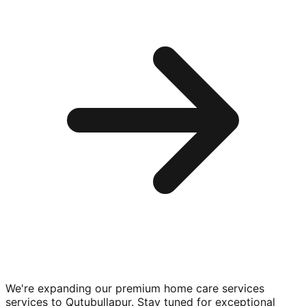
We're expanding our premium
home care services
services to
Qutubullapur
. Stay tuned for exceptional