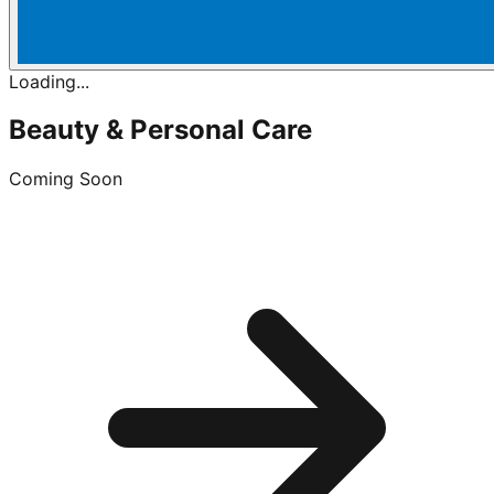
Loading...
Beauty & Personal Care
Coming Soon