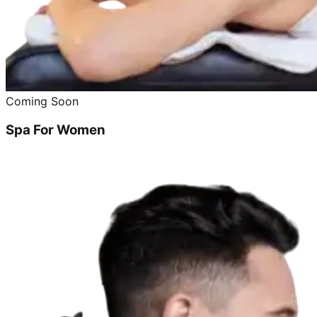
Coming Soon
Spa For Women