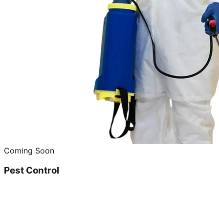
Coming Soon
Pest Control