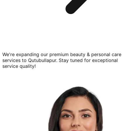
We're expanding our premium
beauty & personal care
services to
Qutubullapur
. Stay tuned for exceptional
service quality!