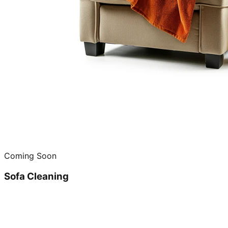
Coming Soon
Sofa Cleaning