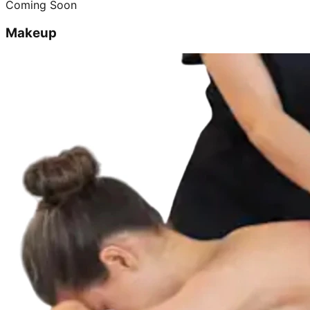
Coming Soon
Makeup