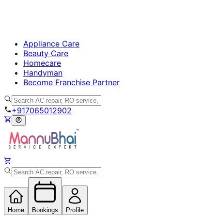
Appliance Care
Beauty Care
Homecare
Handyman
Become Franchise Partner
+917065012902
Home
Bookings
Profile