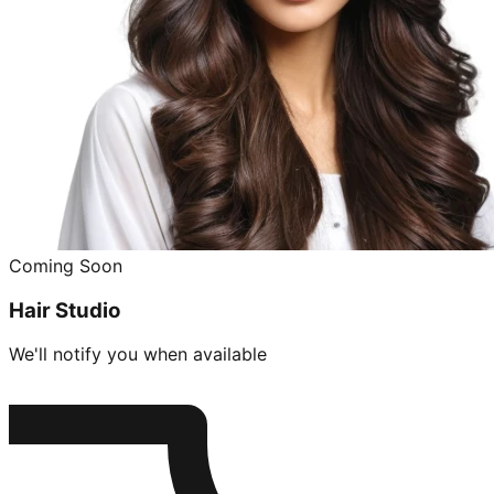
Coming Soon
Hair Studio
We'll notify you when available