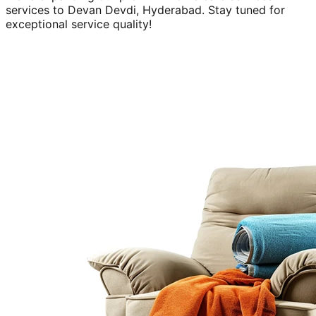
services to
Devan Devdi, Hyderabad
. Stay tuned for
exceptional service quality!