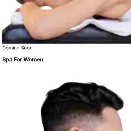
Coming Soon
Spa For Women