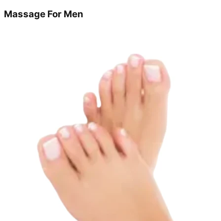
Massage For Men