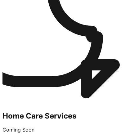
Home Care Services
Coming Soon