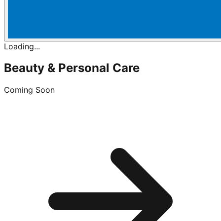
Loading...
Beauty & Personal Care
Coming Soon