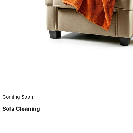
Coming Soon
Sofa Cleaning