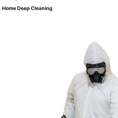
Home Deep Cleaning