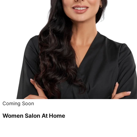
Coming Soon
Women Salon At Home