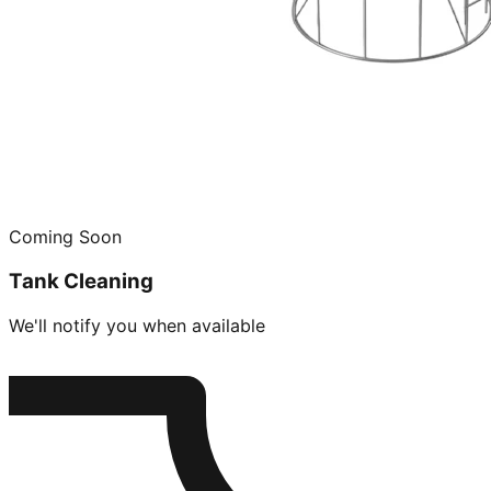
Coming Soon
Tank Cleaning
We'll notify you when available