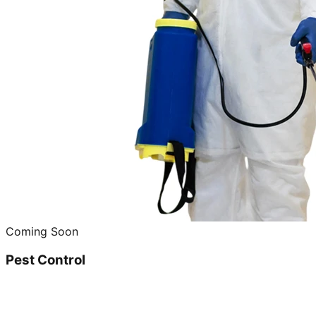
Coming Soon
Pest Control