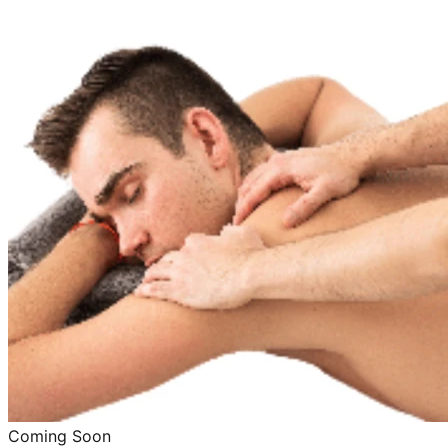
Coming Soon