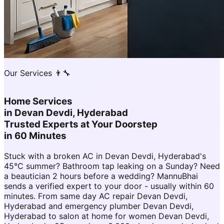
Our Services 👨‍🔧
Home Services
in
Devan Devdi, Hyderabad
Trusted Experts at Your Doorstep
in 60 Minutes
Stuck with a broken AC in Devan Devdi, Hyderabad's
45°C summer? Bathroom tap leaking on a Sunday? Need
a beautician 2 hours before a wedding? MannuBhai
sends a verified expert to your door - usually within 60
minutes. From same day AC repair Devan Devdi,
Hyderabad and emergency plumber Devan Devdi,
Hyderabad to salon at home for women Devan Devdi,