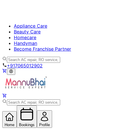
Appliance Care
Beauty Care
Homecare
Handyman
Become Franchise Partner
+917065012902
Home
Bookings
Profile