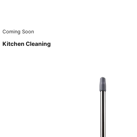
Coming Soon
Kitchen Cleaning