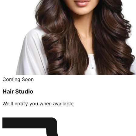
Coming Soon
Hair Studio
We'll notify you when available