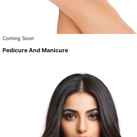
Coming Soon
Pedicure And Manicure