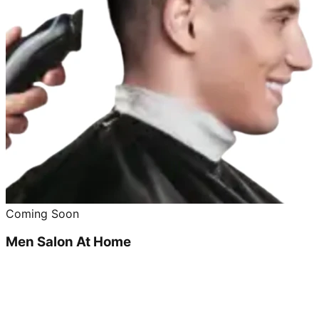
Coming Soon
Men Salon At Home