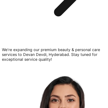
We're expanding our premium
beauty & personal care
services to
Devan Devdi, Hyderabad
. Stay tuned for
exceptional service quality!