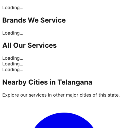
Loading...
Brands
We Service
Loading...
All Our
Services
Loading...
Loading...
Loading...
Nearby Cities in
Telangana
Explore our services in other major cities of this state.