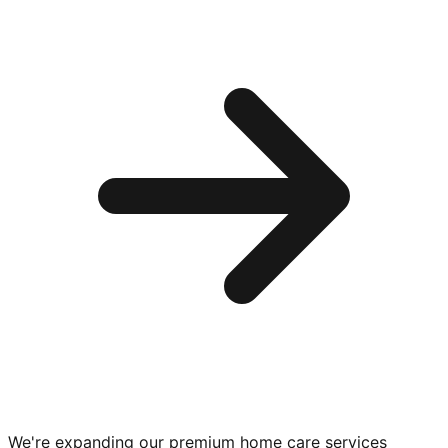
We're expanding our premium
home care services