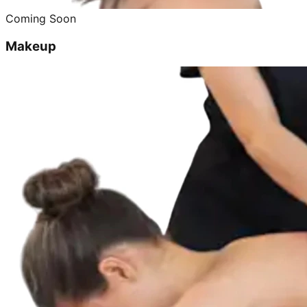
Coming Soon
Makeup