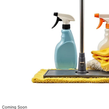
Coming Soon