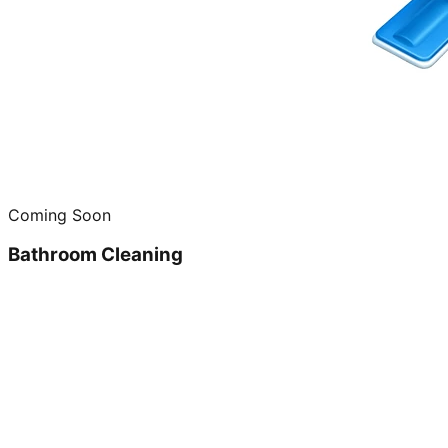
Coming Soon
Bathroom Cleaning