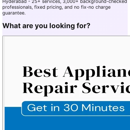
Hyderabad - 25+ services, 3,000+ background-checked
professionals, fixed pricing, and no fix-no charge
guarantee.
What are you looking for?