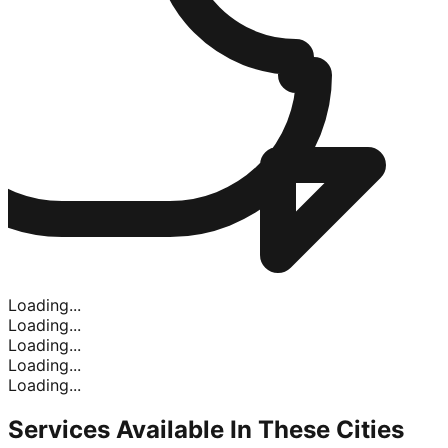
Loading...
Loading...
Loading...
Loading...
Loading...
Services Available In
These Cities