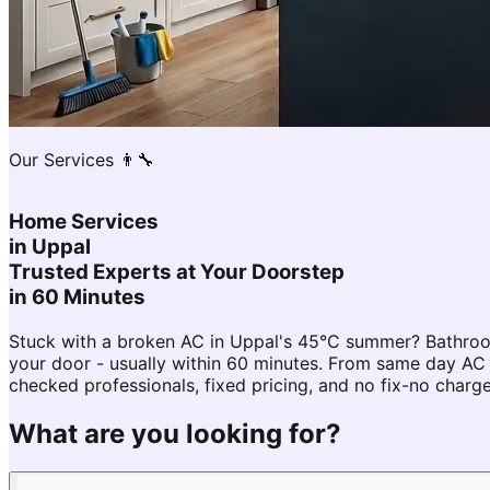
Our Services 👨‍🔧
Home Services
in
Uppal
Trusted Experts at Your Doorstep
in 60 Minutes
Stuck with a broken AC in Uppal's 45°C summer? Bathroo
your door - usually within 60 minutes. From same day A
checked professionals, fixed pricing, and no fix-no charg
What are you looking for?