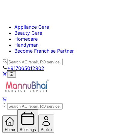
Appliance Care
Beauty Care
Homecare
Handyman
Become Franchise Partner
+917065012902
Home
Bookings
Profile