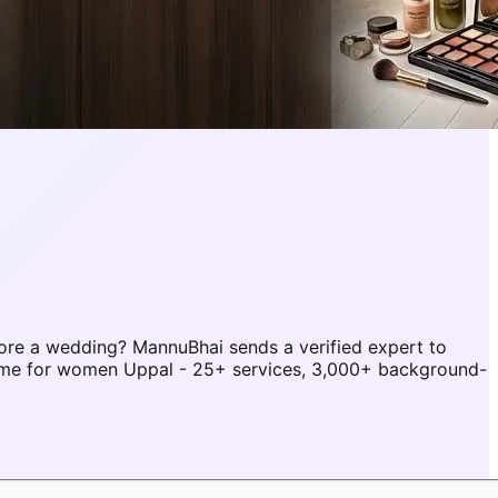
ore a wedding? MannuBhai sends a verified expert to
home for women Uppal - 25+ services, 3,000+ background-