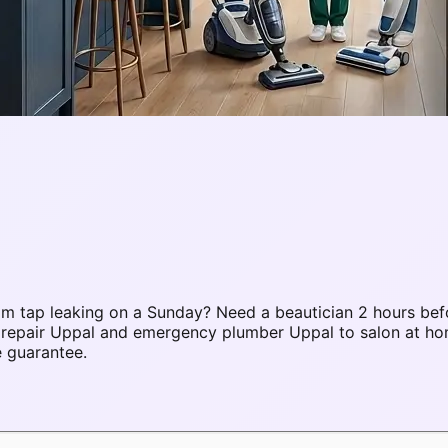
m tap leaking on a Sunday? Need a beautician 2 hours bef
C repair Uppal and emergency plumber Uppal to salon at 
e guarantee.