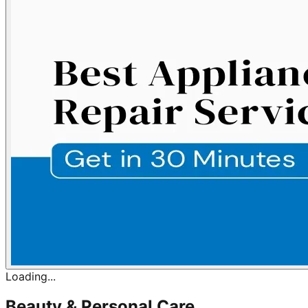
Loading...
Beauty & Personal Care