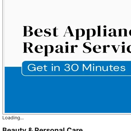
Loading...
Beauty & Personal Care