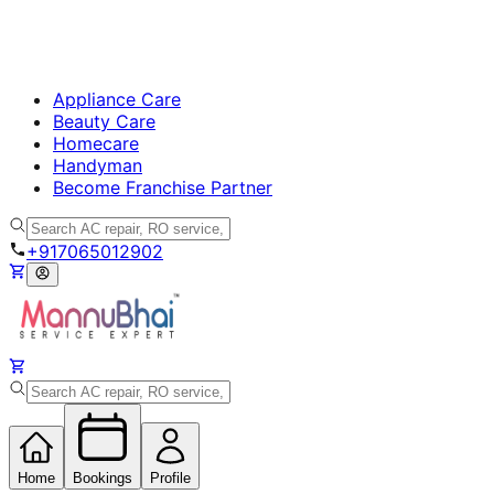
Appliance Care
Beauty Care
Homecare
Handyman
Become Franchise Partner
+917065012902
Home
Bookings
Profile