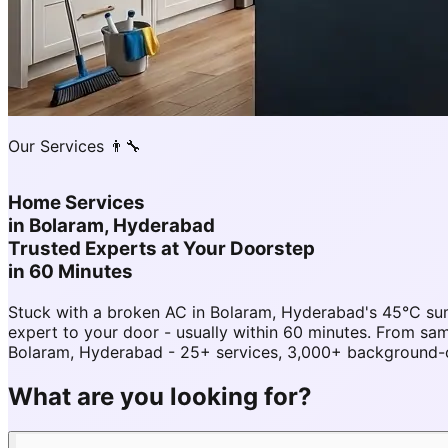
Our Services 👨‍🔧
Home Services
in
Bolaram, Hyderabad
Trusted Experts at Your Doorstep
in 60 Minutes
Stuck with a broken AC in Bolaram, Hyderabad's 45°C su
expert to your door - usually within 60 minutes. From 
Bolaram, Hyderabad - 25+ services, 3,000+ background-ch
What are you looking for?