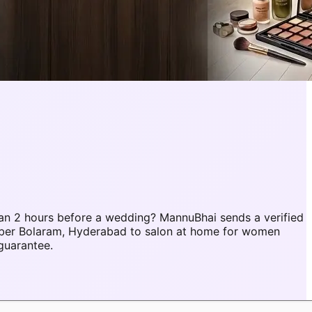
an 2 hours before a wedding? MannuBhai sends a verified
mber Bolaram, Hyderabad to salon at home for women
guarantee.