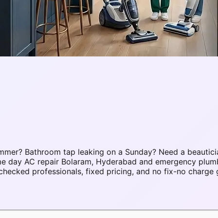
mmer? Bathroom tap leaking on a Sunday? Need a beautici
same day AC repair Bolaram, Hyderabad and emergency plu
ecked professionals, fixed pricing, and no fix-no charge 