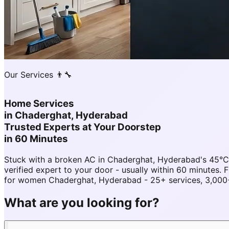
Our Services 👨‍🔧
Home Services
in
Chaderghat, Hyderabad
Trusted Experts at Your Doorstep
in 60 Minutes
Stuck with a broken AC in Chaderghat, Hyderabad's 45°
verified expert to your door - usually within 60 minut
for women Chaderghat, Hyderabad - 25+ services, 3,000+ 
What are you looking for?