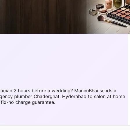
tician 2 hours before a wedding? MannuBhai sends a
ergency plumber Chaderghat, Hyderabad to salon at home
fix-no charge guarantee.