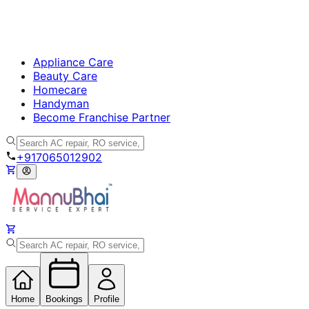
Appliance Care
Beauty Care
Homecare
Handyman
Become Franchise Partner
+917065012902
Home
Bookings
Profile