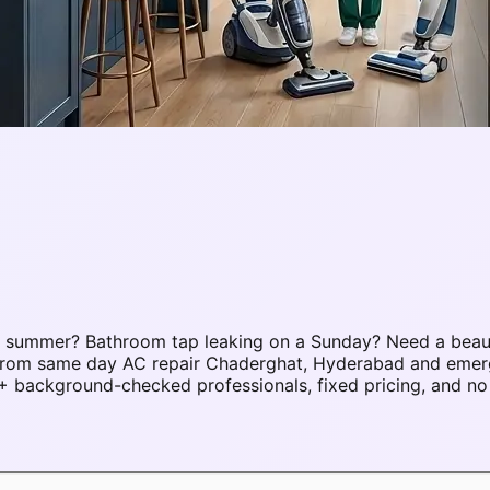
C summer? Bathroom tap leaking on a Sunday? Need a beau
es. From same day AC repair Chaderghat, Hyderabad and em
background-checked professionals, fixed pricing, and no 