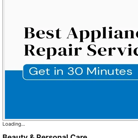
Loading...
Beauty & Personal Care