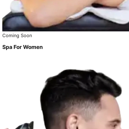
Coming Soon
Spa For Women