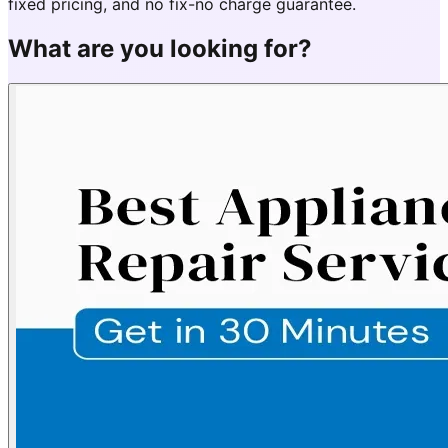
fixed pricing, and no fix-no charge guarantee.
What are you looking for?