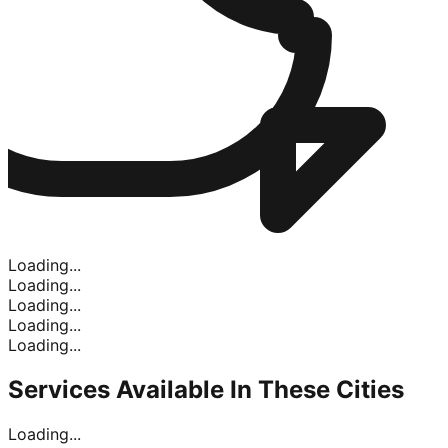
Loading...
Loading...
Loading...
Loading...
Loading...
Services Available In
These Cities
Loading...