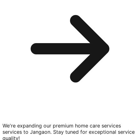
We're expanding our premium
home care services
services to
Jangaon
. Stay tuned for exceptional service
quality!