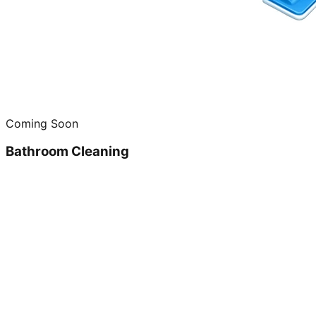
Coming Soon
Bathroom Cleaning