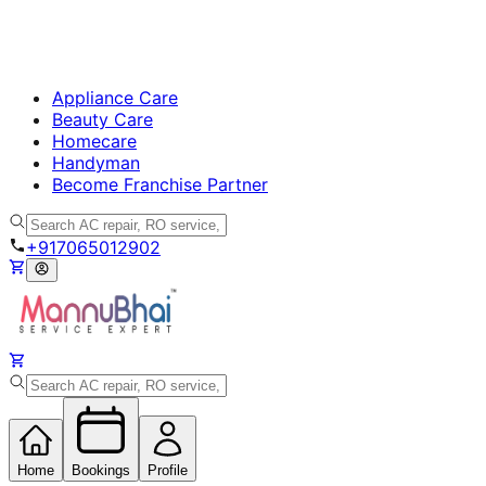
Appliance Care
Beauty Care
Homecare
Handyman
Become Franchise Partner
+917065012902
Home
Bookings
Profile