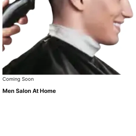
Coming Soon
Men Salon At Home