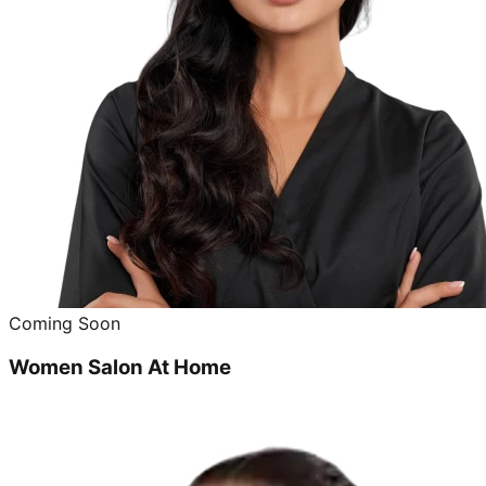
Coming Soon
Women Salon At Home