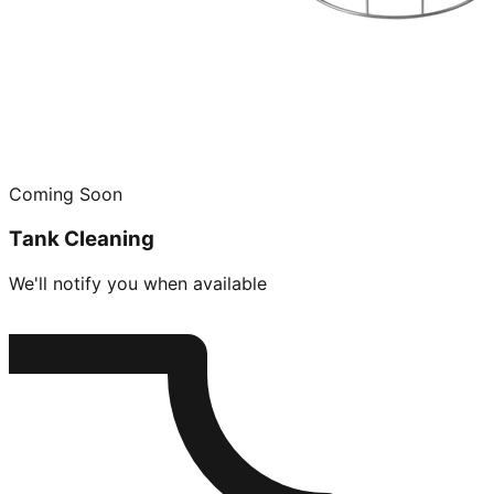
Coming Soon
Tank Cleaning
We'll notify you when available