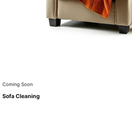
Coming Soon
Sofa Cleaning