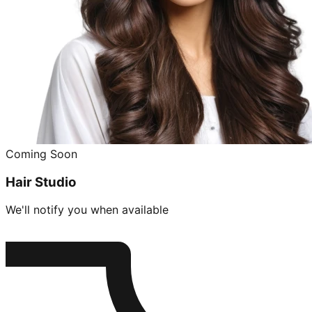
Coming Soon
Hair Studio
We'll notify you when available