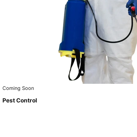
Coming Soon
Pest Control