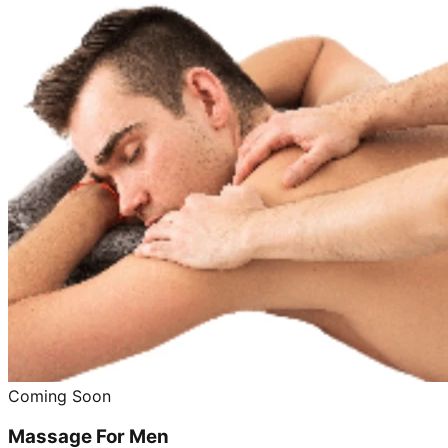
Coming Soon
Massage For Men