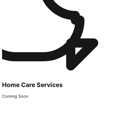
Home Care Services
Coming Soon