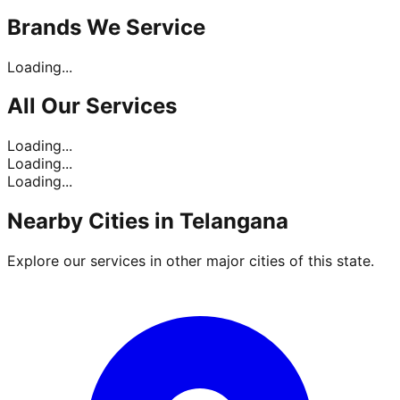
Brands
We Service
Loading...
All Our
Services
Loading...
Loading...
Loading...
Nearby Cities in
Telangana
Explore our services in other major cities of this state.