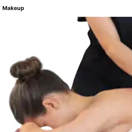
Makeup