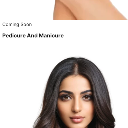
Coming Soon
Pedicure And Manicure