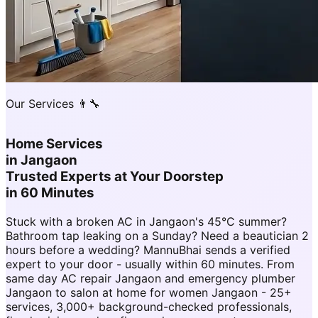
Our Services 👨‍🔧
Home Services
in
Jangaon
Trusted Experts at Your Doorstep
in 60 Minutes
Stuck with a broken AC in Jangaon's 45°C summer?
Bathroom tap leaking on a Sunday? Need a beautician 2
hours before a wedding? MannuBhai sends a verified
expert to your door - usually within 60 minutes. From
same day AC repair Jangaon and emergency plumber
Jangaon to salon at home for women Jangaon - 25+
services, 3,000+ background-checked professionals,