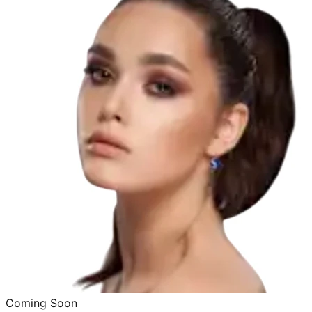
Coming Soon