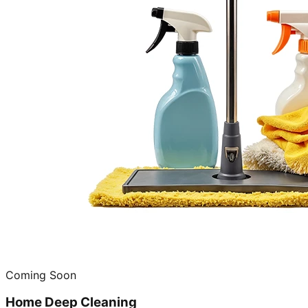
Coming Soon
Home Deep Cleaning