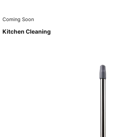
Coming Soon
Kitchen Cleaning