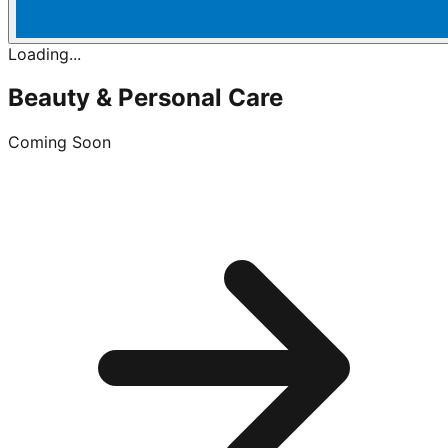
Loading...
Beauty & Personal Care
Coming Soon