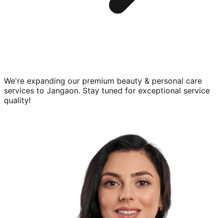
We're expanding our premium
beauty & personal care
services to
Jangaon
. Stay tuned for exceptional service
quality!