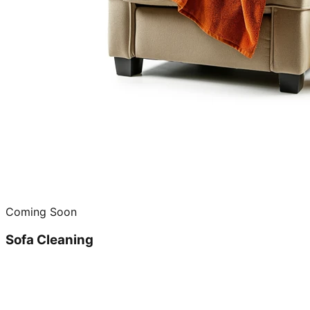
Coming Soon
Sofa Cleaning