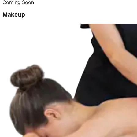
Coming Soon
Makeup