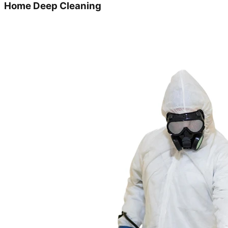
Home Deep Cleaning