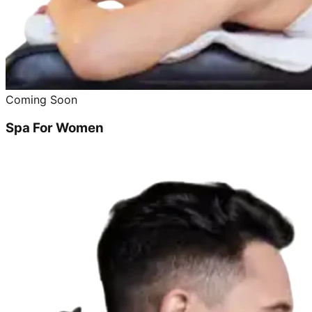
Coming Soon
Spa For Women