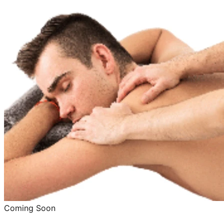
Coming Soon