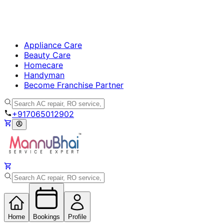
Appliance Care
Beauty Care
Homecare
Handyman
Become Franchise Partner
+917065012902
Home
Bookings
Profile