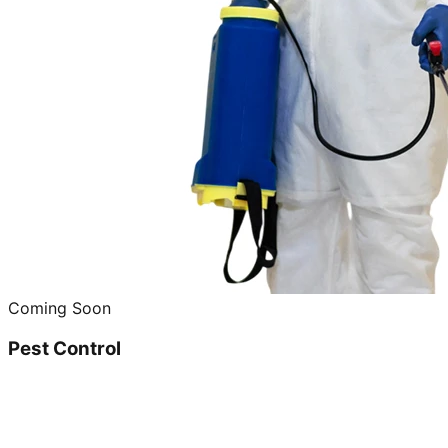
Coming Soon
Pest Control