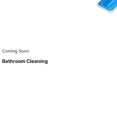
Coming Soon
Bathroom Cleaning