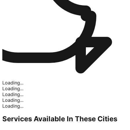
Loading...
Loading...
Loading...
Loading...
Loading...
Services Available In
These Cities