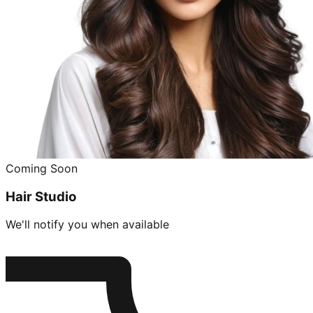
Coming Soon
Hair Studio
We'll notify you when available