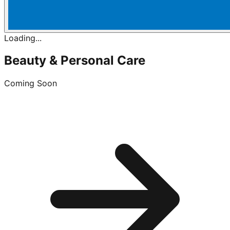
Loading...
Beauty & Personal Care
Coming Soon