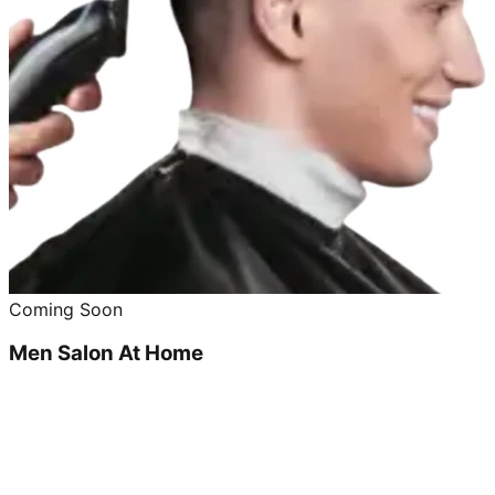
Coming Soon
Men Salon At Home