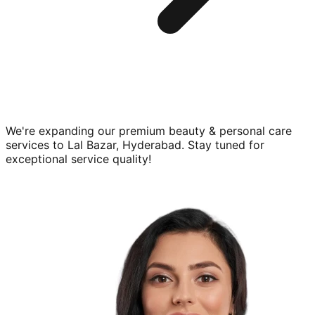
We're expanding our premium
beauty & personal care
services to
Lal Bazar, Hyderabad
. Stay tuned for
exceptional service quality!