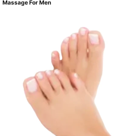
Massage For Men