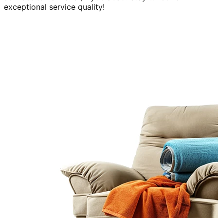
exceptional service quality!