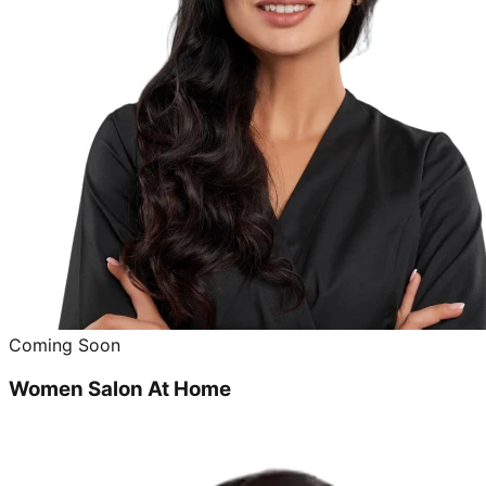
Coming Soon
Women Salon At Home