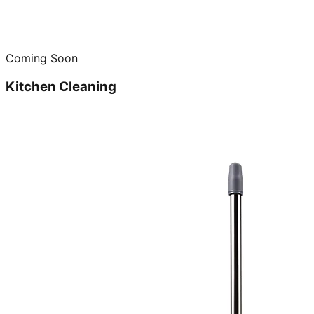
Coming Soon
Kitchen Cleaning