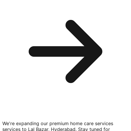
We're expanding our premium
home care services
services to
Lal Bazar, Hyderabad
. Stay tuned for