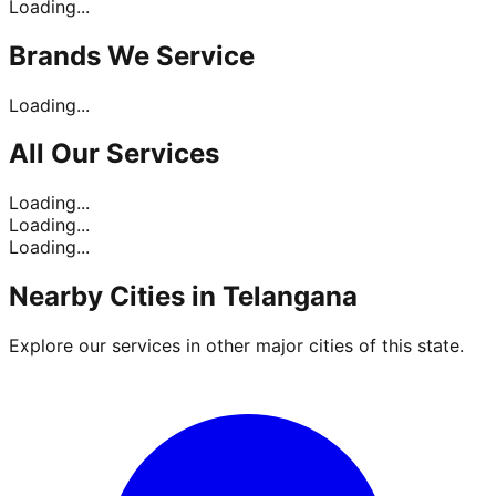
Loading...
Brands
We Service
Loading...
All Our
Services
Loading...
Loading...
Loading...
Nearby Cities in
Telangana
Explore our services in other major cities of this state.