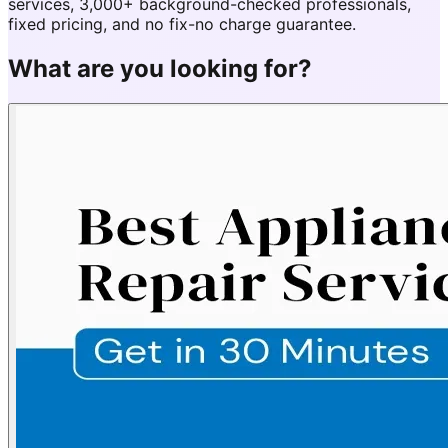
services, 3,000+ background-checked professionals,
fixed pricing, and no fix-no charge guarantee.
What are you looking for?