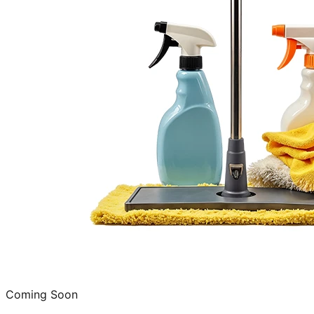
Coming Soon