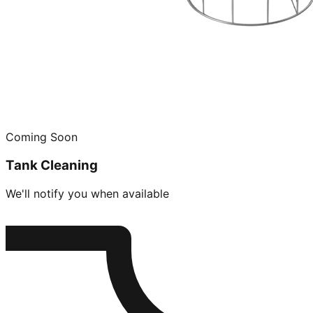
Coming Soon
Tank Cleaning
We'll notify you when available