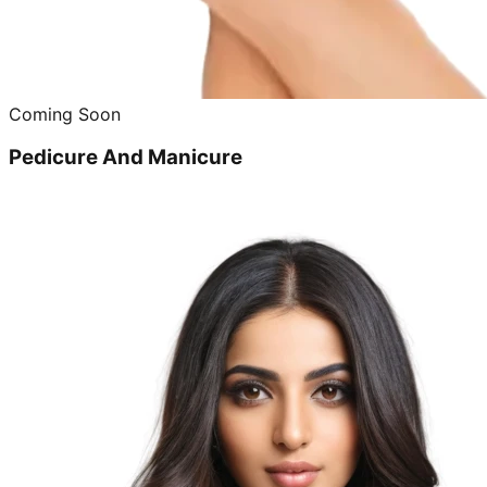
Coming Soon
Pedicure And Manicure