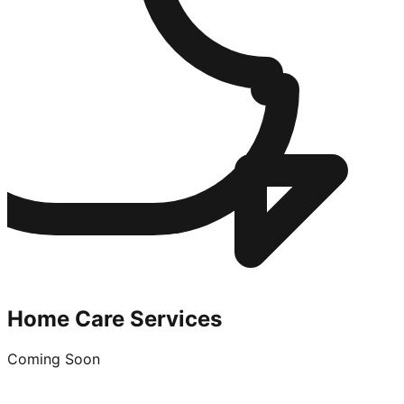
Home Care Services
Coming Soon