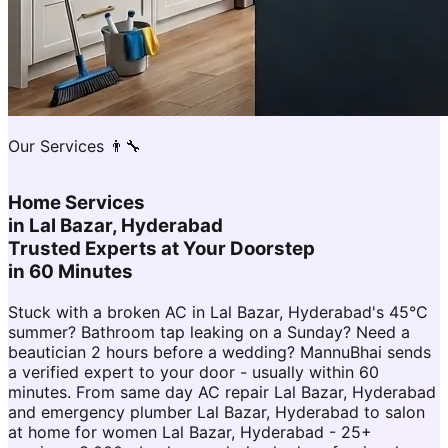
Our Services 👨‍🔧
Home Services
in
Lal Bazar, Hyderabad
Trusted Experts at Your Doorstep
in 60 Minutes
Stuck with a broken AC in Lal Bazar, Hyderabad's 45°C
summer? Bathroom tap leaking on a Sunday? Need a
beautician 2 hours before a wedding? MannuBhai sends
a verified expert to your door - usually within 60
minutes. From same day AC repair Lal Bazar, Hyderabad
and emergency plumber Lal Bazar, Hyderabad to salon
at home for women Lal Bazar, Hyderabad - 25+