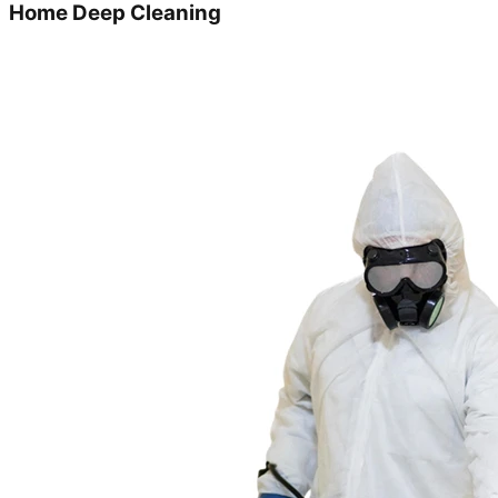
Home Deep Cleaning