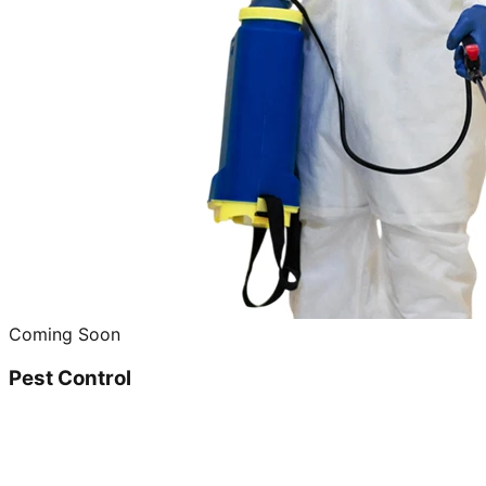
Coming Soon
Pest Control