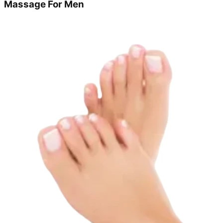
Massage For Men