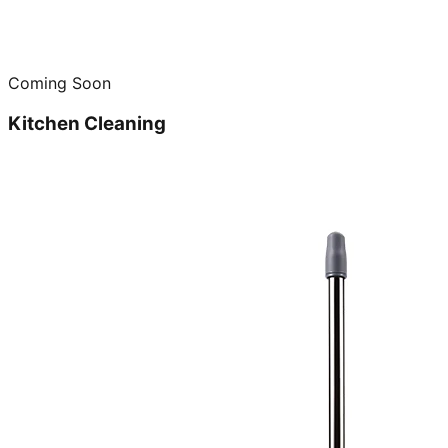
Coming Soon
Kitchen Cleaning