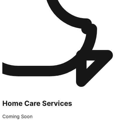
Home Care Services
Coming Soon