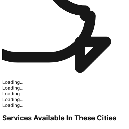
Loading...
Loading...
Loading...
Loading...
Loading...
Services Available In
These Cities