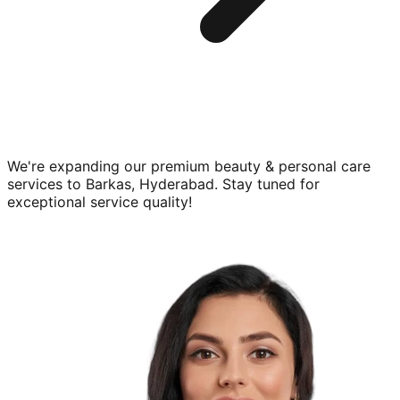
We're expanding our premium
beauty & personal care
services to
Barkas, Hyderabad
. Stay tuned for
exceptional service quality!