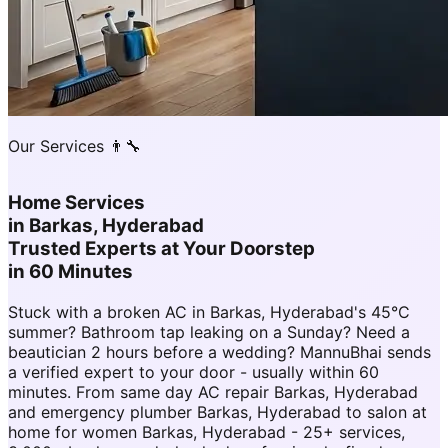
Our Services 👨‍🔧
Home Services
in
Barkas, Hyderabad
Trusted Experts at Your Doorstep
in 60 Minutes
Stuck with a broken AC in Barkas, Hyderabad's 45°C
summer? Bathroom tap leaking on a Sunday? Need a
beautician 2 hours before a wedding? MannuBhai sends
a verified expert to your door - usually within 60
minutes. From same day AC repair Barkas, Hyderabad
and emergency plumber Barkas, Hyderabad to salon at
home for women Barkas, Hyderabad - 25+ services,