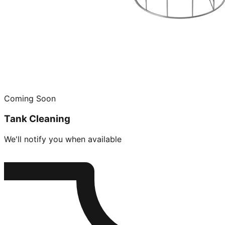
Coming Soon
Tank Cleaning
We'll notify you when available