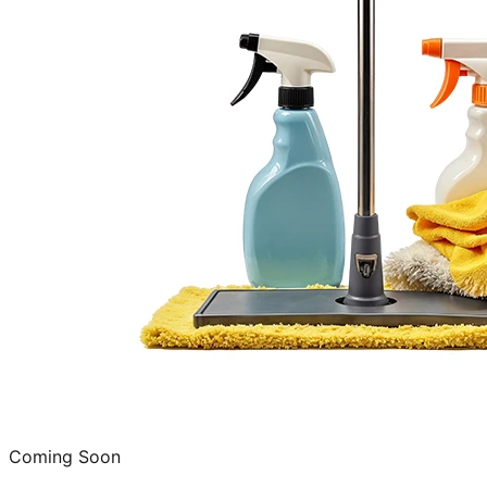
Coming Soon