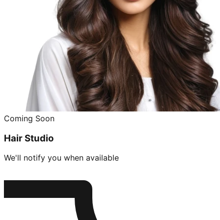
Coming Soon
Hair Studio
We'll notify you when available