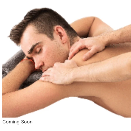
Coming Soon