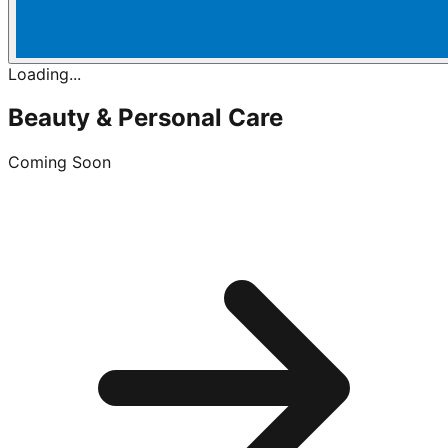
Loading...
Beauty & Personal Care
Coming Soon