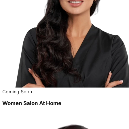
Coming Soon
Women Salon At Home