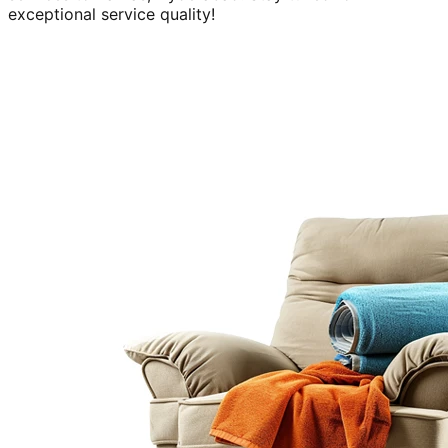
exceptional service quality!