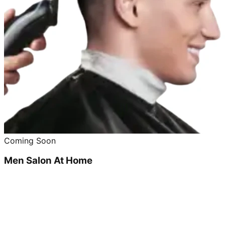
Coming Soon
Men Salon At Home