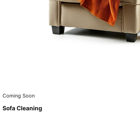
Coming Soon
Sofa Cleaning