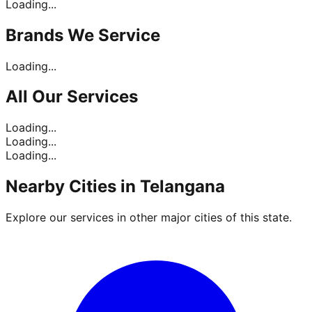
Loading...
Brands
We Service
Loading...
All Our
Services
Loading...
Loading...
Loading...
Nearby Cities in
Telangana
Explore our services in other major cities of this state.