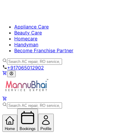
Appliance Care
Beauty Care
Homecare
Handyman
Become Franchise Partner
+917065012902
Home
Bookings
Profile