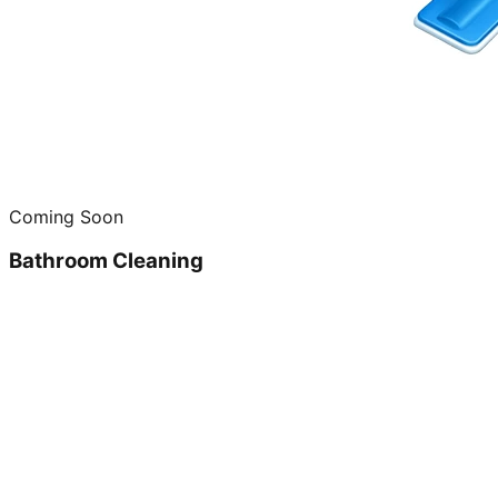
Coming Soon
Bathroom Cleaning