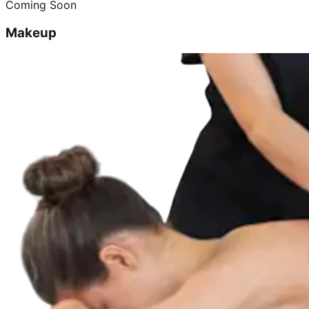
Coming Soon
Makeup