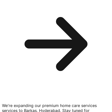
We're expanding our premium
home care services
services to
Barkas, Hyderabad
. Stay tuned for