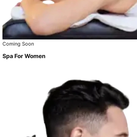
Coming Soon
Spa For Women