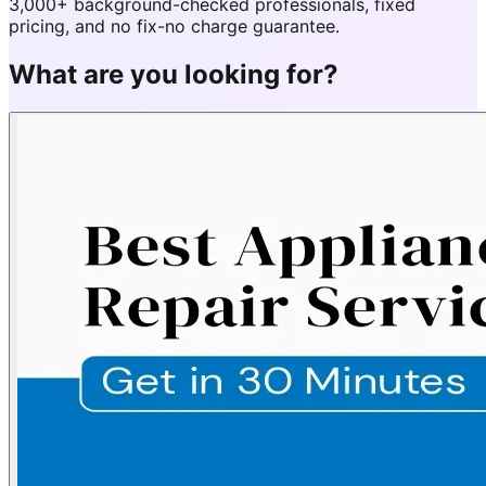
3,000+ background-checked professionals, fixed
pricing, and no fix-no charge guarantee.
What are you looking for?