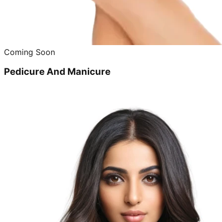
Coming Soon
Pedicure And Manicure